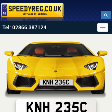
Tel: 02866 387124
Togg
navig
KNH 235C