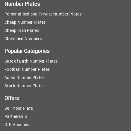
Number Plates
Personalised and Private Number Plates
Cheap Number Plates
Cheap Irish Plates
Cherished Numbers
Popular Categories
Date of Birth Number Plates
Football Number Plates
Asian Number Plates
Stock Number Plates
Offers
Sell Your Plate
Partnership
Gift Vouchers