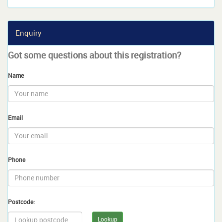
Enquiry
Got some questions about this registration?
Name
Email
Phone
Postcode:
Lookup