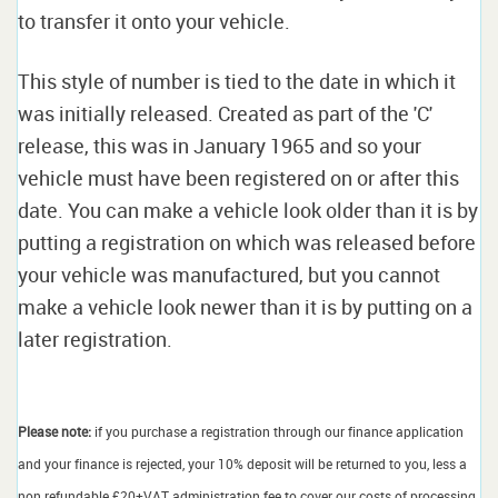
to transfer it onto your vehicle.
This style of number is tied to the date in which it
was initially released. Created as part of the 'C'
release, this was in January 1965 and so your
vehicle must have been registered on or after this
date. You can make a vehicle look older than it is by
putting a registration on which was released before
your vehicle was manufactured, but you cannot
make a vehicle look newer than it is by putting on a
later registration.
Please note:
if you purchase a registration through our finance application
and your finance is rejected, your 10% deposit will be returned to you, less a
non refundable £20+VAT administration fee to cover our costs of processing