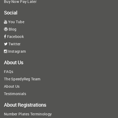
Buy Now Pay Later
Social
You Tube
Blog
Facebook
Twitter
Instagram
About Us
FAQs
The SpeedyReg Team
About Us
Testimonials
About Registrations
Number Plates Terminology