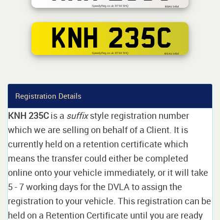
SpeedyReg.co.uk BT94 5HQ
BSAU 145d
KNH 235C
SpeedyReg.co.uk BT94 5HQ
BS AU 145d
Registration Details
KNH 235C
is a
suffix
style registration number
which we are selling on behalf of a Client. It is
currently held on a retention certificate which
means the transfer could either be completed
online onto your vehicle immediately, or it will take
5 - 7 working days for the DVLA to assign the
registration to your vehicle. This registration can be
held on a Retention Certificate until you are ready