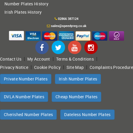
Number Plates History
Irish Plates History
02866 387124
sales@speedyreg.co.uk
|
|
|
Contact Us
My Account
Terms & Conditions
|
|
|
Privacy Notice
Cookie Policy
Site Map
Complaints Procedure
Private Number Plates
Irish Number Plates
DVLA Number Plates
Cheap Number Plates
Cherished Number Plates
Dateless Number Plates