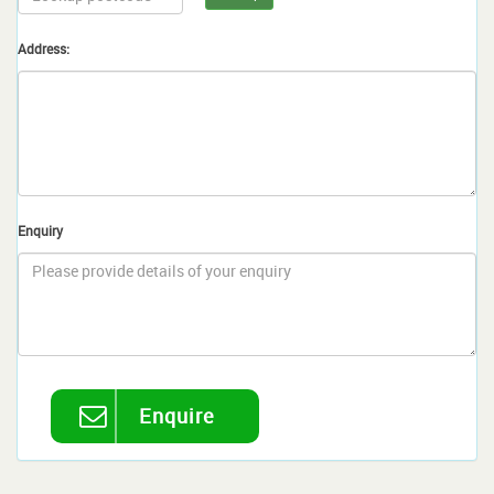
Address:
Enquiry
Enquire