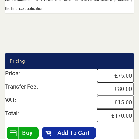
the finance application.
Pricing
Price:
Transfer Fee:
VAT:
Total:
Buy
Add To Cart