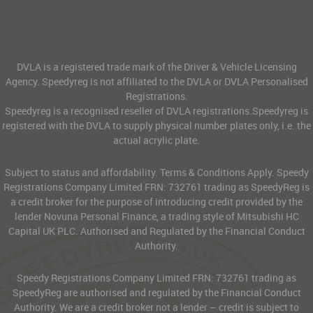
DVLA is a registered trade mark of the Driver & Vehicle Licensing
Agency. Speedyreg is not affiliated to the DVLA or DVLA Personalised
Registrations.
Speedyreg is a recognised reseller of DVLA registrations.Speedyreg is
registered with the DVLA to supply physical number plates only, i.e. the
actual acrylic plate.
Subject to status and affordability. Terms & Conditions Apply. Speedy
Registrations Company Limited FRN: 732761 trading as SpeedyReg is
a credit broker for the purpose of introducing credit provided by the
lender Novuna Personal Finance, a trading style of Mitsubishi HC
Capital UK PLC. Authorised and Regulated by the Financial Conduct
Authority.
Speedy Registrations Company Limited FRN: 732761 trading as
SpeedyReg are authorised and regulated by the Financial Conduct
Authority. We are a credit broker not a lender – credit is subject to