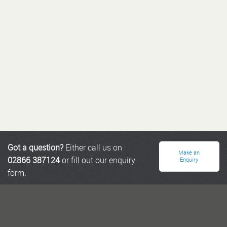
Got a question?
Either call us on
Make an
02866 387124
or fill out our enquiry
Enquiry
form.