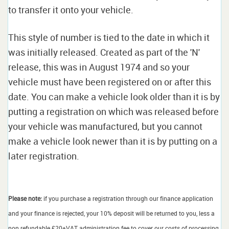
to transfer it onto your vehicle.
This style of number is tied to the date in which it
was initially released. Created as part of the 'N'
release, this was in August 1974 and so your
vehicle must have been registered on or after this
date. You can make a vehicle look older than it is by
putting a registration on which was released before
your vehicle was manufactured, but you cannot
make a vehicle look newer than it is by putting on a
later registration.
Please note:
if you purchase a registration through our finance application
and your finance is rejected, your 10% deposit will be returned to you, less a
non refundable £20+VAT administration fee to cover our costs of processing