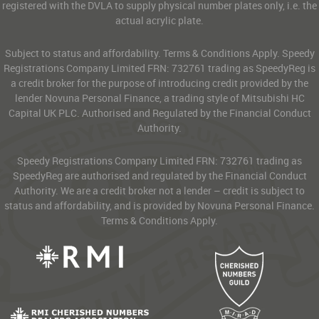
registered with the DVLA to supply physical number plates only, i.e. the
actual acrylic plate.
Subject to status and affordability. Terms & Conditions Apply. Speedy
Registrations Company Limited FRN: 732761 trading as SpeedyReg is
a credit broker for the purpose of introducing credit provided by the
lender Novuna Personal Finance, a trading style of Mitsubishi HC
Capital UK PLC. Authorised and Regulated by the Financial Conduct
Authority.
Speedy Registrations Company Limited FRN: 732761 trading as
SpeedyReg are authorised and regulated by the Financial Conduct
Authority. We are a credit broker not a lender – credit is subject to
status and affordability, and is provided by Novuna Personal Finance.
Terms & Conditions Apply.