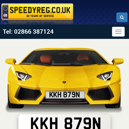
Tel: 02866 387124
Togg
navig
KKH 879N