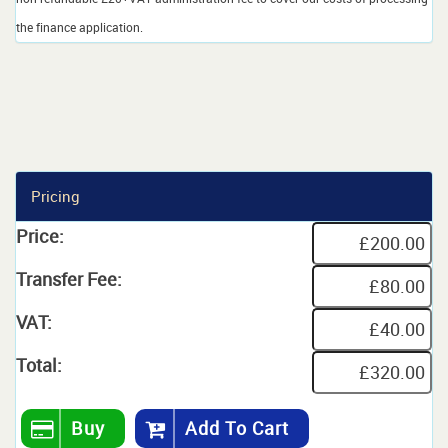
the finance application.
Pricing
Price:
Transfer Fee:
VAT:
Total:
Buy
Add To Cart