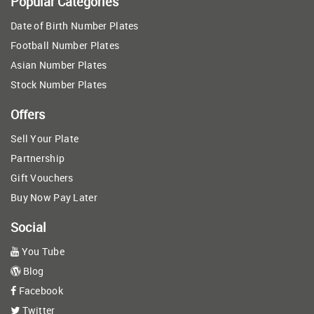
Popular Categories
Date of Birth Number Plates
Football Number Plates
Asian Number Plates
Stock Number Plates
Offers
Sell Your Plate
Partnership
Gift Vouchers
Buy Now Pay Later
Social
You Tube
Blog
Facebook
Twitter