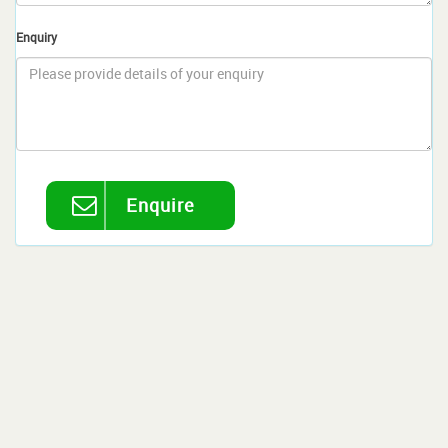
Enquiry
Enquire