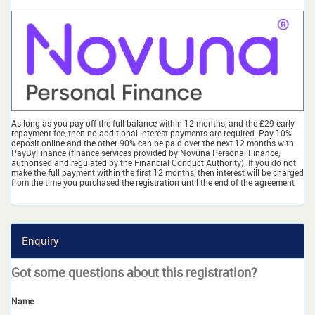
As long as you pay off the full balance within 12 months, and the £29 early
repayment fee, then no additional interest payments are required. Pay 10%
deposit online and the other 90% can be paid over the next 12 months with
PayByFinance (finance services provided by Novuna Personal Finance,
authorised and regulated by the Financial Conduct Authority). If you do not
make the full payment within the first 12 months, then interest will be charged
from the time you purchased the registration until the end of the agreement
Enquiry
Got some questions about this registration?
Name