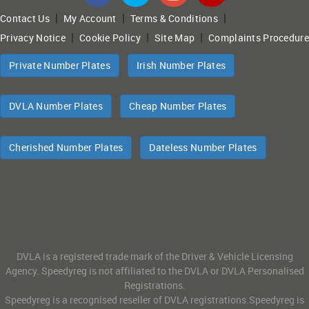
|
|
|
Contact Us
My Account
Terms & Conditions
|
|
|
Privacy Notice
Cookie Policy
Site Map
Complaints Procedure
Private Number Plates
Irish Number Plates
DVLA Number Plates
Cheap Number Plates
Cherished Number Plates
Dateless Number Plates
DVLA is a registered trade mark of the Driver & Vehicle Licensing
Agency. Speedyreg is not affiliated to the DVLA or DVLA Personalised
Registrations.
Speedyreg is a recognised reseller of DVLA registrations.Speedyreg is