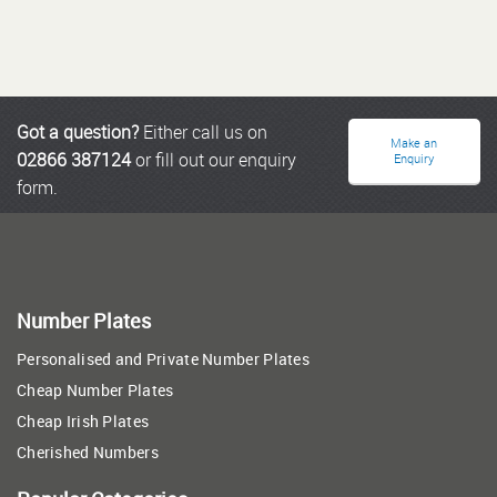
Got a question?
Either call us on
Make an
02866 387124
or fill out our enquiry
Enquiry
form.
Number Plates
Personalised and Private Number Plates
Cheap Number Plates
Cheap Irish Plates
Cherished Numbers