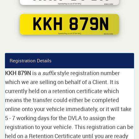
SpeedyReg.co.uk BT94 5HQ
BSAU 145d
KKH 879N
SpeedyReg.co.uk BT94 5HQ
BS AU 145d
Registration Details
KKH 879N
is a
suffix
style registration number
which we are selling on behalf of a Client. It is
currently held on a retention certificate which
means the transfer could either be completed
online onto your vehicle immediately, or it will take
5 - 7 working days for the DVLA to assign the
registration to your vehicle. This registration can be
held on a Retention Certificate until you are ready