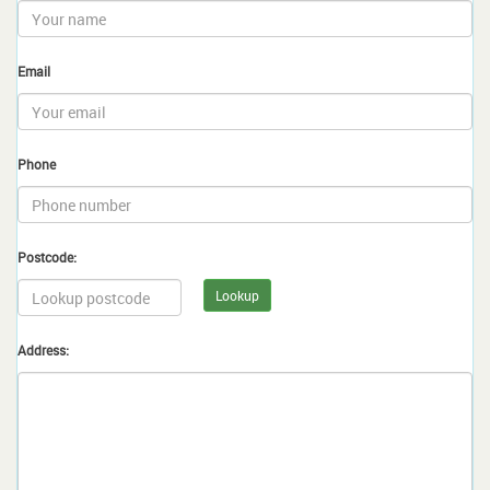
Email
Phone
Postcode:
Lookup
Address: