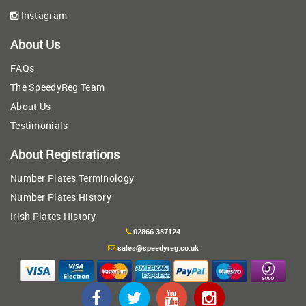
Instagram
About Us
FAQs
The SpeedyReg Team
About Us
Testimonials
About Registrations
Number Plates Terminology
Number Plates History
Irish Plates History
02866 387124
sales@speedyreg.co.uk