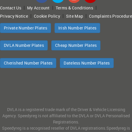
|
|
|
Contact Us
My Account
Terms & Conditions
|
|
|
Privacy Notice
Cookie Policy
Site Map
Complaints Procedure
Private Number Plates
Irish Number Plates
DVLA Number Plates
Cheap Number Plates
Cherished Number Plates
Dateless Number Plates
DVLA is a registered trade mark of the Driver & Vehicle Licensing
Agency. Speedyreg is not affiliated to the DVLA or DVLA Personalised
Registrations.
Speedyreg is a recognised reseller of DVLA registrations.Speedyreg is