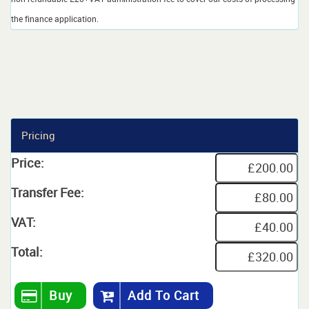
the finance application.
Pricing
Price:
Transfer Fee:
VAT:
Total:
Buy
Add To Cart