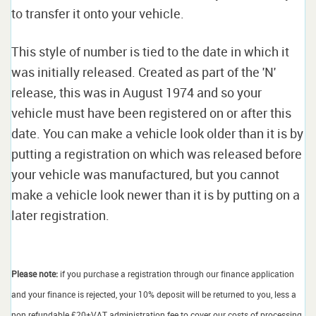
to transfer it onto your vehicle.
This style of number is tied to the date in which it
was initially released. Created as part of the 'N'
release, this was in August 1974 and so your
vehicle must have been registered on or after this
date. You can make a vehicle look older than it is by
putting a registration on which was released before
your vehicle was manufactured, but you cannot
make a vehicle look newer than it is by putting on a
later registration.
Please note:
if you purchase a registration through our finance application
and your finance is rejected, your 10% deposit will be returned to you, less a
non refundable £20+VAT administration fee to cover our costs of processing