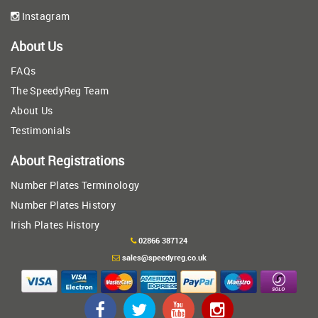
Instagram
About Us
FAQs
The SpeedyReg Team
About Us
Testimonials
About Registrations
Number Plates Terminology
Number Plates History
Irish Plates History
02866 387124
sales@speedyreg.co.uk