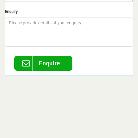
Enquiry
Enquire