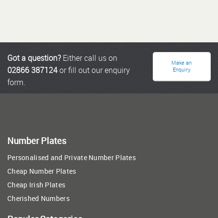
Got a question?
Either call us on
Make an
02866 387124
or fill out our enquiry
Enquiry
form.
Number Plates
Personalised and Private Number Plates
Cheap Number Plates
Cheap Irish Plates
Cherished Numbers