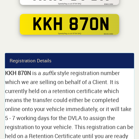
SpeedyReg.co.uk BT94 5HQ
BSAU 145d
KKH 870N
SpeedyReg.co.uk BT94 5HQ
BS AU 145d
Registration Details
KKH 870N
is a
suffix
style registration number
which we are selling on behalf of a Client. It is
currently held on a retention certificate which
means the transfer could either be completed
online onto your vehicle immediately, or it will take
5 - 7 working days for the DVLA to assign the
registration to your vehicle. This registration can be
held on a Retention Certificate until you are ready