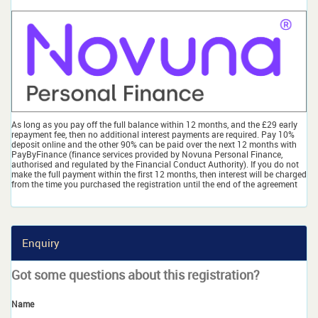
As long as you pay off the full balance within 12 months, and the £29 early
repayment fee, then no additional interest payments are required. Pay 10%
deposit online and the other 90% can be paid over the next 12 months with
PayByFinance (finance services provided by Novuna Personal Finance,
authorised and regulated by the Financial Conduct Authority). If you do not
make the full payment within the first 12 months, then interest will be charged
from the time you purchased the registration until the end of the agreement
Enquiry
Got some questions about this registration?
Name