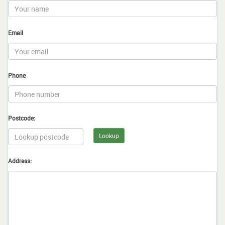
Email
Phone
Postcode:
Lookup
Address: