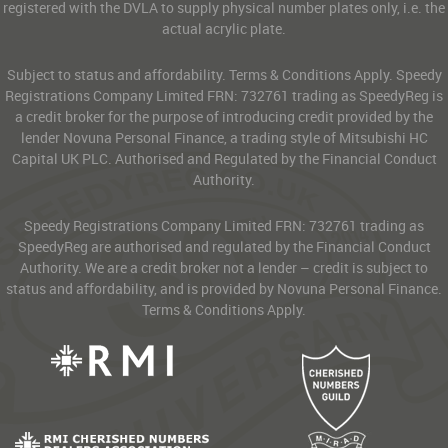
registered with the DVLA to supply physical number plates only, i.e. the
actual acrylic plate.
Subject to status and affordability. Terms & Conditions Apply. Speedy
Registrations Company Limited FRN: 732761 trading as SpeedyReg is
a credit broker for the purpose of introducing credit provided by the
lender Novuna Personal Finance, a trading style of Mitsubishi HC
Capital UK PLC. Authorised and Regulated by the Financial Conduct
Authority.
Speedy Registrations Company Limited FRN: 732761 trading as
SpeedyReg are authorised and regulated by the Financial Conduct
Authority. We are a credit broker not a lender – credit is subject to
status and affordability, and is provided by Novuna Personal Finance.
Terms & Conditions Apply.