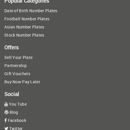
Popular Categories
Date of Birth Number Plates
Football Number Plates
Asian Number Plates
Stock Number Plates
Offers
Sell Your Plate
Partnership
Gift Vouchers
Buy Now Pay Later
Social
You Tube
Blog
Facebook
Twitter