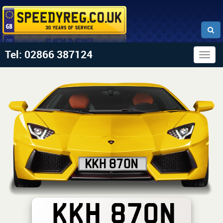
Tel: 02866 387124
Togg
navig
KKH 870N