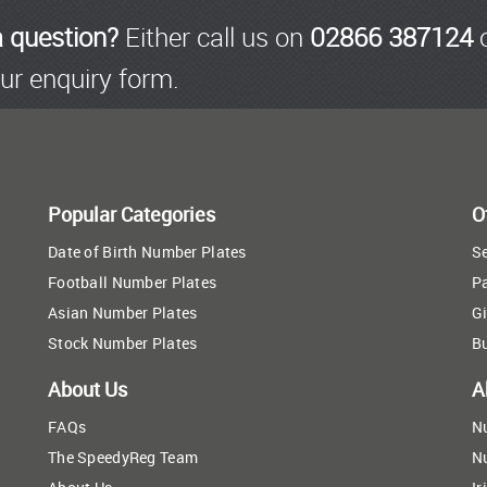
a question?
Either call us on
02866 387124
o
ur enquiry form.
Popular Categories
O
Date of Birth Number Plates
Se
Football Number Plates
P
Asian Number Plates
Gi
Stock Number Plates
B
About Us
A
FAQs
N
The SpeedyReg Team
N