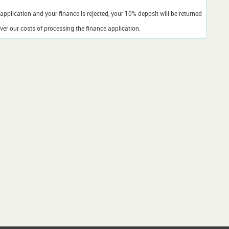
application and your finance is rejected, your 10% deposit will be returned
er our costs of processing the finance application.