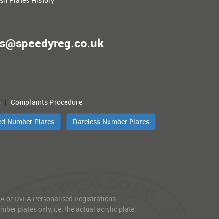
ish Plates History
es@speedyreg.co.uk
|
p
Complaints Procedure
ed Number Plates
Dateless Number Plates
VLA or DVLA Personalised Registrations.
er plates only, i.e. the actual acrylic plate.