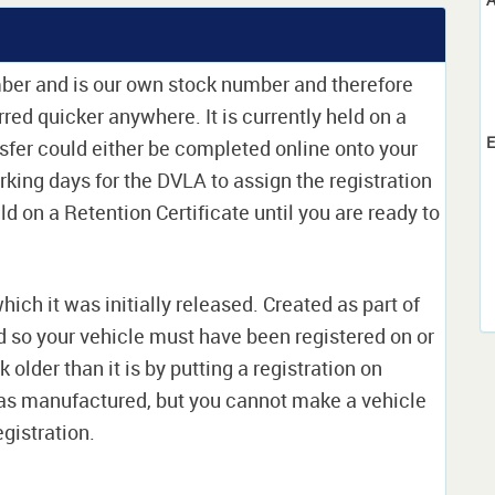
mber and is our own stock number and therefore
erred quicker anywhere. It is currently held on a
E
sfer could either be completed online onto your
orking days for the DVLA to assign the registration
ld on a Retention Certificate until you are ready to
which it was initially released. Created as part of
nd so your vehicle must have been registered on or
 older than it is by putting a registration on
as manufactured, but you cannot make a vehicle
egistration.