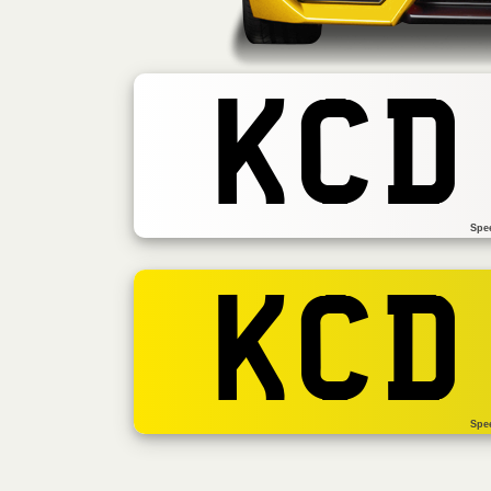
KCD
Spe
KCD
Spe