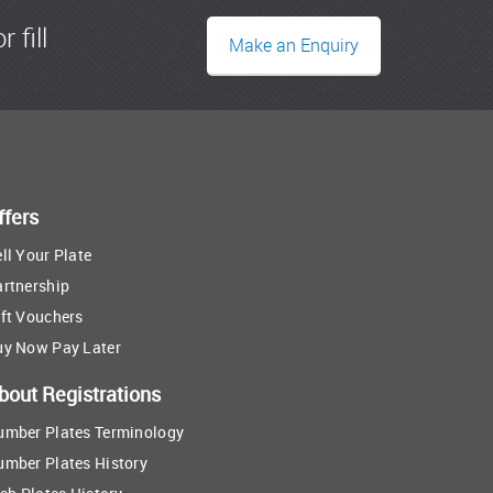
r fill
Make an Enquiry
ffers
ll Your Plate
artnership
ft Vouchers
uy Now Pay Later
bout Registrations
umber Plates Terminology
umber Plates History