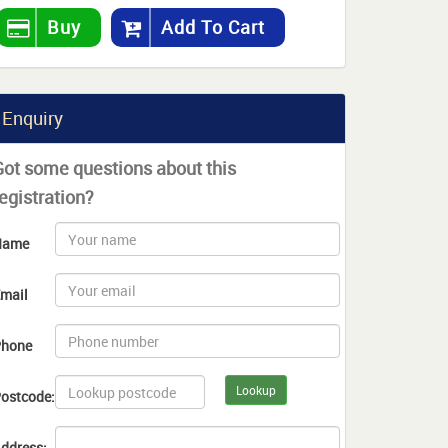
Buy
Add To Cart
Enquiry
Got some questions about this
egistration?
Name
mail
hone
Lookup
ostcode:
ddress: