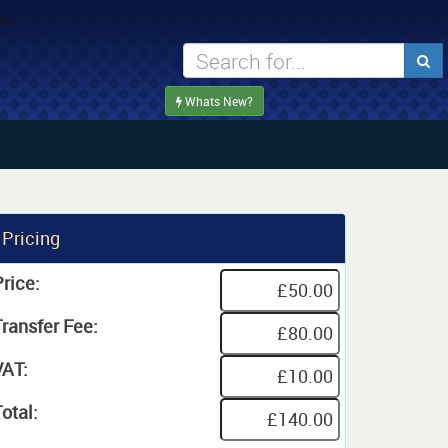
Whats New?
Pricing
rice:
Transfer Fee:
VAT:
otal: