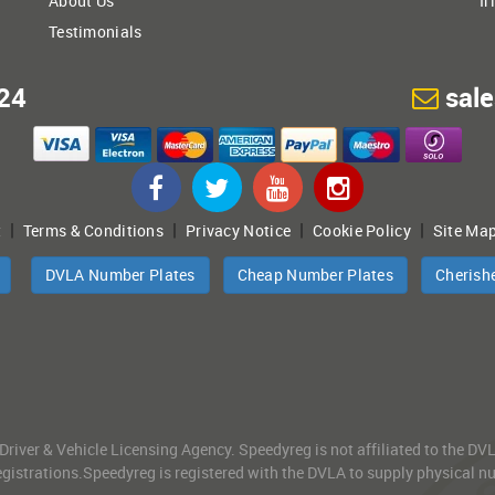
About Us
Ir
Testimonials
24
sal
|
|
|
|
t
Terms & Conditions
Privacy Notice
Cookie Policy
Site Ma
DVLA Number Plates
Cheap Number Plates
Cherish
 Driver & Vehicle Licensing Agency. Speedyreg is not affiliated to the D
gistrations.Speedyreg is registered with the DVLA to supply physical numb