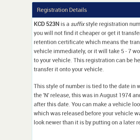
Registration Details
KCD 523N
is a
suffix
style registration nu
you will not find it cheaper or get it transf
retention certificate which means the tran
vehicle immediately, or it will take 5 - 7 w
to your vehicle. This registration can be he
transfer it onto your vehicle.
This style of number is tied to the date in 
the 'N' release, this was in August 1974 a
after this date. You can make a vehicle look
which was released before your vehicle w
look newer than it is by putting on a later r