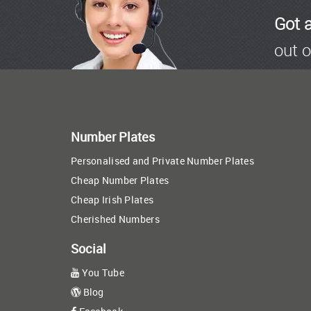
Got 
out o
Number Plates
Personalised and Private Number Plates
Cheap Number Plates
Cheap Irish Plates
Cherished Numbers
Social
You Tube
Blog