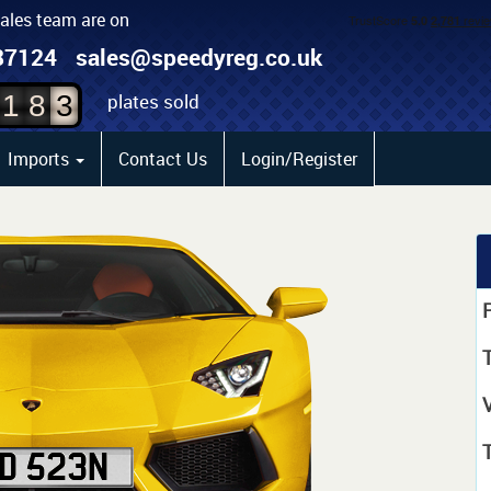
sales team are on
1
87124
sales@speedyreg.co.uk
2
plates sold
1
8
3
Imports
Contact Us
Login/Register
P
T