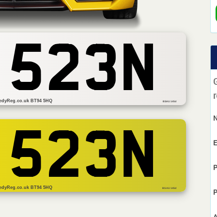
 523N
r
edyReg.co.uk BT94 5HQ
BSAU 145d
 523N
E
P
edyReg.co.uk BT94 5HQ
BS AU 145d
P
A