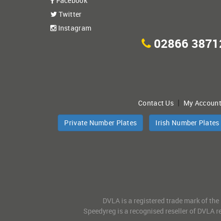
Facebook
Twitter
Instagram
02866 3871
|
Contact Us
My Accoun
Private Number Plates
Irish Number Plates
DVLA is a registered trade mark of the
Speedyreg is a recognised reseller of DVLA re