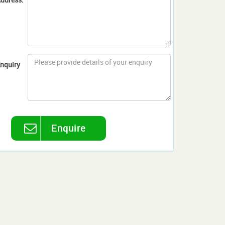
nquiry
Enquire