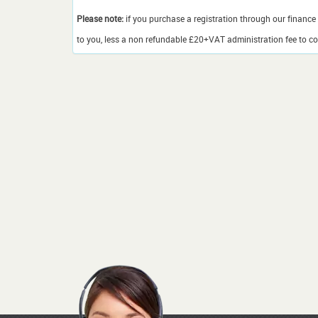
Please note:
if you purchase a registration through our finance 
to you, less a non refundable £20+VAT administration fee to cov