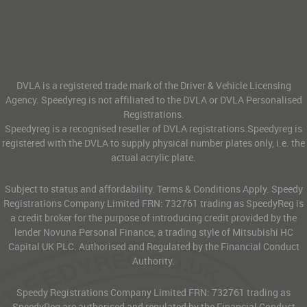
DVLA is a registered trade mark of the Driver & Vehicle Licensing
Agency. Speedyreg is not affiliated to the DVLA or DVLA Personalised
Registrations.
Speedyreg is a recognised reseller of DVLA registrations.Speedyreg is
registered with the DVLA to supply physical number plates only, i.e. the
actual acrylic plate.
Subject to status and affordability. Terms & Conditions Apply. Speedy
Registrations Company Limited FRN: 732761 trading as SpeedyReg is
a credit broker for the purpose of introducing credit provided by the
lender Novuna Personal Finance, a trading style of Mitsubishi HC
Capital UK PLC. Authorised and Regulated by the Financial Conduct
Authority.
Speedy Registrations Company Limited FRN: 732761 trading as
SpeedyReg are authorised and regulated by the Financial Conduct