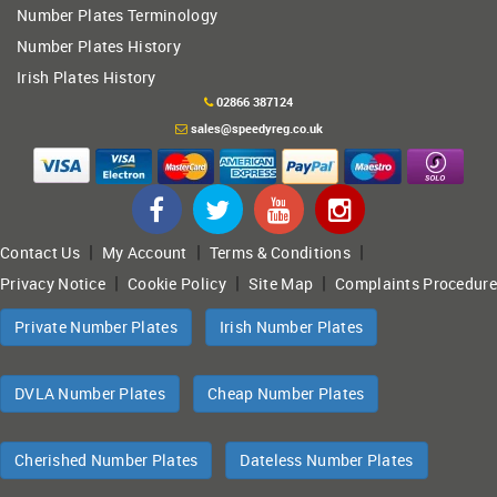
Number Plates Terminology
Number Plates History
Irish Plates History
02866 387124
sales@speedyreg.co.uk
|
|
|
Contact Us
My Account
Terms & Conditions
|
|
|
Privacy Notice
Cookie Policy
Site Map
Complaints Procedure
Private Number Plates
Irish Number Plates
DVLA Number Plates
Cheap Number Plates
Cherished Number Plates
Dateless Number Plates