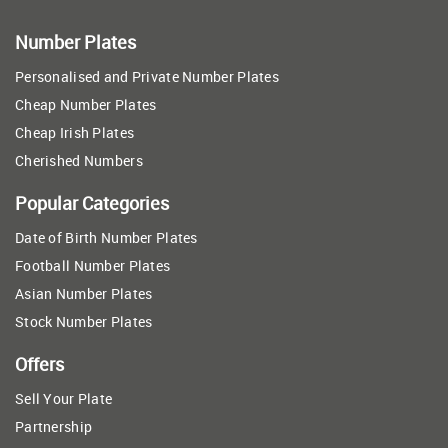
Number Plates
Personalised and Private Number Plates
Cheap Number Plates
Cheap Irish Plates
Cherished Numbers
Popular Categories
Date of Birth Number Plates
Football Number Plates
Asian Number Plates
Stock Number Plates
Offers
Sell Your Plate
Partnership