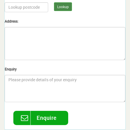
Lookup
Address:
Enquiry
Enquire