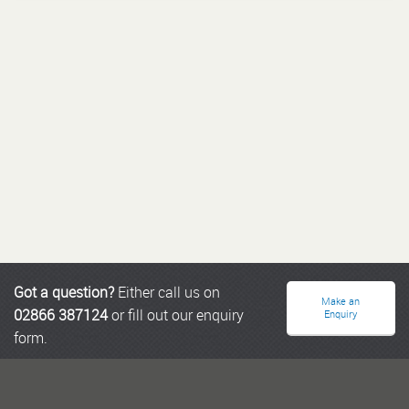
Got a question?
Either call us on
Make an
02866 387124
or fill out our enquiry
Enquiry
form.