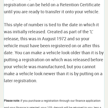
registration can be held on a Retention Certificate
until you are ready to transfer it onto your vehicle.
This style of number is tied to the date in which it
was initially released. Created as part of the 'L'
release, this was in August 1972 and so your
vehicle must have been registered on or after this
date. You can make a vehicle look older than it is by
putting a registration on which was released before
your vehicle was manufactured, but you cannot
make a vehicle look newer than it is by putting on a
later registration.
Please note:
if you purchase a registration through our finance application
and your finance is rejected, your 10% deposit will be returned to you, less a