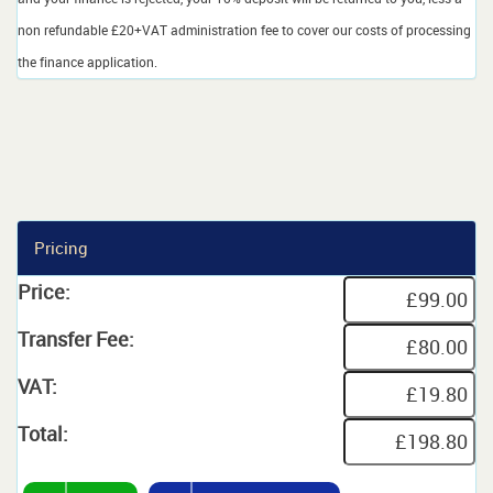
non refundable £20+VAT administration fee to cover our costs of processing
the finance application.
Pricing
Price:
Transfer Fee:
VAT:
Total: