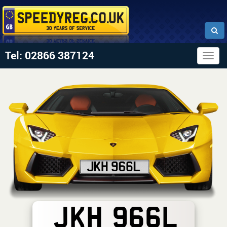
Tel: 02866 387124
Togg
navig
JKH 966L