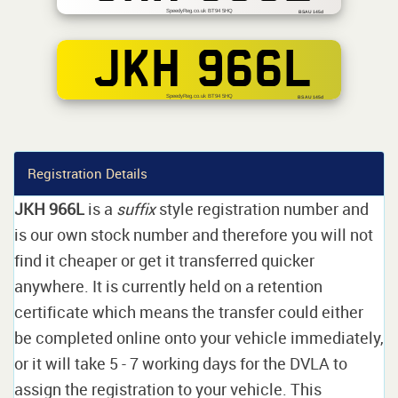
SpeedyReg.co.uk BT94 5HQ
BSAU 145d
JKH 966L
SpeedyReg.co.uk BT94 5HQ
BS AU 145d
Registration Details
JKH 966L
is a
suffix
style registration number and
is our own stock number and therefore you will not
find it cheaper or get it transferred quicker
anywhere. It is currently held on a retention
certificate which means the transfer could either
be completed online onto your vehicle immediately,
or it will take 5 - 7 working days for the DVLA to
assign the registration to your vehicle. This