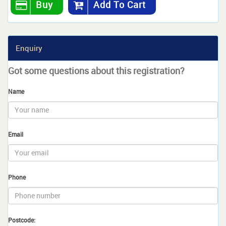
Buy
Add To Cart
Enquiry
Got some questions about this registration?
Name
Email
Phone
Postcode: