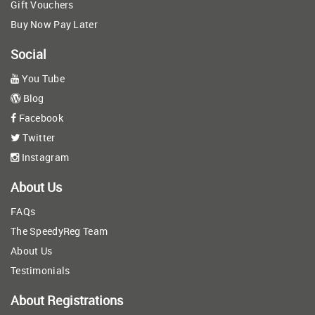
Gift Vouchers
Buy Now Pay Later
Social
You Tube
Blog
Facebook
Twitter
Instagram
About Us
FAQs
The SpeedyReg Team
About Us
Testimonials
About Registrations