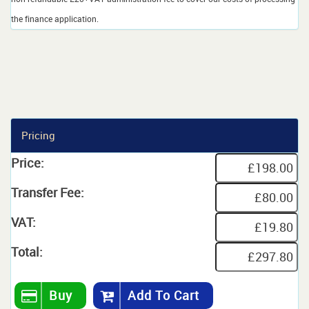
the finance application.
Pricing
Price:
Transfer Fee:
VAT:
Total:
Buy
Add To Cart