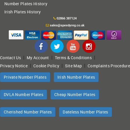
Number Plates History
Irish Plates History
02866 387124
sales@speedyreg.co.uk
|
|
|
Contact Us
My Account
Terms & Conditions
|
|
|
Privacy Notice
Cookie Policy
Site Map
Complaints Procedure
Private Number Plates
Irish Number Plates
DVLA Number Plates
Cheap Number Plates
Cherished Number Plates
Dateless Number Plates