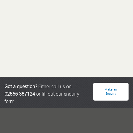
Got a question?
Either call us on
Make an
02866 387124
or fill out our enquiry
Enquiry
form.