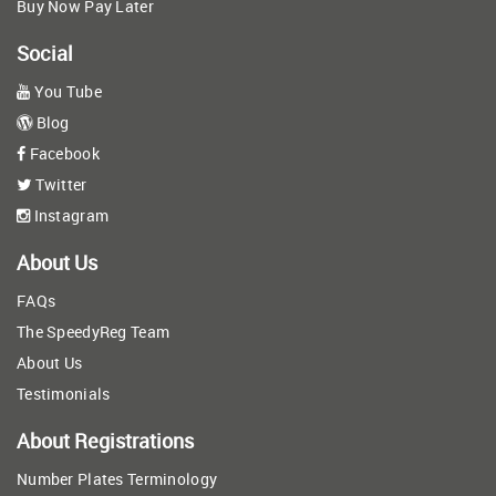
Buy Now Pay Later
Social
You Tube
Blog
Facebook
Twitter
Instagram
About Us
FAQs
The SpeedyReg Team
About Us
Testimonials
About Registrations
Number Plates Terminology