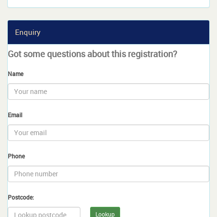
Enquiry
Got some questions about this registration?
Name
Email
Phone
Postcode:
Lookup