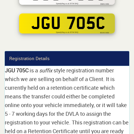
SpeedyReg.co.uk BT94 5HQ
BSAU 145d
JGU 705C
SpeedyReg.co.uk BT94 5HQ
BS AU 145d
Registration Details
JGU 705C
is a
suffix
style registration number
which we are selling on behalf of a Client. It is
currently held on a retention certificate which
means the transfer could either be completed
online onto your vehicle immediately, or it will take
5 - 7 working days for the DVLA to assign the
registration to your vehicle. This registration can be
held on a Retention Certificate until you are ready