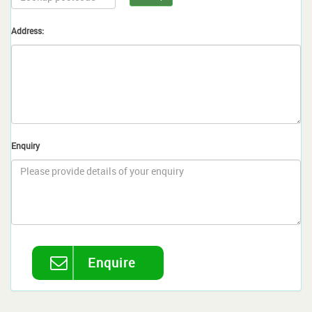
Address:
Enquiry
Enquire