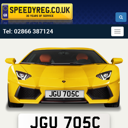
Tel: 02866 387124
Togg
navig
JGU 705C