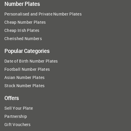
Number Plates
Personalised and Private Number Plates
Cheap Number Plates
Cheap Irish Plates
Cherished Numbers
Popular Categories
Date of Birth Number Plates
Football Number Plates
Asian Number Plates
Stock Number Plates
Offers
Sell Your Plate
Partnership
Gift Vouchers