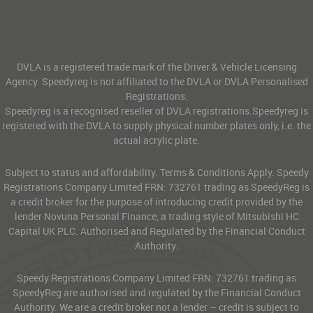
DVLA is a registered trade mark of the Driver & Vehicle Licensing
Agency. Speedyreg is not affiliated to the DVLA or DVLA Personalised
Registrations.
Speedyreg is a recognised reseller of DVLA registrations.Speedyreg is
registered with the DVLA to supply physical number plates only, i.e. the
actual acrylic plate.
Subject to status and affordability. Terms & Conditions Apply. Speedy
Registrations Company Limited FRN: 732761 trading as SpeedyReg is
a credit broker for the purpose of introducing credit provided by the
lender Novuna Personal Finance, a trading style of Mitsubishi HC
Capital UK PLC. Authorised and Regulated by the Financial Conduct
Authority.
Speedy Registrations Company Limited FRN: 732761 trading as
SpeedyReg are authorised and regulated by the Financial Conduct
Authority. We are a credit broker not a lender – credit is subject to