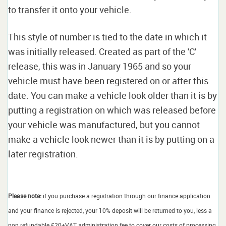
to transfer it onto your vehicle.
This style of number is tied to the date in which it
was initially released. Created as part of the 'C'
release, this was in January 1965 and so your
vehicle must have been registered on or after this
date. You can make a vehicle look older than it is by
putting a registration on which was released before
your vehicle was manufactured, but you cannot
make a vehicle look newer than it is by putting on a
later registration.
Please note:
if you purchase a registration through our finance application
and your finance is rejected, your 10% deposit will be returned to you, less a
non refundable £20+VAT administration fee to cover our costs of processing