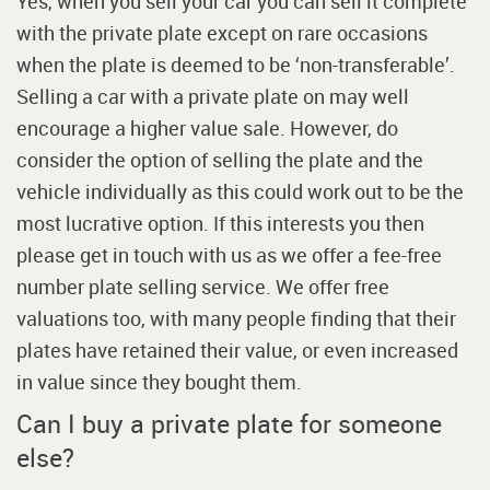
Yes, when you sell your car you can sell it complete
with the private plate except on rare occasions
when the plate is deemed to be ‘non-transferable’.
Selling a car with a private plate on may well
encourage a higher value sale. However, do
consider the option of selling the plate and the
vehicle individually as this could work out to be the
most lucrative option. If this interests you then
please get in touch with us as we offer a fee-free
number plate selling service. We offer free
valuations too, with many people finding that their
plates have retained their value, or even increased
in value since they bought them.
Can I buy a private plate for someone
else?