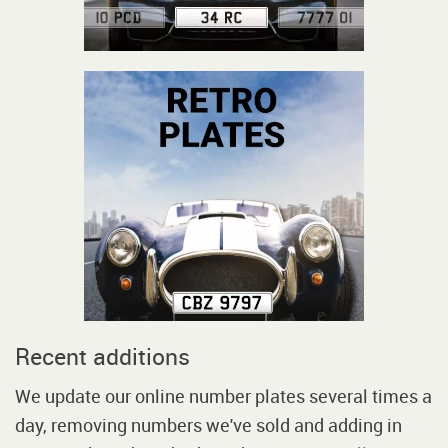
Recent additions
We update our online number plates several times a
day, removing numbers we've sold and adding in