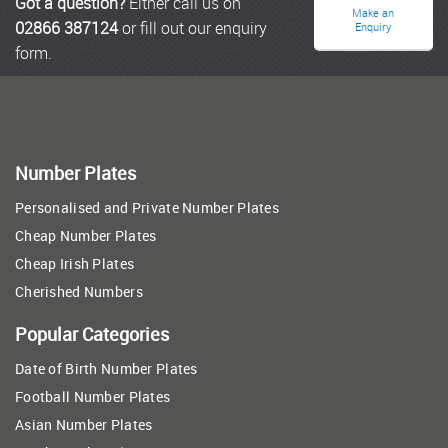
Got a question?
Either call us on
Make an
02866 387124
or fill out our enquiry
Enquiry
form.
Number Plates
Personalised and Private Number Plates
Cheap Number Plates
Cheap Irish Plates
Cherished Numbers
Popular Categories
Date of Birth Number Plates
Football Number Plates
Asian Number Plates