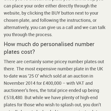
can place your order either directly through the
website, by clicking the BUY button next to your
chosen plate, and following the instructions, or
alternatively, you can give us a call and we can talk
you through the process.
How much do personalised number
plates cost?
There are certainly some pricey number plates out
there. The most expensive number plate in the UK
to-date was ‘25 O’ which sold at an auction in
November 2014 for £400,000 – with VAT and
auctioneer’s fees, the total price ended up being
£518,480. But while we have plenty of high-end
plates for those who wish to splash out, you don’t