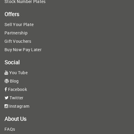
Stock Number Plates
Offers
Sell Your Plate
Partnership
Gift Vouchers
Buy Now Pay Later
Social
You Tube
Blog
Facebook
Twitter
Instagram
About Us
FAQs