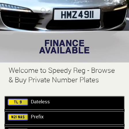
Welcome to Speedy Reg - Browse
& Buy Private Number Plates
Dateless
TL 9
Prefix
N21 NAS