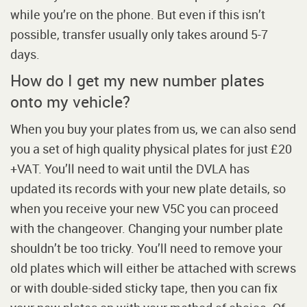
while you’re on the phone. But even if this isn’t
possible, transfer usually only takes around 5-7
days.
How do I get my new number plates
onto my vehicle?
When you buy your plates from us, we can also send
you a set of high quality physical plates for just £20
+VAT. You’ll need to wait until the DVLA has
updated its records with your new plate details, so
when you receive your new V5C you can proceed
with the changeover. Changing your number plate
shouldn’t be too tricky. You’ll need to remove your
old plates which will either be attached with screws
or with double-sided sticky tape, then you can fix