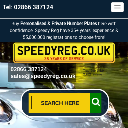
Tel: 02866 387124
Togg
navig
Buy
Personalised & Private Number Plates
here with
confidence. Speedy Reg have 35+ years’ experience &
55,000,000 registrations to choose from!
02866 387124
sales@speedyreg.co.uk
SEARCH HERE