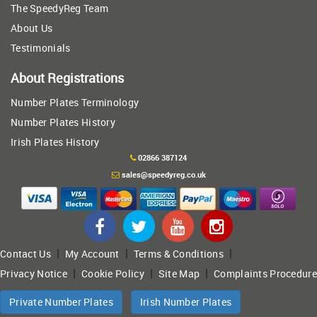
The SpeedyReg Team
About Us
Testimonials
About Registrations
Number Plates Terminology
Number Plates History
Irish Plates History
02866 387124
sales@speedyreg.co.uk
|
|
|
Contact Us
My Account
Terms & Conditions
|
|
|
Privacy Notice
Cookie Policy
Site Map
Complaints Procedure
Private Number Plates
Irish Number Plates