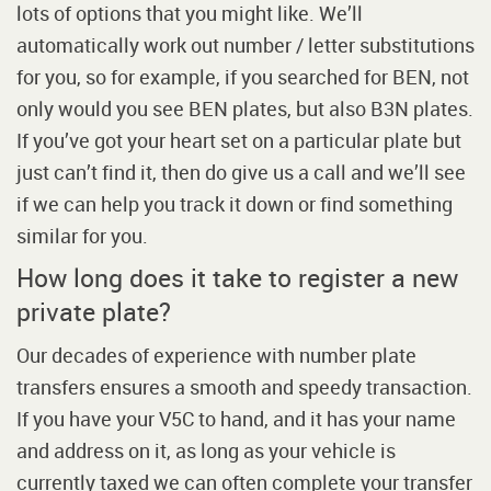
lots of options that you might like. We’ll
automatically work out number / letter substitutions
for you, so for example, if you searched for BEN, not
only would you see BEN plates, but also B3N plates.
If you’ve got your heart set on a particular plate but
just can’t find it, then do give us a call and we’ll see
if we can help you track it down or find something
similar for you.
How long does it take to register a new
private plate?
Our decades of experience with number plate
transfers ensures a smooth and speedy transaction.
If you have your V5C to hand, and it has your name
and address on it, as long as your vehicle is
currently taxed we can often complete your transfer