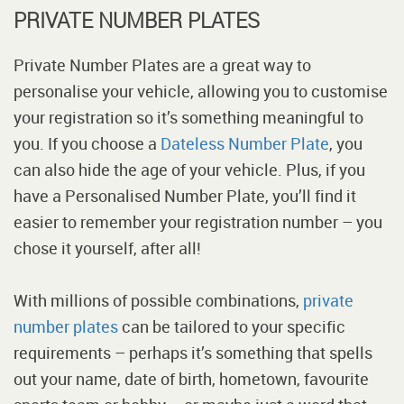
PRIVATE NUMBER PLATES
Private Number Plates are a great way to
personalise your vehicle, allowing you to customise
your registration so it’s something meaningful to
you. If you choose a
Dateless Number Plate
, you
can also hide the age of your vehicle. Plus, if you
have a Personalised Number Plate, you’ll find it
easier to remember your registration number – you
chose it yourself, after all!
With millions of possible combinations,
private
number plates
can be tailored to your specific
requirements – perhaps it’s something that spells
out your name, date of birth, hometown, favourite