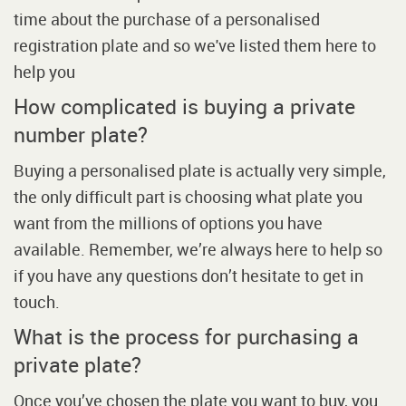
time about the purchase of a personalised
registration plate and so we've listed them here to
help you
How complicated is buying a private
number plate?
Buying a personalised plate is actually very simple,
the only difficult part is choosing what plate you
want from the millions of options you have
available. Remember, we’re always here to help so
if you have any questions don’t hesitate to get in
touch.
What is the process for purchasing a
private plate?
Once you’ve chosen the plate you want to buy, you