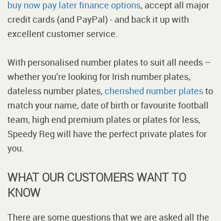
buy now pay later finance options
, accept all major
credit cards (and PayPal) - and back it up with
excellent customer service.
With personalised number plates to suit all needs –
whether you’re looking for Irish number plates,
dateless number plates,
cherished number plates
to
match your name, date of birth or favourite football
team, high end premium plates or plates for less,
Speedy Reg will have the perfect private plates for
you.
WHAT OUR CUSTOMERS WANT TO
KNOW
There are some questions that we are asked all the