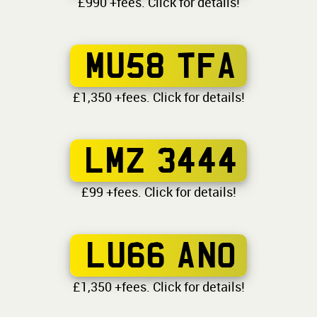
£990 +fees. Click for details!
MU58 TFA
£1,350 +fees. Click for details!
LMZ 3444
£99 +fees. Click for details!
LU66 ANO
£1,350 +fees. Click for details!