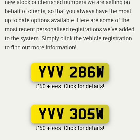
new stock or cherished numbers we are selling on
behalf of clients, so that you always have the most
up to date options available. Here are some of the
most recent personalised registrations we've added
to the system. Simply click the vehicle registration
to find out more information!
YVV 286W
£50 +fees. Click for details!
YVV 305W
£50 +fees. Click for details!