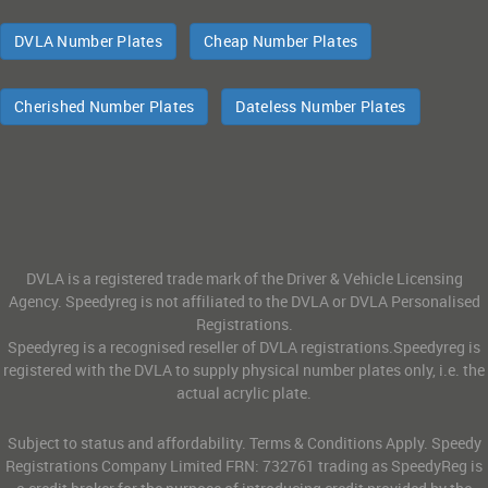
DVLA Number Plates
Cheap Number Plates
Cherished Number Plates
Dateless Number Plates
DVLA is a registered trade mark of the Driver & Vehicle Licensing
Agency. Speedyreg is not affiliated to the DVLA or DVLA Personalised
Registrations.
Speedyreg is a recognised reseller of DVLA registrations.Speedyreg is
registered with the DVLA to supply physical number plates only, i.e. the
actual acrylic plate.
Subject to status and affordability. Terms & Conditions Apply. Speedy
Registrations Company Limited FRN: 732761 trading as SpeedyReg is