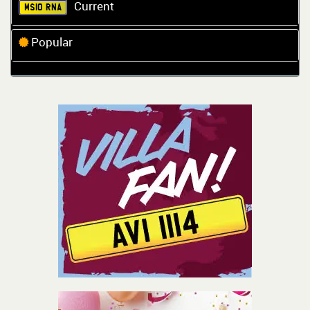
Current
MS10 RNA
Popular