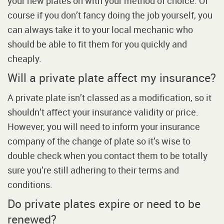
your new plates on with your method of choice. Of
course if you don’t fancy doing the job yourself, you
can always take it to your local mechanic who
should be able to fit them for you quickly and
cheaply.
Will a private plate affect my insurance?
A private plate isn’t classed as a modification, so it
shouldn’t affect your insurance validity or price.
However, you will need to inform your insurance
company of the change of plate so it’s wise to
double check when you contact them to be totally
sure you’re still adhering to their terms and
conditions.
Do private plates expire or need to be
renewed?