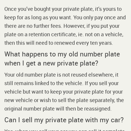
Once you’ve bought your private plate, it’s yours to
keep for as long as you want. You only pay once and
there are no further fees. However, if you put your
plate on a retention certificate, ie. not on a vehicle,
then this will need to renewed every ten years.
What happens to my old number plate
when I get a new private plate?
Your old number plate is not reused elsewhere, it
still remains linked to the vehicle. If you sell your
vehicle but want to keep your private plate for your
new vehicle or wish to sell the plate separately, the
original number plate will then be reassigned.
Can I sell my private plate with my car?