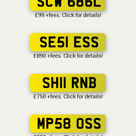
SCW 686L
£99 +fees. Click for details!
SE51 ESS
£890 +fees. Click for details!
SH11 RNB
£750 +fees. Click for details!
MP58 OSS