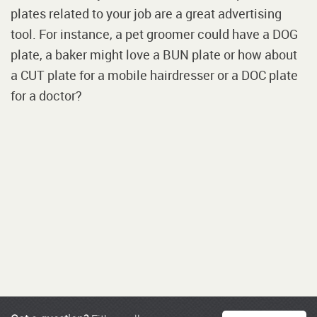
plates related to your job are a great advertising
tool. For instance, a pet groomer could have a DOG
plate, a baker might love a BUN plate or how about
a CUT plate for a mobile hairdresser or a DOC plate
for a doctor?