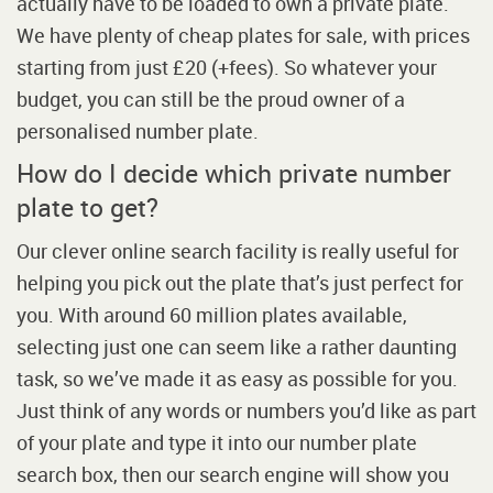
actually have to be loaded to own a private plate.
We have plenty of cheap plates for sale, with prices
starting from just £20 (+fees). So whatever your
budget, you can still be the proud owner of a
personalised number plate.
How do I decide which private number
plate to get?
Our clever online search facility is really useful for
helping you pick out the plate that’s just perfect for
you. With around 60 million plates available,
selecting just one can seem like a rather daunting
task, so we’ve made it as easy as possible for you.
Just think of any words or numbers you’d like as part
of your plate and type it into our number plate
search box, then our search engine will show you