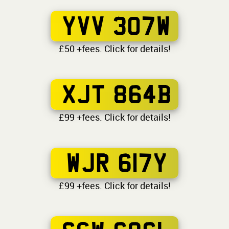
YVV 307W
£50 +fees. Click for details!
XJT 864B
£99 +fees. Click for details!
WJR 617Y
£99 +fees. Click for details!