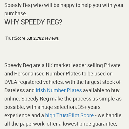
Speedy Reg who will be happy to help you with your
purchase.
WHY SPEEDY REG?
Speedy Reg are a UK market leader selling Private
and Personalised Number Plates to be used on
DVLA registered vehicles, with the largest stock of
Dateless and
Irish Number Plates
available to buy
online. Speedy Reg make the process as simple as
possible, with a huge selection, 35+ years
experience and a
high TrustPilot Score
- we handle
all the paperwork, offer a lowest price guarantee,