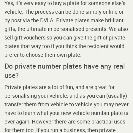
Yes, it’s very easy to buy a plate for someone else’s
vehicle. The process can be done simply online or
by post via the DVLA. Private plates make brilliant
gifts, the ultimate in personalised presents. We also
sell gift vouchers so you can give the gift of private
plates that way too if you think the recipient would
prefer to choose their own plate.
Do private number plates have any real
use?
Private plates are a lot of fun, and are great for
personalising your vehicle, and as you can (usually)
transfer them from vehicle to vehicle you may never
have to learn what your new vehicle number plate is
ever again, However there are some practical uses
for them too. If you run a business, then private