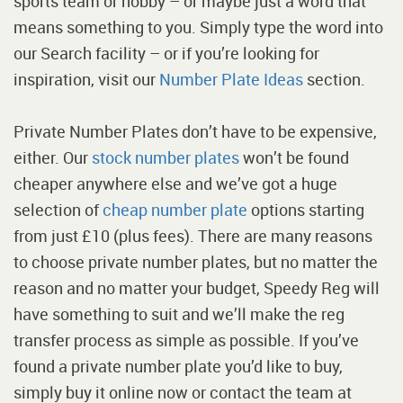
sports team or hobby – or maybe just a word that
means something to you. Simply type the word into
our Search facility – or if you’re looking for
inspiration, visit our
Number Plate Ideas
section.
Private Number Plates don’t have to be expensive,
either. Our
stock number plates
won’t be found
cheaper anywhere else and we’ve got a huge
selection of
cheap number plate
options starting
from just £10 (plus fees). There are many reasons
to choose private number plates, but no matter the
reason and no matter your budget, Speedy Reg will
have something to suit and we’ll make the reg
transfer process as simple as possible. If you’ve
found a private number plate you’d like to buy,
simply buy it online now or contact the team at