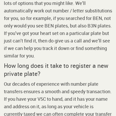
lots of options that you might like. We’ll
automatically work out number / letter substitutions
for you, so for example, if you searched for BEN, not
only would you see BEN plates, but also B3N plates.
If you’ve got your heart set on a particular plate but
just can’t find it, then do give us a call and we’ll see
if we can help you track it down or find something
similar for you.
How long does it take to register a new
private plate?
Our decades of experience with number plate
transfers ensures a smooth and speedy transaction.
If you have your V5C to hand, and it has your name
and address on it, as long as your vehicle is
currently taxed we can often complete your transfer