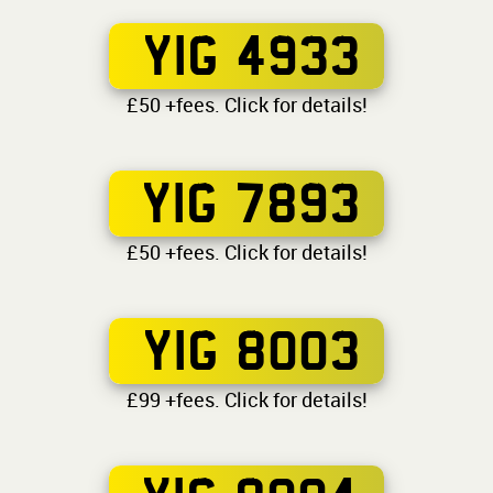
YIG 4933
£50 +fees. Click for details!
YIG 7893
£50 +fees. Click for details!
YIG 8003
£99 +fees. Click for details!