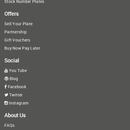
Stock Number Plates
Offers
Sell Your Plate
Partnership
Gift Vouchers
Buy Now Pay Later
Social
You Tube
Blog
Facebook
Twitter
Instagram
About Us
FAQs