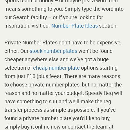
sports team or hobby – or maybe just a word that
means something to you. Simply type the word into
our Search facility – or if you’re looking for
inspiration, visit our
Number Plate Ideas
section.
Private Number Plates don’t have to be expensive,
either. Our
stock number plates
won’t be found
cheaper anywhere else and we’ve got a huge
selection of
cheap number plate
options starting
from just £10 (plus fees). There are many reasons
to choose private number plates, but no matter the
reason and no matter your budget, Speedy Reg will
have something to suit and we’ll make the reg
transfer process as simple as possible. If you’ve
found a private number plate you’d like to buy,
simply buy it online now or contact the team at