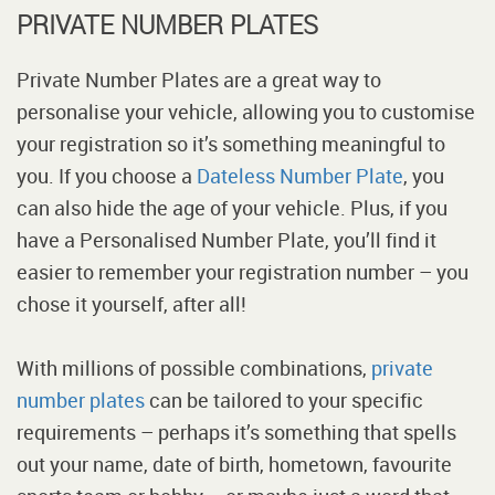
PRIVATE NUMBER PLATES
Private Number Plates are a great way to
personalise your vehicle, allowing you to customise
your registration so it’s something meaningful to
you. If you choose a
Dateless Number Plate
, you
can also hide the age of your vehicle. Plus, if you
have a Personalised Number Plate, you’ll find it
easier to remember your registration number – you
chose it yourself, after all!
With millions of possible combinations,
private
number plates
can be tailored to your specific
requirements – perhaps it’s something that spells
out your name, date of birth, hometown, favourite