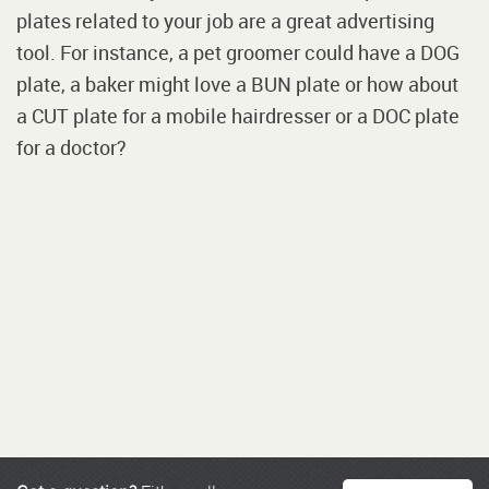
plates related to your job are a great advertising
tool. For instance, a pet groomer could have a DOG
plate, a baker might love a BUN plate or how about
a CUT plate for a mobile hairdresser or a DOC plate
for a doctor?