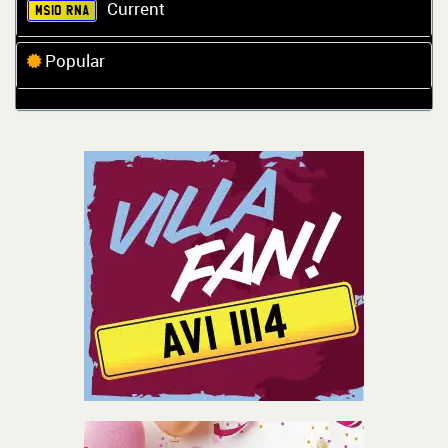
Current
MS10 RNA
Popular