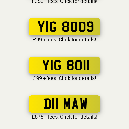
£350 +fees. Click for details!
YIG 8009
£99 +fees. Click for details!
YIG 8011
£99 +fees. Click for details!
D11 MAW
£875 +fees. Click for details!