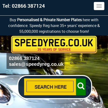
Tel: 02866 387124
Togg
navig
Buy
Personalised & Private Number Plates
here with
confidence. Speedy Reg have 35+ years’ experience &
55,000,000 registrations to choose from!
02866 387124
sales@speedyreg.co.uk
SEARCH HERE