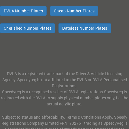
DVLA Number Plates
Cheap Number Plates
Cherished Number Plates
Dateless Number Plates
DVLA is a registered trade mark of the Driver & Vehicle Licensing
Agency. Speedyreg is not affiliated to the DVLA or DVLA Personalised
Registrations.
Speedyreg is a recognised reseller of DVLA registrations.Speedyreg is
registered with the DVLA to supply physical number plates only, i.e. the
actual acrylic plate.
Subject to status and affordability. Terms & Conditions Apply. Speedy
Registrations Company Limited FRN: 732761 trading as SpeedyReg is