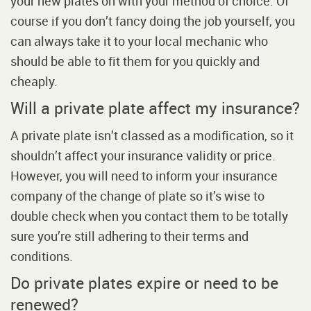
your new plates on with your method of choice. Of
course if you don’t fancy doing the job yourself, you
can always take it to your local mechanic who
should be able to fit them for you quickly and
cheaply.
Will a private plate affect my insurance?
A private plate isn’t classed as a modification, so it
shouldn’t affect your insurance validity or price.
However, you will need to inform your insurance
company of the change of plate so it’s wise to
double check when you contact them to be totally
sure you’re still adhering to their terms and
conditions.
Do private plates expire or need to be
renewed?