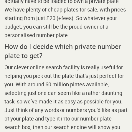
actually have to be loaded to own a private plate.
We have plenty of cheap plates for sale, with prices
starting from just £20 (+fees). So whatever your
budget, you can still be the proud owner of a
personalised number plate.
How do I decide which private number
plate to get?
Our clever online search facility is really useful for
helping you pick out the plate that’s just perfect for
you. With around 60 million plates available,
selecting just one can seem like a rather daunting
task, so we’ve made it as easy as possible for you.
Just think of any words or numbers you’d like as part
of your plate and type it into our number plate
search box, then our search engine will show you