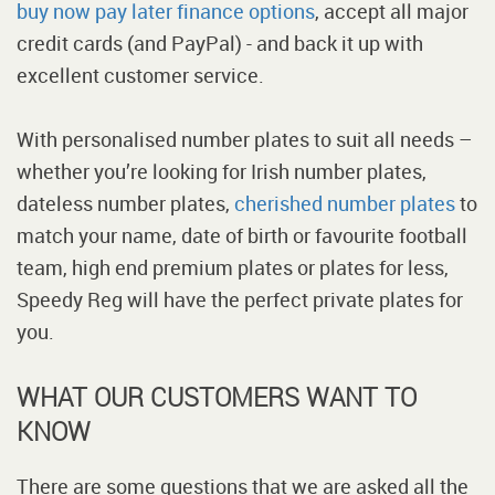
buy now pay later finance options
, accept all major
credit cards (and PayPal) - and back it up with
excellent customer service.
With personalised number plates to suit all needs –
whether you’re looking for Irish number plates,
dateless number plates,
cherished number plates
to
match your name, date of birth or favourite football
team, high end premium plates or plates for less,
Speedy Reg will have the perfect private plates for
you.
WHAT OUR CUSTOMERS WANT TO
KNOW
There are some questions that we are asked all the