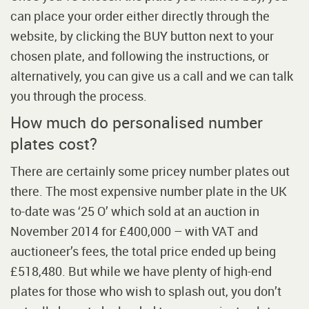
can place your order either directly through the
website, by clicking the BUY button next to your
chosen plate, and following the instructions, or
alternatively, you can give us a call and we can talk
you through the process.
How much do personalised number
plates cost?
There are certainly some pricey number plates out
there. The most expensive number plate in the UK
to-date was ‘25 O’ which sold at an auction in
November 2014 for £400,000 – with VAT and
auctioneer’s fees, the total price ended up being
£518,480. But while we have plenty of high-end
plates for those who wish to splash out, you don’t