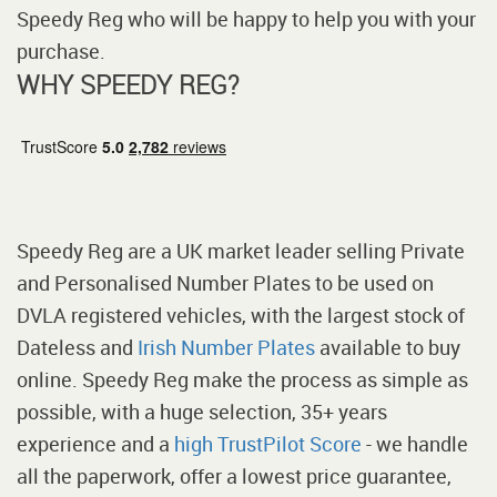
Speedy Reg who will be happy to help you with your
purchase.
WHY SPEEDY REG?
Speedy Reg are a UK market leader selling Private
and Personalised Number Plates to be used on
DVLA registered vehicles, with the largest stock of
Dateless and
Irish Number Plates
available to buy
online. Speedy Reg make the process as simple as
possible, with a huge selection, 35+ years
experience and a
high TrustPilot Score
- we handle
all the paperwork, offer a lowest price guarantee,