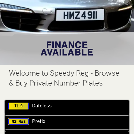
Welcome to Speedy Reg - Browse
& Buy Private Number Plates
Dateless
TL 9
Prefix
N21 NAS