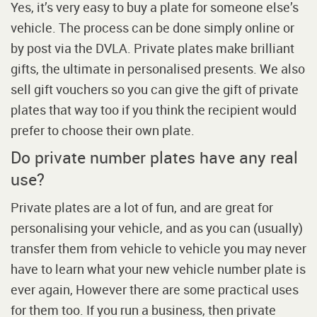
Yes, it’s very easy to buy a plate for someone else’s
vehicle. The process can be done simply online or
by post via the DVLA. Private plates make brilliant
gifts, the ultimate in personalised presents. We also
sell gift vouchers so you can give the gift of private
plates that way too if you think the recipient would
prefer to choose their own plate.
Do private number plates have any real
use?
Private plates are a lot of fun, and are great for
personalising your vehicle, and as you can (usually)
transfer them from vehicle to vehicle you may never
have to learn what your new vehicle number plate is
ever again, However there are some practical uses
for them too. If you run a business, then private