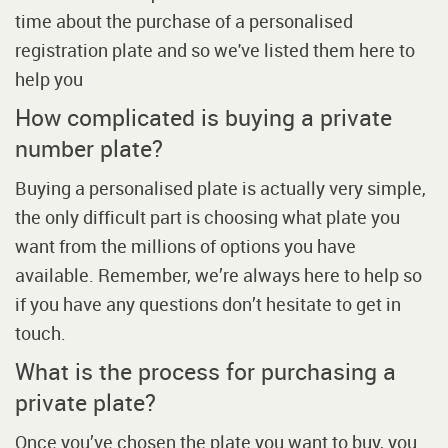
time about the purchase of a personalised
registration plate and so we've listed them here to
help you
How complicated is buying a private
number plate?
Buying a personalised plate is actually very simple,
the only difficult part is choosing what plate you
want from the millions of options you have
available. Remember, we’re always here to help so
if you have any questions don’t hesitate to get in
touch.
What is the process for purchasing a
private plate?
Once you’ve chosen the plate you want to buy, you