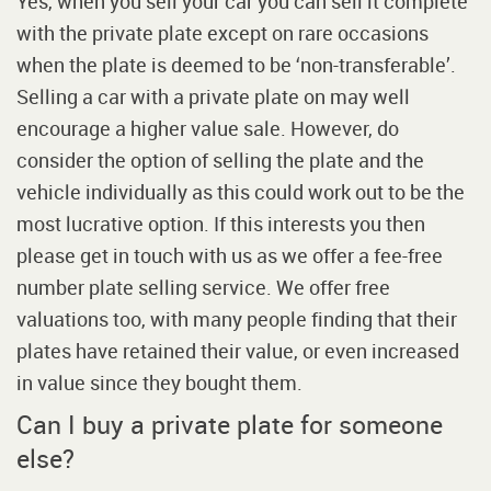
Yes, when you sell your car you can sell it complete
with the private plate except on rare occasions
when the plate is deemed to be ‘non-transferable’.
Selling a car with a private plate on may well
encourage a higher value sale. However, do
consider the option of selling the plate and the
vehicle individually as this could work out to be the
most lucrative option. If this interests you then
please get in touch with us as we offer a fee-free
number plate selling service. We offer free
valuations too, with many people finding that their
plates have retained their value, or even increased
in value since they bought them.
Can I buy a private plate for someone
else?