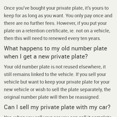
Once you’ve bought your private plate, it’s yours to
keep for as long as you want. You only pay once and
there are no further fees. However, if you put your
plate on a retention certificate, ie. not on a vehicle,
then this will need to renewed every ten years.
What happens to my old number plate
when I get a new private plate?
Your old number plate is not reused elsewhere, it
still remains linked to the vehicle. If you sell your
vehicle but want to keep your private plate for your
new vehicle or wish to sell the plate separately, the
original number plate will then be reassigned.
Can I sell my private plate with my car?