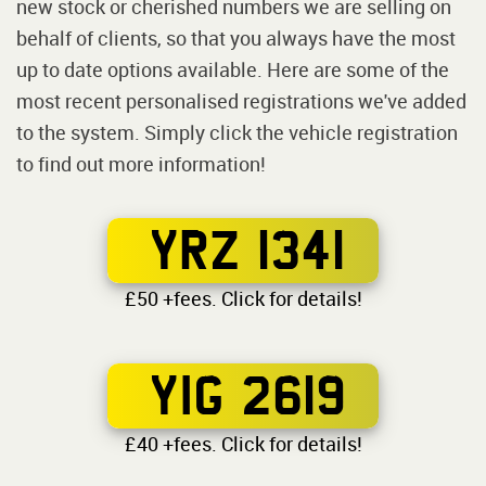
new stock or cherished numbers we are selling on
behalf of clients, so that you always have the most
up to date options available. Here are some of the
most recent personalised registrations we've added
to the system. Simply click the vehicle registration
to find out more information!
YRZ 1341
£50 +fees. Click for details!
YIG 2619
£40 +fees. Click for details!