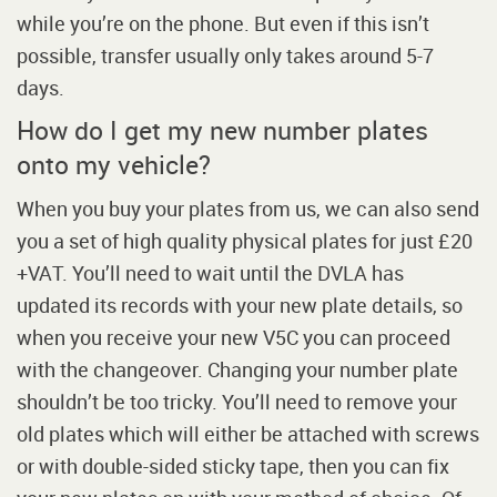
while you’re on the phone. But even if this isn’t
possible, transfer usually only takes around 5-7
days.
How do I get my new number plates
onto my vehicle?
When you buy your plates from us, we can also send
you a set of high quality physical plates for just £20
+VAT. You’ll need to wait until the DVLA has
updated its records with your new plate details, so
when you receive your new V5C you can proceed
with the changeover. Changing your number plate
shouldn’t be too tricky. You’ll need to remove your
old plates which will either be attached with screws
or with double-sided sticky tape, then you can fix