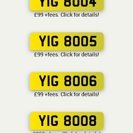
YIG 8004
£99 +fees. Click for details!
YIG 8005
£99 +fees. Click for details!
YIG 8006
£99 +fees. Click for details!
YIG 8008