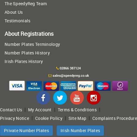
The SpeedyReg Team
About Us
Testimonials
About Registrations
Number Plates Terminology
Number Plates History
Irish Plates History
02866 387124
sales@speedyreg.co.uk
|
|
|
Contact Us
My Account
Terms & Conditions
|
|
|
Privacy Notice
Cookie Policy
Site Map
Complaints Procedure
Private Number Plates
Irish Number Plates