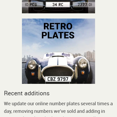
Recent additions
We update our online number plates several times a
day, removing numbers we've sold and adding in