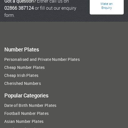
Got a question?
Either call us on
Make an
02866 387124
or fill out our enquiry
Enquiry
form.
Number Plates
Personalised and Private Number Plates
Cheap Number Plates
Cheap Irish Plates
Cherished Numbers
Popular Categories
Date of Birth Number Plates
Football Number Plates
Asian Number Plates