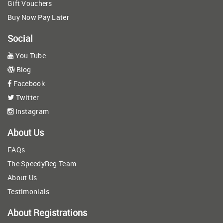
Gift Vouchers
Buy Now Pay Later
Social
You Tube
Blog
Facebook
Twitter
Instagram
About Us
FAQs
The SpeedyReg Team
About Us
Testimonials
About Registrations