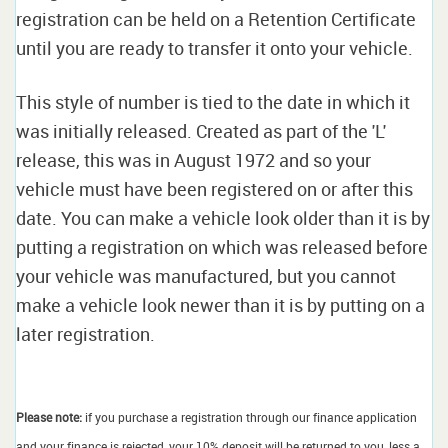
registration can be held on a Retention Certificate
until you are ready to transfer it onto your vehicle.
This style of number is tied to the date in which it
was initially released. Created as part of the 'L'
release, this was in August 1972 and so your
vehicle must have been registered on or after this
date. You can make a vehicle look older than it is by
putting a registration on which was released before
your vehicle was manufactured, but you cannot
make a vehicle look newer than it is by putting on a
later registration.
Please note:
if you purchase a registration through our finance application
and your finance is rejected, your 10% deposit will be returned to you, less a