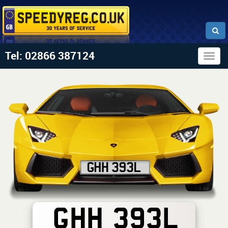
Tel: 02866 387124
Togg
navig
GHH 393L