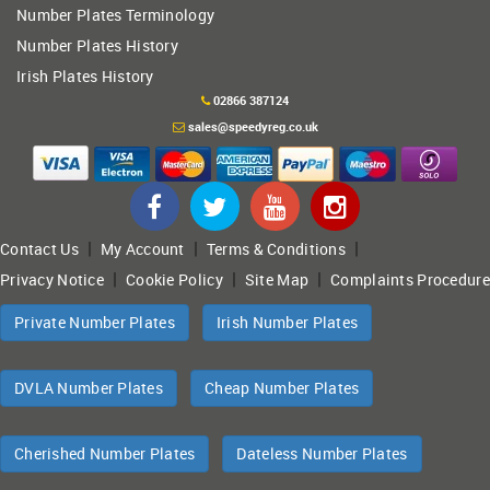
Number Plates Terminology
Number Plates History
Irish Plates History
02866 387124
sales@speedyreg.co.uk
|
|
|
Contact Us
My Account
Terms & Conditions
|
|
|
Privacy Notice
Cookie Policy
Site Map
Complaints Procedure
Private Number Plates
Irish Number Plates
DVLA Number Plates
Cheap Number Plates
Cherished Number Plates
Dateless Number Plates