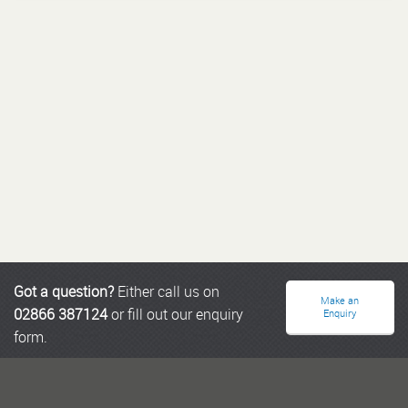
Got a question?
Either call us on
Make an
02866 387124
or fill out our enquiry
Enquiry
form.