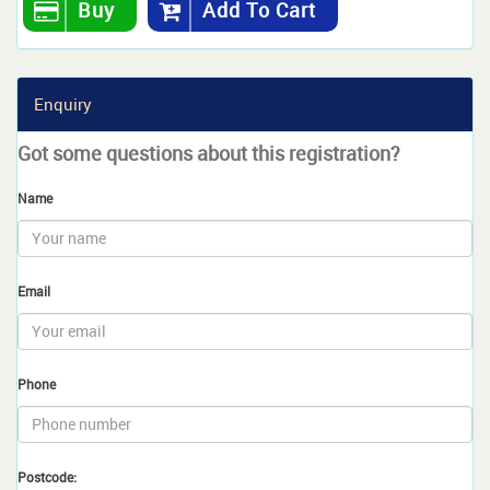
Buy
Add To Cart
Enquiry
Got some questions about this registration?
Name
Email
Phone
Postcode: