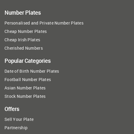
Number Plates
Personalised and Private Number Plates
Cheap Number Plates
Cheap Irish Plates
Cherished Numbers
Popular Categories
Date of Birth Number Plates
Football Number Plates
Asian Number Plates
Stock Number Plates
Offers
Sell Your Plate
Partnership