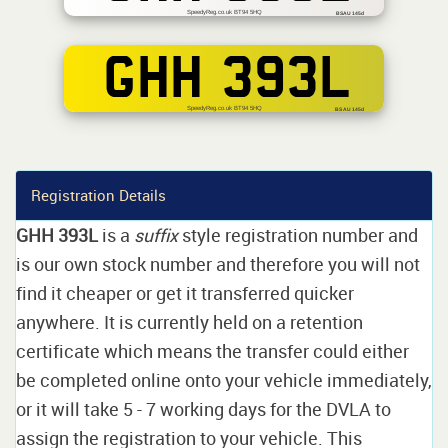
SpeedyReg.co.uk BT94 5HQ
BSAU 145d
GHH 393L
SpeedyReg.co.uk BT94 5HQ
BS AU 145d
Registration Details
GHH 393L
is a
suffix
style registration number and
is our own stock number and therefore you will not
find it cheaper or get it transferred quicker
anywhere. It is currently held on a retention
certificate which means the transfer could either
be completed online onto your vehicle immediately,
or it will take 5 - 7 working days for the DVLA to
assign the registration to your vehicle. This