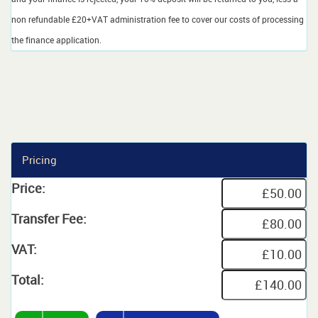
non refundable £20+VAT administration fee to cover our costs of processing
the finance application.
Pricing
Price:
Transfer Fee:
VAT:
Total: