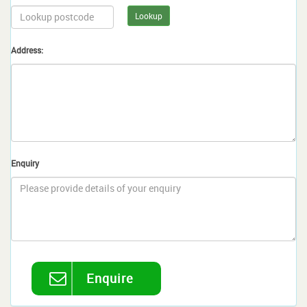
Lookup
Address:
Enquiry
Enquire