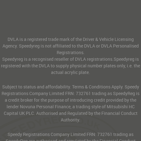
DVLA is a registered trade mark of the Driver & Vehicle Licensing
Agency. Speedyreg is not affiliated to the DVLA or DVLA Personalised
Registrations.
Speedyreg is a recognised reseller of DVLA registrations.Speedyreg is
registered with the DVLA to supply physical number plates only, i.e. the
actual acrylic plate.
Subject to status and affordability. Terms & Conditions Apply. Speedy
Registrations Company Limited FRN: 732761 trading as SpeedyReg is
a credit broker for the purpose of introducing credit provided by the
lender Novuna Personal Finance, a trading style of Mitsubishi HC
Capital UK PLC. Authorised and Regulated by the Financial Conduct
Authority.
Speedy Registrations Company Limited FRN: 732761 trading as
SpeedyReg are authorised and regulated by the Financial Conduct