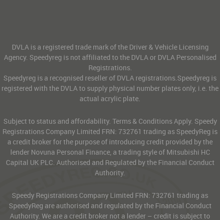
DVLA is a registered trade mark of the Driver & Vehicle Licensing
Agency. Speedyreg is not affiliated to the DVLA or DVLA Personalised
Registrations.
Speedyreg is a recognised reseller of DVLA registrations.Speedyreg is
registered with the DVLA to supply physical number plates only, i.e. the
actual acrylic plate.
Subject to status and affordability. Terms & Conditions Apply. Speedy
Registrations Company Limited FRN: 732761 trading as SpeedyReg is
a credit broker for the purpose of introducing credit provided by the
lender Novuna Personal Finance, a trading style of Mitsubishi HC
Capital UK PLC. Authorised and Regulated by the Financial Conduct
Authority.
Speedy Registrations Company Limited FRN: 732761 trading as
SpeedyReg are authorised and regulated by the Financial Conduct
Authority. We are a credit broker not a lender – credit is subject to