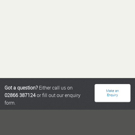
Got a question?
Either call us on
Make an
02866 387124
or fill out our enquiry
Enquiry
form.