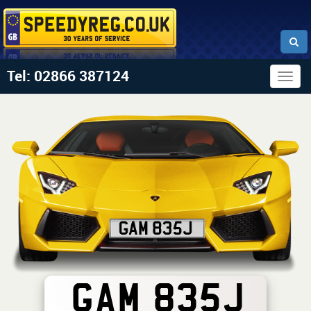
Tel: 02866 387124
Togg
navig
GAM 835J