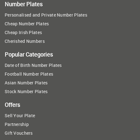
Number Plates
Personalised and Private Number Plates
Cheap Number Plates
Cheap Irish Plates
Cherished Numbers
Popular Categories
Date of Birth Number Plates
Football Number Plates
Asian Number Plates
Stock Number Plates
Offers
Sell Your Plate
Partnership
Gift Vouchers