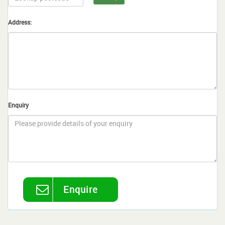
Address:
Enquiry
Enquire