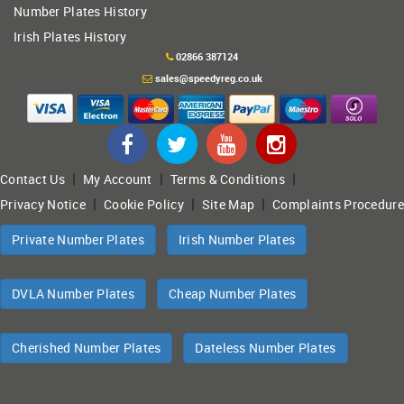
Number Plates History
Irish Plates History
02866 387124
sales@speedyreg.co.uk
|
|
|
Contact Us
My Account
Terms & Conditions
|
|
|
Privacy Notice
Cookie Policy
Site Map
Complaints Procedure
Private Number Plates
Irish Number Plates
DVLA Number Plates
Cheap Number Plates
Cherished Number Plates
Dateless Number Plates