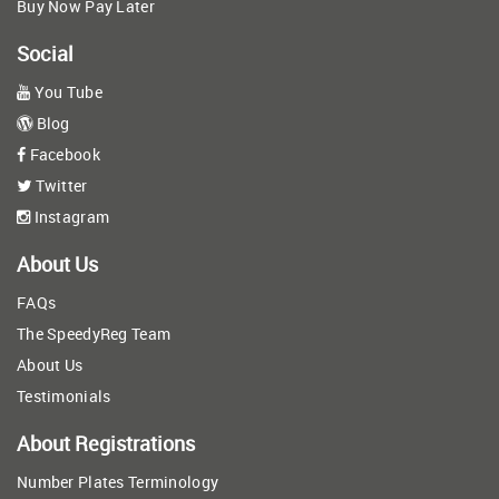
Buy Now Pay Later
Social
You Tube
Blog
Facebook
Twitter
Instagram
About Us
FAQs
The SpeedyReg Team
About Us
Testimonials
About Registrations
Number Plates Terminology