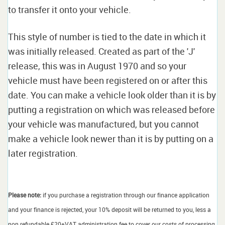
to transfer it onto your vehicle.
This style of number is tied to the date in which it
was initially released. Created as part of the 'J'
release, this was in August 1970 and so your
vehicle must have been registered on or after this
date. You can make a vehicle look older than it is by
putting a registration on which was released before
your vehicle was manufactured, but you cannot
make a vehicle look newer than it is by putting on a
later registration.
Please note:
if you purchase a registration through our finance application
and your finance is rejected, your 10% deposit will be returned to you, less a
non refundable £20+VAT administration fee to cover our costs of processing