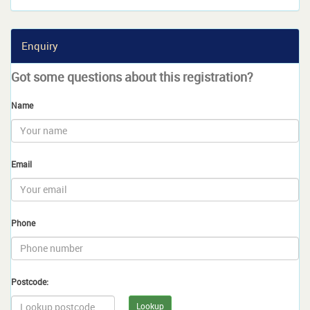
Enquiry
Got some questions about this registration?
Name
Email
Phone
Postcode:
Lookup