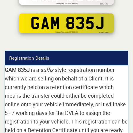
SpeedyReg.co.uk BT94 5HQ
BSAU 145d
GAM 835J
SpeedyReg.co.uk BT94 5HQ
BS AU 145d
Registration Details
GAM 835J
is a
suffix
style registration number
which we are selling on behalf of a Client. It is
currently held on a retention certificate which
means the transfer could either be completed
online onto your vehicle immediately, or it will take
5 - 7 working days for the DVLA to assign the
registration to your vehicle. This registration can be
held on a Retention Certificate until you are ready