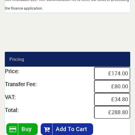
the finance application.
Pricing
Price:
Transfer Fee:
VAT:
Total:
Buy
Add To Cart