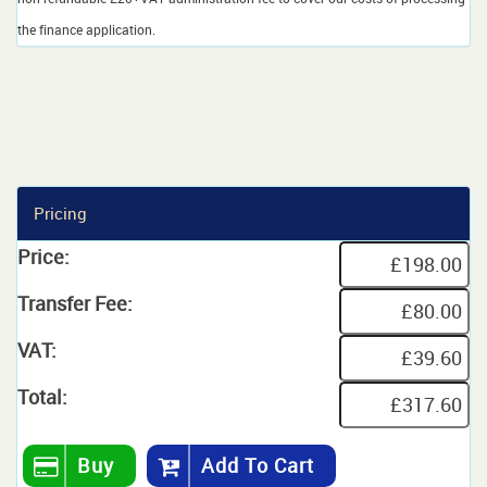
the finance application.
Pricing
Price:
Transfer Fee:
VAT:
Total:
Buy
Add To Cart