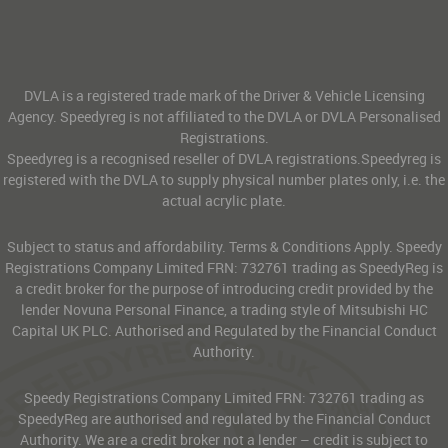
DVLA is a registered trade mark of the Driver & Vehicle Licensing
Agency. Speedyreg is not affiliated to the DVLA or DVLA Personalised
Registrations.
Speedyreg is a recognised reseller of DVLA registrations.Speedyreg is
registered with the DVLA to supply physical number plates only, i.e. the
actual acrylic plate.
Subject to status and affordability. Terms & Conditions Apply. Speedy
Registrations Company Limited FRN: 732761 trading as SpeedyReg is
a credit broker for the purpose of introducing credit provided by the
lender Novuna Personal Finance, a trading style of Mitsubishi HC
Capital UK PLC. Authorised and Regulated by the Financial Conduct
Authority.
Speedy Registrations Company Limited FRN: 732761 trading as
SpeedyReg are authorised and regulated by the Financial Conduct
Authority. We are a credit broker not a lender – credit is subject to