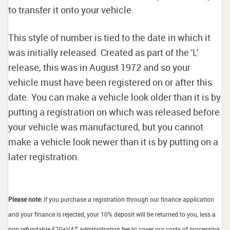
to transfer it onto your vehicle.
This style of number is tied to the date in which it
was initially released. Created as part of the 'L'
release, this was in August 1972 and so your
vehicle must have been registered on or after this
date. You can make a vehicle look older than it is by
putting a registration on which was released before
your vehicle was manufactured, but you cannot
make a vehicle look newer than it is by putting on a
later registration.
Please note:
if you purchase a registration through our finance application
and your finance is rejected, your 10% deposit will be returned to you, less a
non refundable £20+VAT administration fee to cover our costs of processing