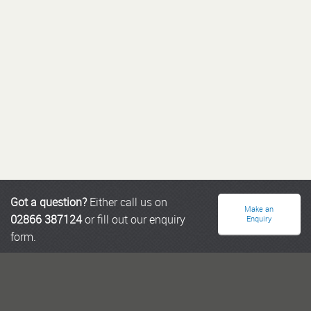
Got a question?
Either call us on
Make an
02866 387124
or fill out our enquiry
Enquiry
form.