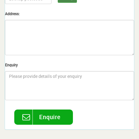
Address:
Enquiry
Enquire