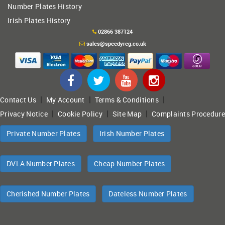
Number Plates History
Irish Plates History
02866 387124
sales@speedyreg.co.uk
|
|
|
Contact Us
My Account
Terms & Conditions
|
|
|
Privacy Notice
Cookie Policy
Site Map
Complaints Procedure
Private Number Plates
Irish Number Plates
DVLA Number Plates
Cheap Number Plates
Cherished Number Plates
Dateless Number Plates