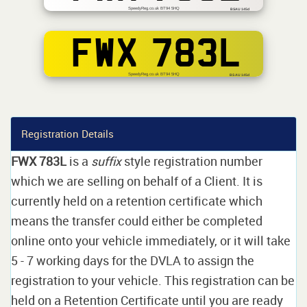
SpeedyReg.co.uk BT94 5HQ
BSAU 145d
FWX 783L
SpeedyReg.co.uk BT94 5HQ
BS AU 145d
Registration Details
FWX 783L
is a
suffix
style registration number
which we are selling on behalf of a Client. It is
currently held on a retention certificate which
means the transfer could either be completed
online onto your vehicle immediately, or it will take
5 - 7 working days for the DVLA to assign the
registration to your vehicle. This registration can be
held on a Retention Certificate until you are ready