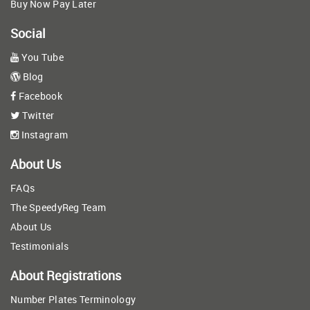
Buy Now Pay Later
Social
You Tube
Blog
Facebook
Twitter
Instagram
About Us
FAQs
The SpeedyReg Team
About Us
Testimonials
About Registrations
Number Plates Terminology