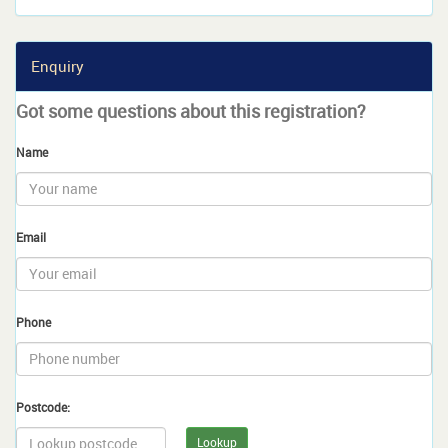
Enquiry
Got some questions about this registration?
Name
Email
Phone
Postcode:
Lookup