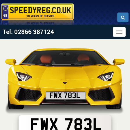
Tel: 02866 387124
Togg
navig
FWX 783L