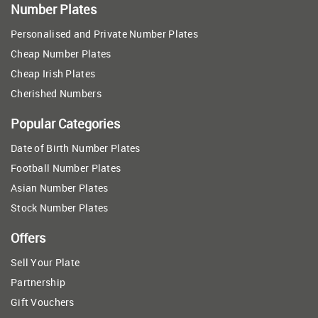
Number Plates
Personalised and Private Number Plates
Cheap Number Plates
Cheap Irish Plates
Cherished Numbers
Popular Categories
Date of Birth Number Plates
Football Number Plates
Asian Number Plates
Stock Number Plates
Offers
Sell Your Plate
Partnership
Gift Vouchers