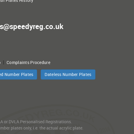
ish Plates History
es@speedyreg.co.uk
|
p
Complaints Procedure
ed Number Plates
Dateless Number Plates
VLA or DVLA Personalised Registrations.
er plates only, i.e. the actual acrylic plate.