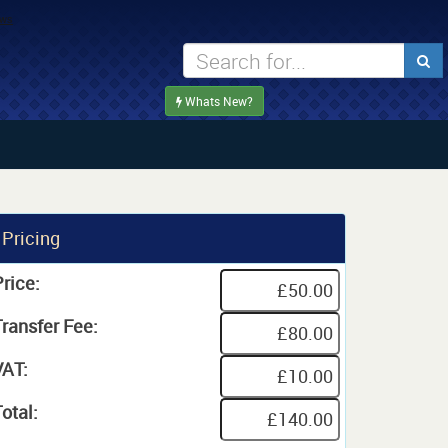
Whats New?
Pricing
rice:
Transfer Fee:
VAT:
otal: