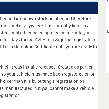
mber and is our own stock number and therefore
erred quicker anywhere. It is currently held on a
E
sfer could either be completed online onto your
orking days for the DVLA to assign the registration
ld on a Retention Certificate until you are ready to
which it was initially released. Created as part of
nd so your vehicle must have been registered on or
 older than it is by putting a registration on
as manufactured, but you cannot make a vehicle
egistration.