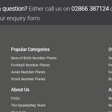
a question?
Either call us on
02866 387124
o
ur enquiry form.
Popular Categories
O
Date of Birth Number Plates
Se
Football Number Plates
P
Asian Number Plates
Gi
Stock Number Plates
B
About Us
A
FAQs
N
The SpeedyReg Team
N