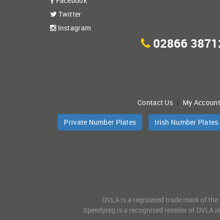
Facebook
Twitter
Instagram
02866 3871
|
Contact Us
My Accoun
Private Number Plates
Irish Number Plates
DVLA is a registered trade mark of the
Speedyreg is a recognised reseller of DVLA re