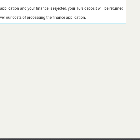
application and your finance is rejected, your 10% deposit will be returned
er our costs of processing the finance application.