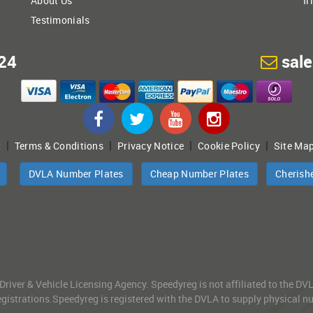
About Us
Ir
Testimonials
24
sal
|
|
|
|
t
Terms & Conditions
Privacy Notice
Cookie Policy
Site Ma
DVLA Number Plates
Cheap Number Plates
Cherish
 Driver & Vehicle Licensing Agency. Speedyreg is not affiliated to the D
gistrations.Speedyreg is registered with the DVLA to supply physical numb