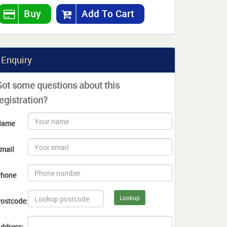
Buy
Add To Cart
Enquiry
Got some questions about this
egistration?
Name
mail
hone
Lookup
ostcode:
ddress: