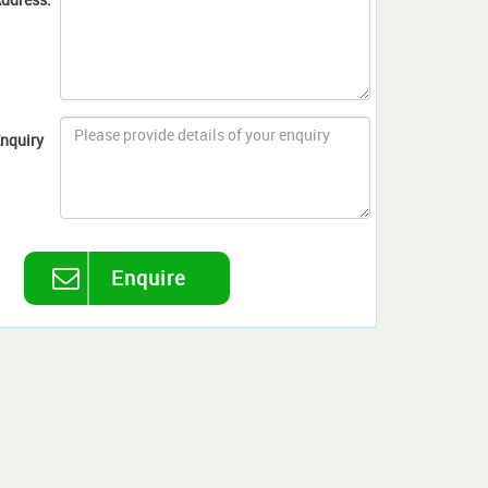
nquiry
Enquire