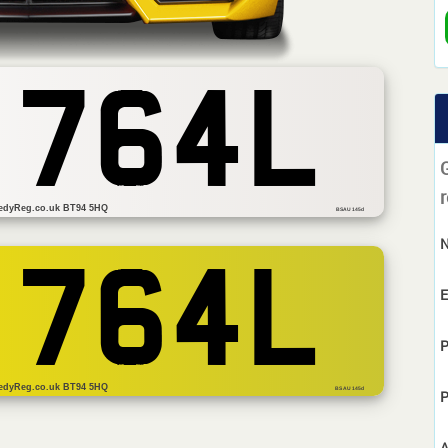
 764L
r
edyReg.co.uk BT94 5HQ
BSAU 145d
 764L
E
P
edyReg.co.uk BT94 5HQ
BS AU 145d
P
A