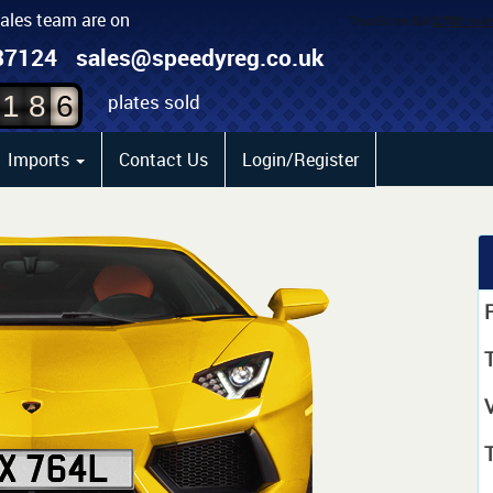
sales team are on
4
87124
sales@speedyreg.co.uk
5
plates sold
1
8
6
Imports
Contact Us
Login/Register
P
T