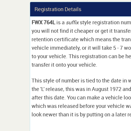
Registration Details
FWX 764L
is a
suffix
style registration nu
you will not find it cheaper or get it transf
retention certificate which means the tran
vehicle immediately, or it will take 5 - 7 w
to your vehicle. This registration can be he
transfer it onto your vehicle.
This style of number is tied to the date in 
the 'L' release, this was in August 1972 a
after this date. You can make a vehicle look
which was released before your vehicle w
look newer than it is by putting on a later r