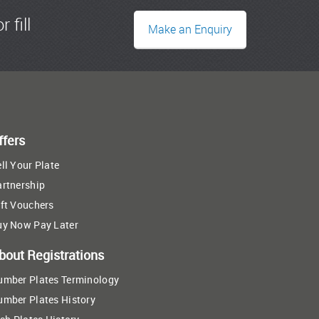
r fill
Make an Enquiry
ffers
ll Your Plate
artnership
ft Vouchers
uy Now Pay Later
bout Registrations
umber Plates Terminology
umber Plates History