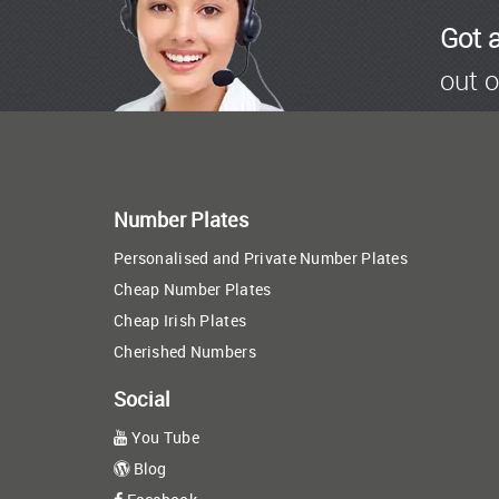
Got 
out o
Number Plates
Personalised and Private Number Plates
Cheap Number Plates
Cheap Irish Plates
Cherished Numbers
Social
You Tube
Blog