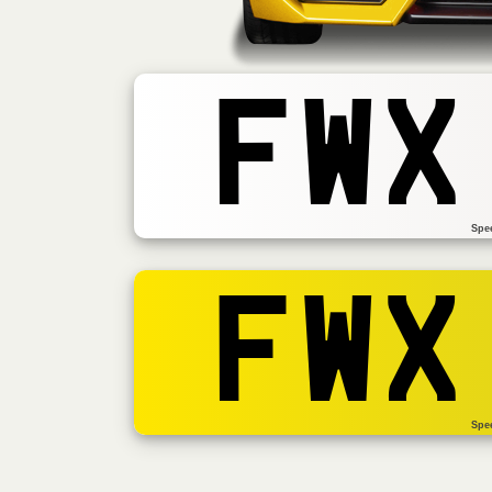
FWX
Spe
FWX
Spe