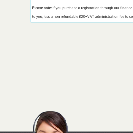
Please note:
if you purchase a registration through our finance 
to you, less a non refundable £20+VAT administration fee to cov