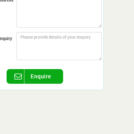
nquiry
Enquire