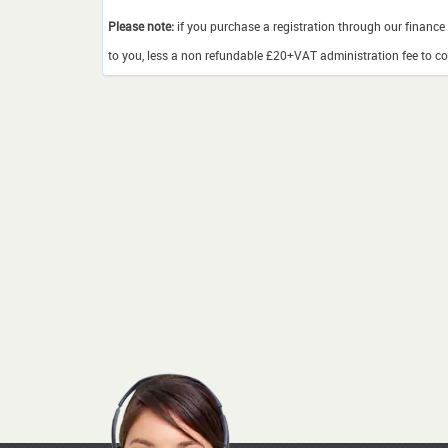
Please note:
if you purchase a registration through our finance 
to you, less a non refundable £20+VAT administration fee to cov