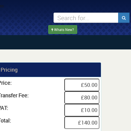
Whats New?
Pricing
rice:
Transfer Fee:
VAT:
otal: