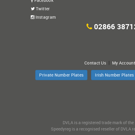
Facebook
Twitter
Instagram
02866 3871
|
Contact Us
My Accoun
Private Number Plates
Irish Number Plates
DVLA is a registered trade mark of the
Speedyreg is a recognised reseller of DVLA re