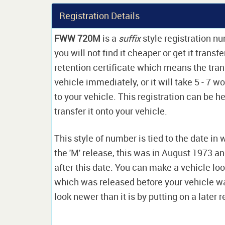
Registration Details
FWW 720M
is a
suffix
style registration n
you will not find it cheaper or get it transf
retention certificate which means the tran
vehicle immediately, or it will take 5 - 7 w
to your vehicle. This registration can be he
transfer it onto your vehicle.
This style of number is tied to the date in 
the 'M' release, this was in August 1973 a
after this date. You can make a vehicle look
which was released before your vehicle w
look newer than it is by putting on a later r