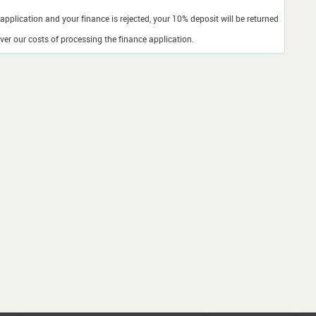
application and your finance is rejected, your 10% deposit will be returned
er our costs of processing the finance application.