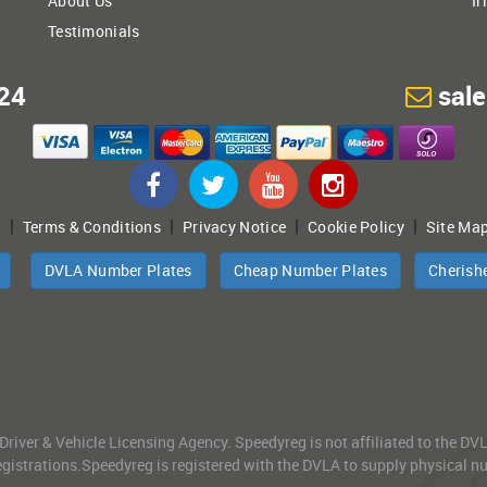
About Us
Ir
Testimonials
24
sal
|
|
|
|
t
Terms & Conditions
Privacy Notice
Cookie Policy
Site Ma
DVLA Number Plates
Cheap Number Plates
Cherish
 Driver & Vehicle Licensing Agency. Speedyreg is not affiliated to the D
gistrations.Speedyreg is registered with the DVLA to supply physical numb