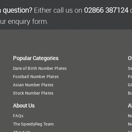
a question?
Either call us on
02866 387124
o
ur enquiry form.
Popular Categories
O
Date of Birth Number Plates
Se
Football Number Plates
P
Asian Number Plates
Gi
Stock Number Plates
B
About Us
A
FAQs
N
The SpeedyReg Team
N