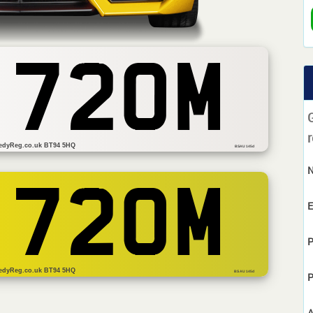
 720M
r
edyReg.co.uk BT94 5HQ
BSAU 145d
 720M
E
P
edyReg.co.uk BT94 5HQ
BS AU 145d
P
A