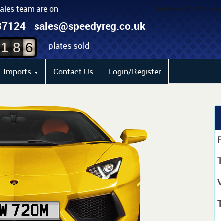
sales team are on
4
87124
sales@speedyreg.co.uk
5
plates sold
1
8
6
Imports
Contact Us
Login/Register
P
T