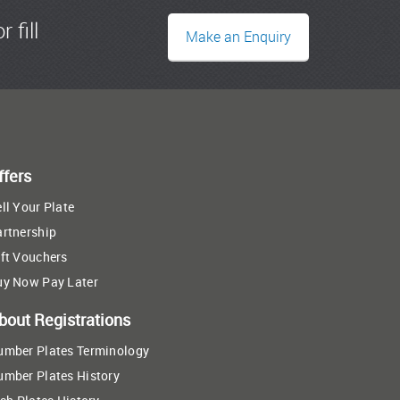
r fill
Make an Enquiry
ffers
ll Your Plate
artnership
ft Vouchers
uy Now Pay Later
bout Registrations
umber Plates Terminology
umber Plates History