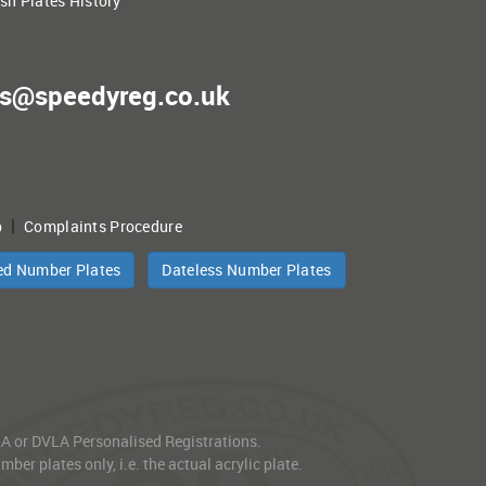
ish Plates History
es@speedyreg.co.uk
|
p
Complaints Procedure
ed Number Plates
Dateless Number Plates
VLA or DVLA Personalised Registrations.
er plates only, i.e. the actual acrylic plate.