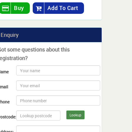
Buy
Add To Cart
Enquiry
Got some questions about this
egistration?
Name
mail
hone
Lookup
ostcode:
ddress: