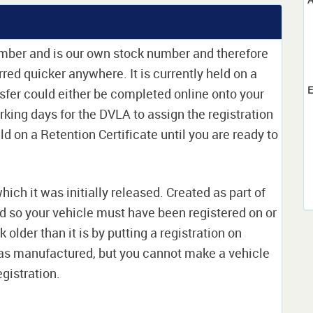
umber and is our own stock number and therefore
erred quicker anywhere. It is currently held on a
E
sfer could either be completed online onto your
orking days for the DVLA to assign the registration
ld on a Retention Certificate until you are ready to
which it was initially released. Created as part of
nd so your vehicle must have been registered on or
 older than it is by putting a registration on
as manufactured, but you cannot make a vehicle
egistration.