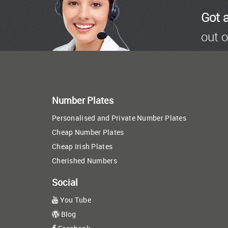
Got 
out o
Number Plates
Personalised and Private Number Plates
Cheap Number Plates
Cheap Irish Plates
Cherished Numbers
Social
You Tube
Blog