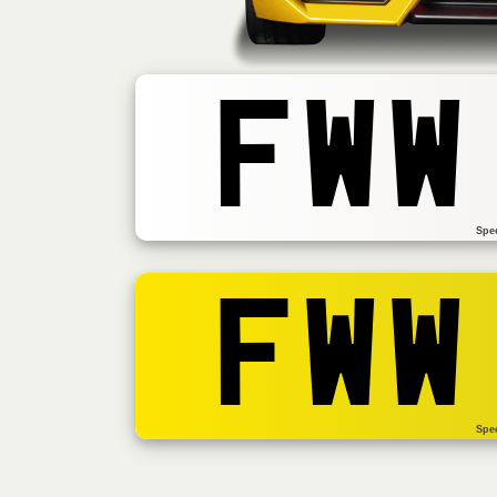
FWW
Spe
FWW
Spe