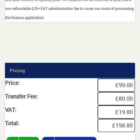
non refundable £20+VAT administration fee to cover our costs of processing
the finance application.
Pricing
Price:
Transfer Fee:
VAT:
Total: