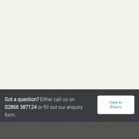
Got a question?
Either call us on
Make an
02866 387124
or fill out our enquiry
Enquiry
form.