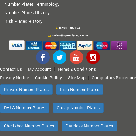
Number Plates Terminology
Number Plates History
Irish Plates History
02866 387124
sales@speedyreg.co.uk
|
|
|
Contact Us
My Account
Terms & Conditions
|
|
|
Privacy Notice
Cookie Policy
Site Map
Complaints Procedure
Private Number Plates
Irish Number Plates
DVLA Number Plates
Cheap Number Plates
Cherished Number Plates
Dateless Number Plates