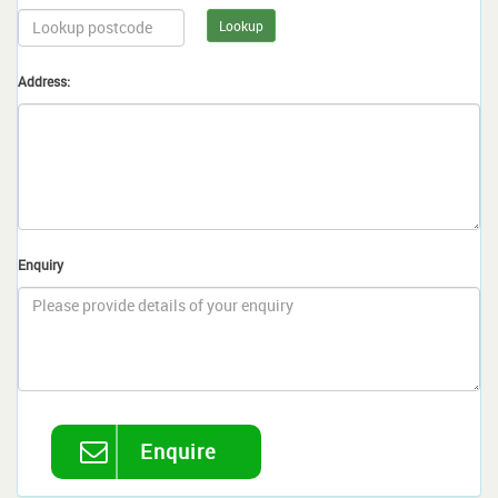
Lookup
Address:
Enquiry
Enquire