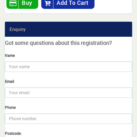
Buy
Add To Cart
Enquiry
Got some questions about this registration?
Name
Email
Phone
Postcode: