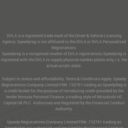
DVLA is a registered trade mark of the Driver & Vehicle Licensing
Agency. Speedyreg is not affiliated to the DVLA or DVLA Personalised
Registrations.
Speedyreg is a recognised reseller of DVLA registrations.Speedyreg is
registered with the DVLA to supply physical number plates only, i.e. the
actual acrylic plate.
Subject to status and affordability. Terms & Conditions Apply. Speedy
Registrations Company Limited FRN: 732761 trading as SpeedyReg is
a credit broker for the purpose of introducing credit provided by the
lender Novuna Personal Finance, a trading style of Mitsubishi HC
Capital UK PLC. Authorised and Regulated by the Financial Conduct
Authority.
Speedy Registrations Company Limited FRN: 732761 trading as
SpeedyReg are authorised and regulated by the Financial Conduct