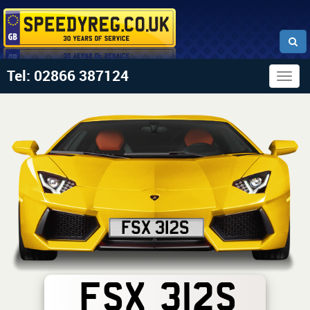
Tel: 02866 387124
Togg
navig
FSX 312S