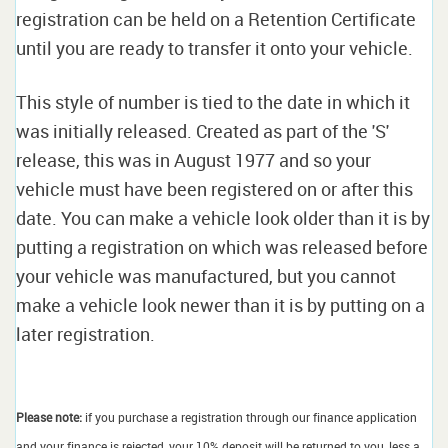
registration can be held on a Retention Certificate
until you are ready to transfer it onto your vehicle.
This style of number is tied to the date in which it
was initially released. Created as part of the 'S'
release, this was in August 1977 and so your
vehicle must have been registered on or after this
date. You can make a vehicle look older than it is by
putting a registration on which was released before
your vehicle was manufactured, but you cannot
make a vehicle look newer than it is by putting on a
later registration.
Please note:
if you purchase a registration through our finance application
and your finance is rejected, your 10% deposit will be returned to you, less a