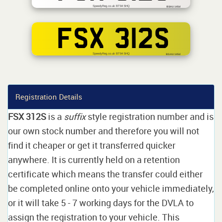
SpeedyReg.co.uk BT94 5HQ
BSAU 145d
FSX 312S
SpeedyReg.co.uk BT94 5HQ
BS AU 145d
Registration Details
FSX 312S
is a
suffix
style registration number and is
our own stock number and therefore you will not
find it cheaper or get it transferred quicker
anywhere. It is currently held on a retention
certificate which means the transfer could either
be completed online onto your vehicle immediately,
or it will take 5 - 7 working days for the DVLA to
assign the registration to your vehicle. This