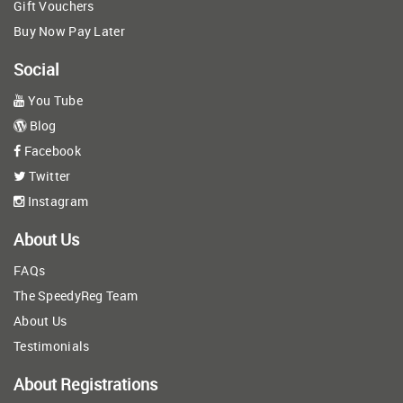
Gift Vouchers
Buy Now Pay Later
Social
You Tube
Blog
Facebook
Twitter
Instagram
About Us
FAQs
The SpeedyReg Team
About Us
Testimonials
About Registrations