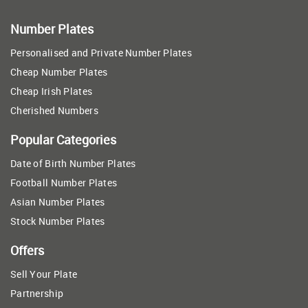
Number Plates
Personalised and Private Number Plates
Cheap Number Plates
Cheap Irish Plates
Cherished Numbers
Popular Categories
Date of Birth Number Plates
Football Number Plates
Asian Number Plates
Stock Number Plates
Offers
Sell Your Plate
Partnership