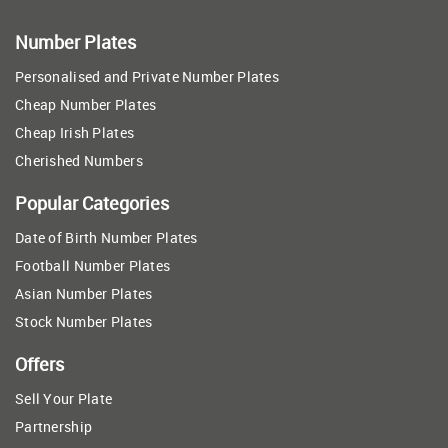
Number Plates
Personalised and Private Number Plates
Cheap Number Plates
Cheap Irish Plates
Cherished Numbers
Popular Categories
Date of Birth Number Plates
Football Number Plates
Asian Number Plates
Stock Number Plates
Offers
Sell Your Plate
Partnership