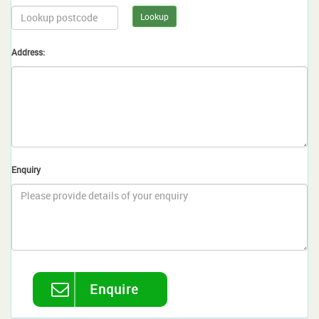
Lookup
Address:
Enquiry
Enquire