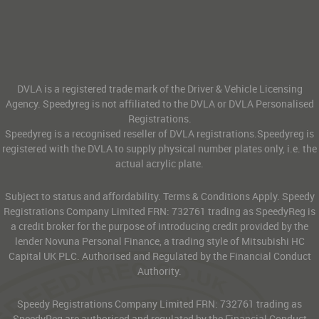
DVLA is a registered trade mark of the Driver & Vehicle Licensing
Agency. Speedyreg is not affiliated to the DVLA or DVLA Personalised
Registrations.
Speedyreg is a recognised reseller of DVLA registrations.Speedyreg is
registered with the DVLA to supply physical number plates only, i.e. the
actual acrylic plate.
Subject to status and affordability. Terms & Conditions Apply. Speedy
Registrations Company Limited FRN: 732761 trading as SpeedyReg is
a credit broker for the purpose of introducing credit provided by the
lender Novuna Personal Finance, a trading style of Mitsubishi HC
Capital UK PLC. Authorised and Regulated by the Financial Conduct
Authority.
Speedy Registrations Company Limited FRN: 732761 trading as
SpeedyReg are authorised and regulated by the Financial Conduct