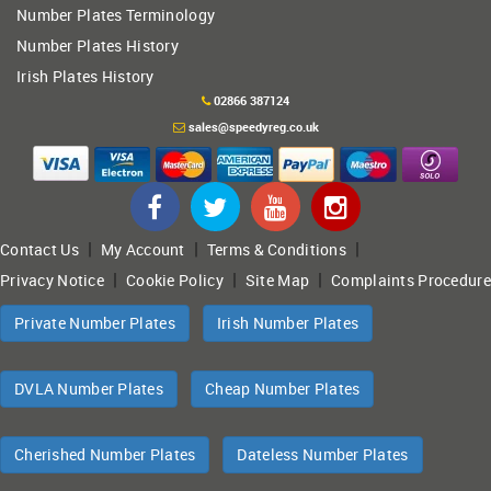
Number Plates Terminology
Number Plates History
Irish Plates History
02866 387124
sales@speedyreg.co.uk
|
|
|
Contact Us
My Account
Terms & Conditions
|
|
|
Privacy Notice
Cookie Policy
Site Map
Complaints Procedure
Private Number Plates
Irish Number Plates
DVLA Number Plates
Cheap Number Plates
Cherished Number Plates
Dateless Number Plates