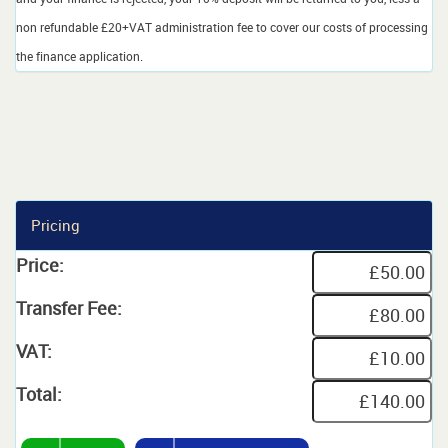
non refundable £20+VAT administration fee to cover our costs of processing
the finance application.
Pricing
Price:
Transfer Fee:
VAT:
Total: