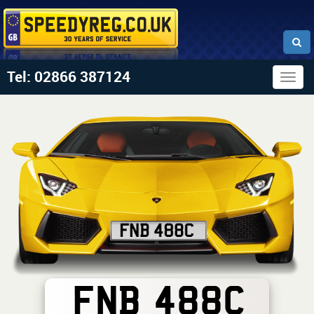
Tel: 02866 387124
Togg
navig
FNB 488C