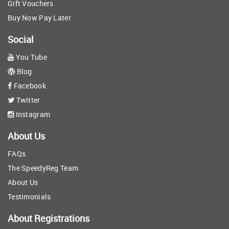
Gift Vouchers
Buy Now Pay Later
Social
You Tube
Blog
Facebook
Twitter
Instagram
About Us
FAQs
The SpeedyReg Team
About Us
Testimonials
About Registrations