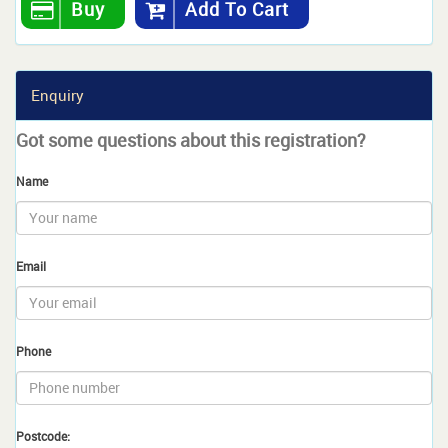
Buy
Add To Cart
Enquiry
Got some questions about this registration?
Name
Email
Phone
Postcode: