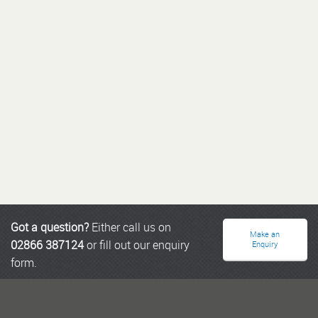
Got a question?
Either call us on
Make an
02866 387124
or fill out our enquiry
Enquiry
form.