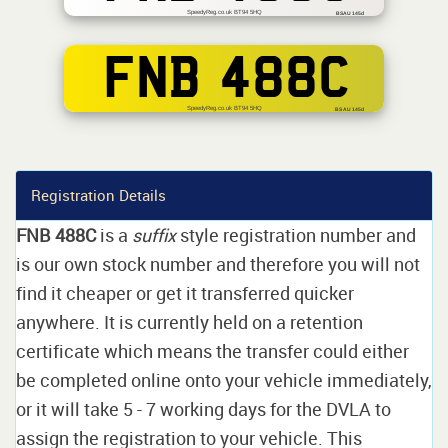
SpeedyReg.co.uk BT94 5HQ
BSAU 145d
FNB 488C
SpeedyReg.co.uk BT94 5HQ
BS AU 145d
Registration Details
FNB 488C
is a
suffix
style registration number and
is our own stock number and therefore you will not
find it cheaper or get it transferred quicker
anywhere. It is currently held on a retention
certificate which means the transfer could either
be completed online onto your vehicle immediately,
or it will take 5 - 7 working days for the DVLA to
assign the registration to your vehicle. This