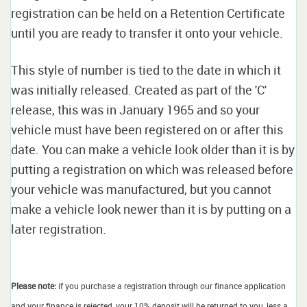
registration can be held on a Retention Certificate
until you are ready to transfer it onto your vehicle.
This style of number is tied to the date in which it
was initially released. Created as part of the 'C'
release, this was in January 1965 and so your
vehicle must have been registered on or after this
date. You can make a vehicle look older than it is by
putting a registration on which was released before
your vehicle was manufactured, but you cannot
make a vehicle look newer than it is by putting on a
later registration.
Please note:
if you purchase a registration through our finance application
and your finance is rejected, your 10% deposit will be returned to you, less a