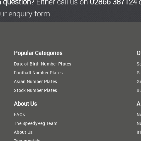
a question?
Either call us on
02866 387124
o
ur enquiry form.
Popular Categories
O
Date of Birth Number Plates
Se
Football Number Plates
P
Asian Number Plates
Gi
Stock Number Plates
B
About Us
A
FAQs
N
The SpeedyReg Team
N
About Us
Ir
Testimonials