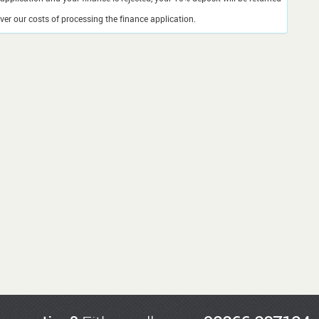
er our costs of processing the finance application.