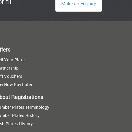
r fill
Make an Enquiry
ffers
ll Your Plate
artnership
ft Vouchers
uy Now Pay Later
bout Registrations
umber Plates Terminology
umber Plates History
ish Plates History