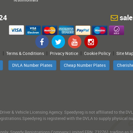
24
sal
|
|
|
|
t
Terms & Conditions
Privacy Notice
Cookie Policy
Site Ma
DVLA Number Plates
Cheap Number Plates
Cherish
 Driver & Vehicle Licensing Agency. Speedyreg is not affiliated to the D
gistrations.Speedyreg is registered with the DVLA to supply physical numb
 Apply. Speedy Registrations Company Limited FRN: 732761 trading as Spe