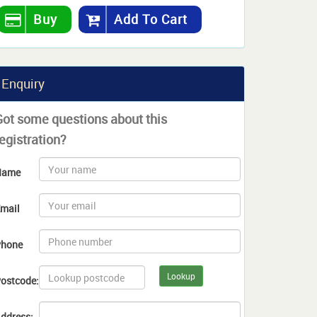
Buy
Add To Cart
Enquiry
Got some questions about this
egistration?
Name
mail
hone
Lookup
ostcode:
ddress: