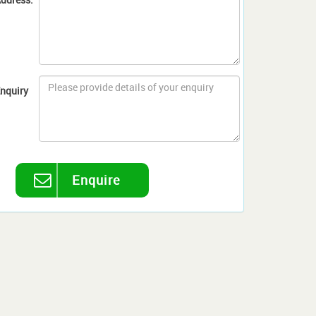
nquiry
Enquire