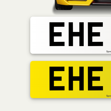
EHE
Spe
EHE
Spe