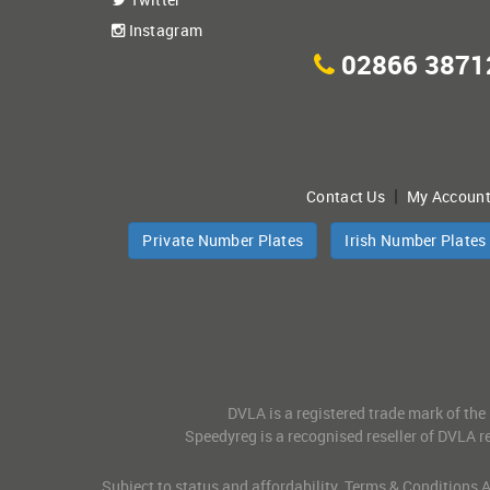
Instagram
02866 3871
|
Contact Us
My Accoun
Private Number Plates
Irish Number Plates
DVLA is a registered trade mark of the
Speedyreg is a recognised reseller of DVLA re
Subject to status and affordability. Terms & Conditions