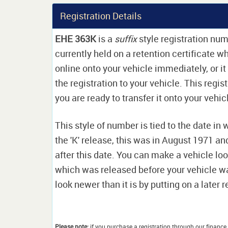
Registration Details
EHE 363K
is a
suffix
style registration numb
currently held on a retention certificate 
online onto your vehicle immediately, or it
the registration to your vehicle. This regis
you are ready to transfer it onto your vehic
This style of number is tied to the date in 
the 'K' release, this was in August 1971 a
after this date. You can make a vehicle look
which was released before your vehicle w
look newer than it is by putting on a later r
Please note:
if you purchase a registration through our finance 