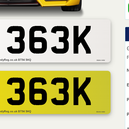
 363K
r
edyReg.co.uk BT94 5HQ
BSAU 145d
 363K
E
P
edyReg.co.uk BT94 5HQ
BS AU 145d
P
A