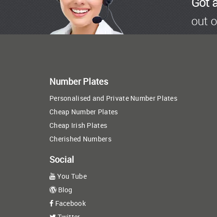
Got 
out o
Number Plates
Personalised and Private Number Plates
Cheap Number Plates
Cheap Irish Plates
Cherished Numbers
Social
You Tube
Blog
Facebook
Twitter