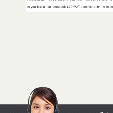
to you, less a non refundable £20+VAT administration fee to cov