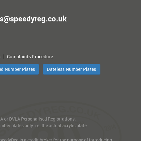
es@speedyreg.co.uk
|
p
Complaints Procedure
ed Number Plates
Dateless Number Plates
VLA or DVLA Personalised Registrations.
er plates only, i.e. the actual acrylic plate.
edyReg is a credit broker for the purpose of introducing