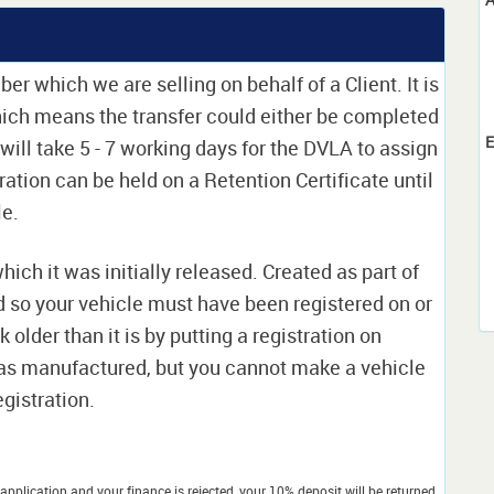
er which we are selling on behalf of a Client. It is
which means the transfer could either be completed
E
 will take 5 - 7 working days for the DVLA to assign
tration can be held on a Retention Certificate until
le.
which it was initially released. Created as part of
nd so your vehicle must have been registered on or
 older than it is by putting a registration on
as manufactured, but you cannot make a vehicle
egistration.
application and your finance is rejected, your 10% deposit will be returned