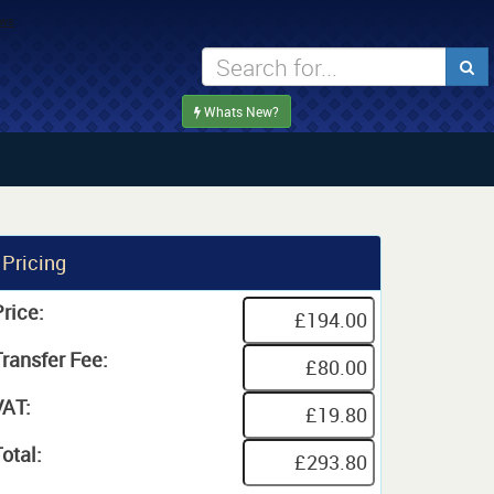
Whats New?
Pricing
rice:
Transfer Fee:
VAT:
otal: