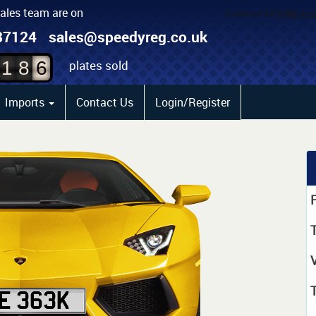
sales team are on
4
87124
sales@speedyreg.co.uk
5
plates sold
1
8
6
Imports
Contact Us
Login/Register
P
T