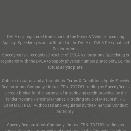
DVLA is a registered trade mark of the Driver & Vehicle Licensing
Agency. Speedyreg is not affiliated to the DVLA or DVLA Personalised
Registrations.
Speedyreg is a recognised reseller of DVLA registrations.Speedyreg is
registered with the DVLA to supply physical number plates only, i.e. the
actual acrylic plate.
Subject to status and affordability. Terms & Conditions Apply. Speedy
Registrations Company Limited FRN: 732761 trading as SpeedyReg is
a credit broker for the purpose of introducing credit provided by the
lender Novuna Personal Finance, a trading style of Mitsubishi HC
Capital UK PLC. Authorised and Regulated by the Financial Conduct
Authority.
Speedy Registrations Company Limited FRN: 732761 trading as
SpeedyReg are authorised and regulated by the Financial Conduct