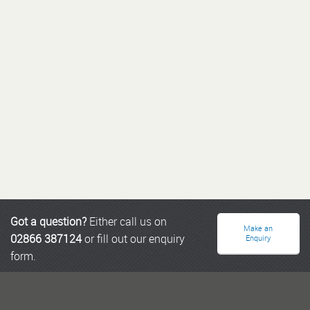
Got a question?
Either call us on
Make an
02866 387124
or fill out our enquiry
Enquiry
form.