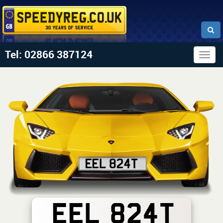
Tel: 02866 387124
Togg
navig
EEL 824T