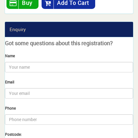
Buy
Add To Cart
Enquiry
Got some questions about this registration?
Name
Email
Phone
Postcode: