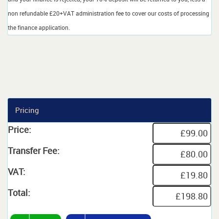
non refundable £20+VAT administration fee to cover our costs of processing
the finance application.
Pricing
Price:
Transfer Fee:
VAT:
Total: