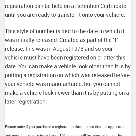
registration can be held on a Retention Certificate
until you are ready to transfer it onto your vehicle.
This style of number is tied to the date in which it
was initially released. Created as part of the 'T'
release, this was in August 1978 and so your
vehicle must have been registered on or after this
date. You can make a vehicle look older than it is by
putting a registration on which was released before
your vehicle was manufactured, but you cannot
make a vehicle look newer than it is by putting on a
later registration.
Please note:
if you purchase a registration through our finance application
and your finance is rejected, your 10% deposit will be returned to you, less a