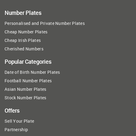
Number Plates
Personalised and Private Number Plates
Cheap Number Plates
Cheap Irish Plates
Cherished Numbers
Popular Categories
Date of Birth Number Plates
Football Number Plates
Asian Number Plates
Stock Number Plates
Offers
Sell Your Plate
Partnership