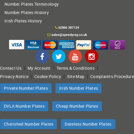
Number Plates Terminology
Number Plates History
Irish Plates History
02866 387124
sales@speedyreg.co.uk
|
|
|
Contact Us
My Account
Terms & Conditions
|
|
|
Privacy Notice
Cookie Policy
Site Map
Complaints Procedure
Private Number Plates
Irish Number Plates
DVLA Number Plates
Cheap Number Plates
Cherished Number Plates
Dateless Number Plates