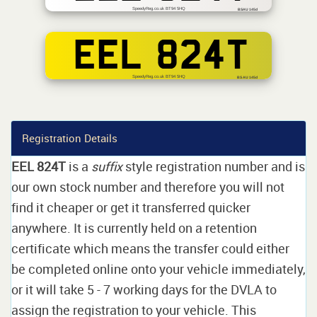
SpeedyReg.co.uk BT94 5HQ
BSAU 145d
EEL 824T
SpeedyReg.co.uk BT94 5HQ
BS AU 145d
Registration Details
EEL 824T
is a
suffix
style registration number and is
our own stock number and therefore you will not
find it cheaper or get it transferred quicker
anywhere. It is currently held on a retention
certificate which means the transfer could either
be completed online onto your vehicle immediately,
or it will take 5 - 7 working days for the DVLA to
assign the registration to your vehicle. This