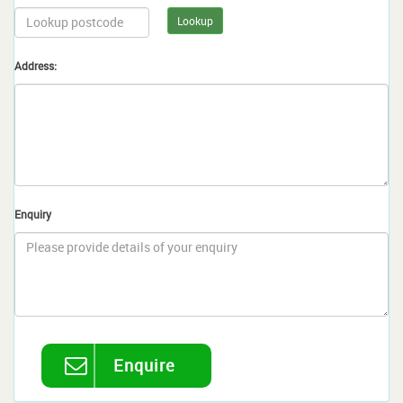
Lookup
Address:
Enquiry
Enquire