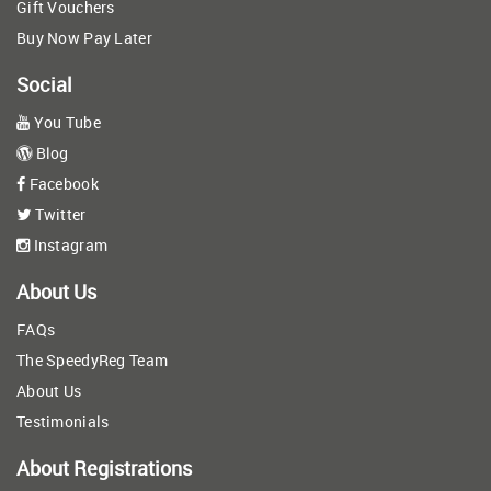
Gift Vouchers
Buy Now Pay Later
Social
You Tube
Blog
Facebook
Twitter
Instagram
About Us
FAQs
The SpeedyReg Team
About Us
Testimonials
About Registrations