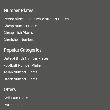
Number Plates
Personalised and Private Number Plates
Cheap Number Plates
Cheap Irish Plates
Cherished Numbers
Popular Categories
Date of Birth Number Plates
Football Number Plates
Asian Number Plates
Stock Number Plates
Offers
Sell Your Plate
Partnership