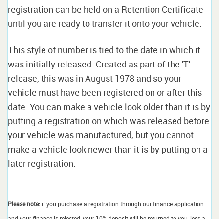
registration can be held on a Retention Certificate
until you are ready to transfer it onto your vehicle.
This style of number is tied to the date in which it
was initially released. Created as part of the 'T'
release, this was in August 1978 and so your
vehicle must have been registered on or after this
date. You can make a vehicle look older than it is by
putting a registration on which was released before
your vehicle was manufactured, but you cannot
make a vehicle look newer than it is by putting on a
later registration.
Please note:
if you purchase a registration through our finance application
and your finance is rejected, your 10% deposit will be returned to you, less a