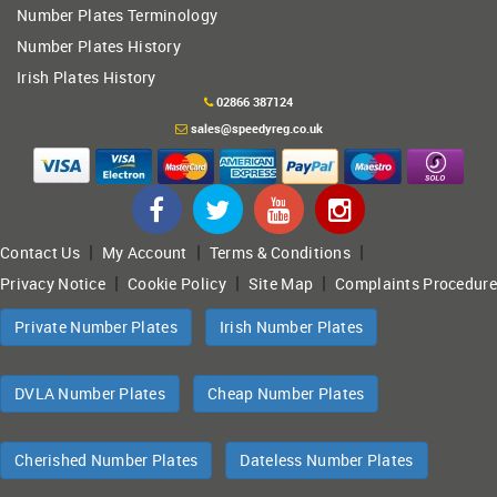
Number Plates Terminology
Number Plates History
Irish Plates History
02866 387124
sales@speedyreg.co.uk
|
|
|
Contact Us
My Account
Terms & Conditions
|
|
|
Privacy Notice
Cookie Policy
Site Map
Complaints Procedure
Private Number Plates
Irish Number Plates
DVLA Number Plates
Cheap Number Plates
Cherished Number Plates
Dateless Number Plates