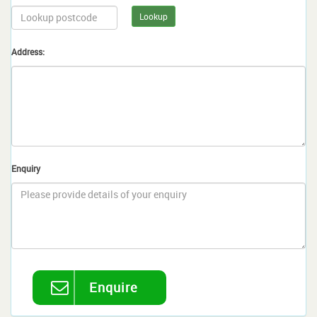
Lookup
Address:
Enquiry
Enquire