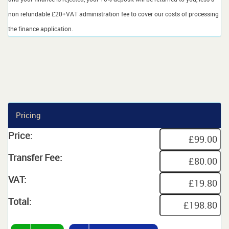
non refundable £20+VAT administration fee to cover our costs of processing
the finance application.
Pricing
Price:
Transfer Fee:
VAT:
Total: