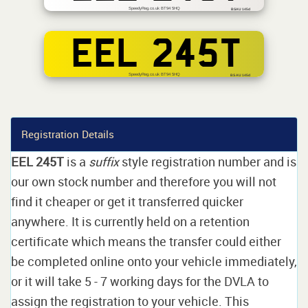
SpeedyReg.co.uk BT94 5HQ
BSAU 145d
EEL 245T
SpeedyReg.co.uk BT94 5HQ
BS AU 145d
Registration Details
EEL 245T
is a
suffix
style registration number and is
our own stock number and therefore you will not
find it cheaper or get it transferred quicker
anywhere. It is currently held on a retention
certificate which means the transfer could either
be completed online onto your vehicle immediately,
or it will take 5 - 7 working days for the DVLA to
assign the registration to your vehicle. This