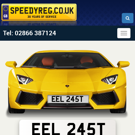
Tel: 02866 387124
Togg
navig
EEL 245T