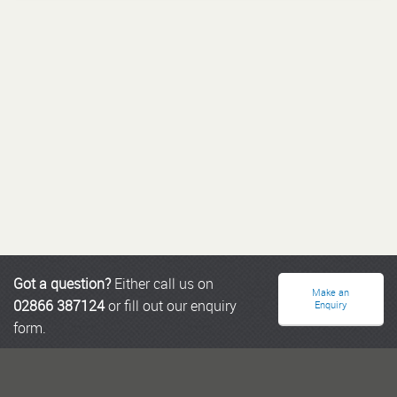
Got a question?
Either call us on
Make an
02866 387124
or fill out our enquiry
Enquiry
form.