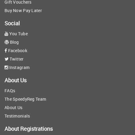
Gift Vouchers
Buy Now Pay Later
Social
You Tube
Blog
Facebook
Twitter
Instagram
About Us
FAQs
The SpeedyReg Team
About Us
Testimonials
About Registrations