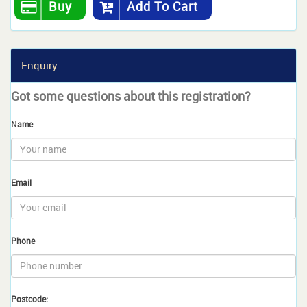
Buy
Add To Cart
Enquiry
Got some questions about this registration?
Name
Email
Phone
Postcode: