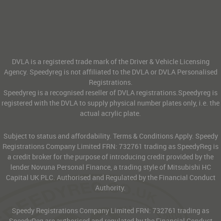
DVLA is a registered trade mark of the Driver & Vehicle Licensing
Agency. Speedyreg is not affiliated to the DVLA or DVLA Personalised
Registrations.
Speedyreg is a recognised reseller of DVLA registrations.Speedyreg is
registered with the DVLA to supply physical number plates only, i.e. the
actual acrylic plate.
Subject to status and affordability. Terms & Conditions Apply. Speedy
Registrations Company Limited FRN: 732761 trading as SpeedyReg is
a credit broker for the purpose of introducing credit provided by the
lender Novuna Personal Finance, a trading style of Mitsubishi HC
Capital UK PLC. Authorised and Regulated by the Financial Conduct
Authority.
Speedy Registrations Company Limited FRN: 732761 trading as
SpeedyReg are authorised and regulated by the Financial Conduct