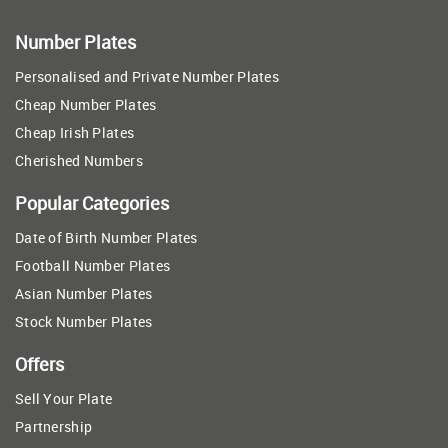
Number Plates
Personalised and Private Number Plates
Cheap Number Plates
Cheap Irish Plates
Cherished Numbers
Popular Categories
Date of Birth Number Plates
Football Number Plates
Asian Number Plates
Stock Number Plates
Offers
Sell Your Plate
Partnership