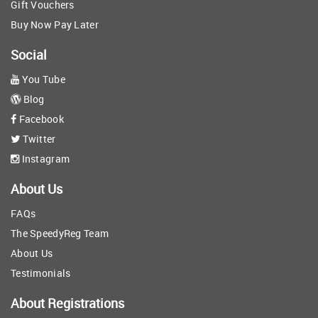
Gift Vouchers
Buy Now Pay Later
Social
You Tube
Blog
Facebook
Twitter
Instagram
About Us
FAQs
The SpeedyReg Team
About Us
Testimonials
About Registrations