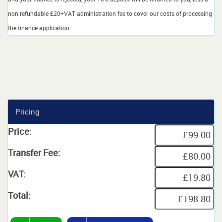
non refundable £20+VAT administration fee to cover our costs of processing
the finance application.
Pricing
Price:
Transfer Fee:
VAT:
Total: