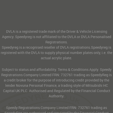
DVLA is a registered trade mark of the Driver & Vehicle Licensing
Agency. Speedyreg is not affiliated to the DVLA or DVLA Personalised
Registrations.
Speedyreg is a recognised reseller of DVLA registrations.Speedyreg is
registered with the DVLA to supply physical number plates only, i.e. the
actual acrylic plate.
Subject to status and affordability. Terms & Conditions Apply. Speedy
Registrations Company Limited FRN: 732761 trading as SpeedyReg is
a credit broker for the purpose of introducing credit provided by the
lender Novuna Personal Finance, a trading style of Mitsubishi HC
Capital UK PLC. Authorised and Regulated by the Financial Conduct
Authority.
Speedy Registrations Company Limited FRN: 732761 trading as
SpeedyReg are authorised and regulated by the Financial Conduct