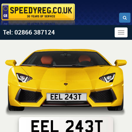
Tel: 02866 387124
Togg
navig
EEL 243T