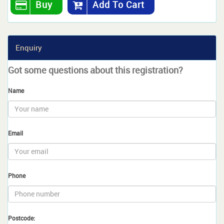
Buy
Add To Cart
Enquiry
Got some questions about this registration?
Name
Email
Phone
Postcode: