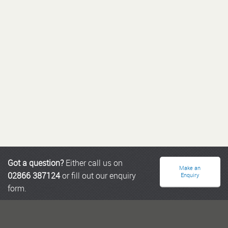
Got a question?
Either call us on
Make an
02866 387124
or fill out our enquiry
Enquiry
form.