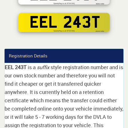
SpeedyReg.co.uk BT94 5HQ
BSAU 145d
EEL 243T
SpeedyReg.co.uk BT94 5HQ
BS AU 145d
Registration Details
EEL 243T
is a
suffix
style registration number and is
our own stock number and therefore you will not
find it cheaper or get it transferred quicker
anywhere. It is currently held on a retention
certificate which means the transfer could either
be completed online onto your vehicle immediately,
or it will take 5 - 7 working days for the DVLA to
assign the registration to your vehicle. This