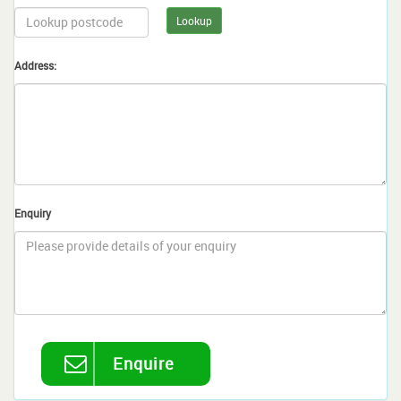
Lookup
Address:
Enquiry
Enquire