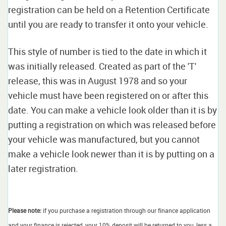
registration can be held on a Retention Certificate
until you are ready to transfer it onto your vehicle.
This style of number is tied to the date in which it
was initially released. Created as part of the 'T'
release, this was in August 1978 and so your
vehicle must have been registered on or after this
date. You can make a vehicle look older than it is by
putting a registration on which was released before
your vehicle was manufactured, but you cannot
make a vehicle look newer than it is by putting on a
later registration.
Please note:
if you purchase a registration through our finance application
and your finance is rejected, your 10% deposit will be returned to you, less a