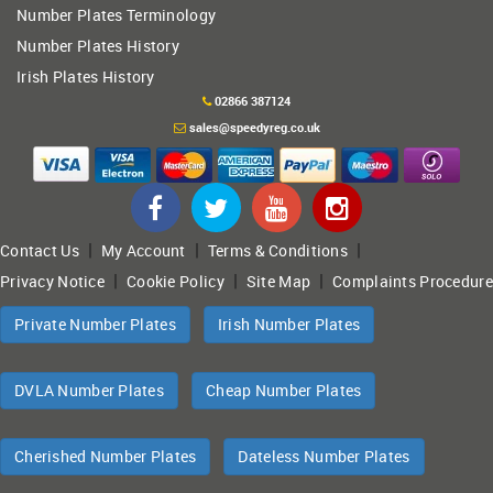
Number Plates Terminology
Number Plates History
Irish Plates History
02866 387124
sales@speedyreg.co.uk
|
|
|
Contact Us
My Account
Terms & Conditions
|
|
|
Privacy Notice
Cookie Policy
Site Map
Complaints Procedure
Private Number Plates
Irish Number Plates
DVLA Number Plates
Cheap Number Plates
Cherished Number Plates
Dateless Number Plates