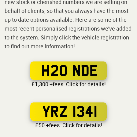
new stock or cherished numbers we are selling on
behalf of clients, so that you always have the most
up to date options available. Here are some of the
most recent personalised registrations we've added
to the system. Simply click the vehicle registration
to find out more information!
H20 NDE
£1,300 +fees. Click for details!
YRZ 1341
£50 +fees. Click for details!