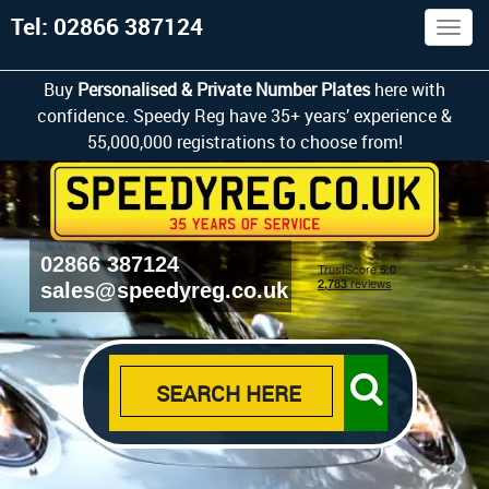
Tel: 02866 387124
Togg
navig
Buy
Personalised & Private Number Plates
here with
confidence. Speedy Reg have 35+ years’ experience &
55,000,000 registrations to choose from!
02866 387124
sales@speedyreg.co.uk
SEARCH HERE