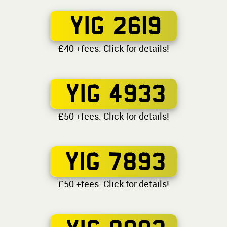
YIG 2619
£40 +fees. Click for details!
YIG 4933
£50 +fees. Click for details!
YIG 7893
£50 +fees. Click for details!