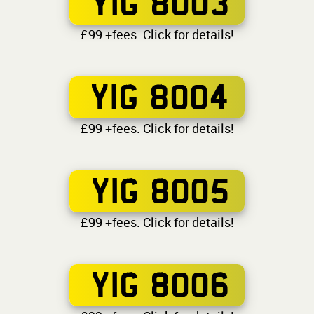
YIG 8003
£99 +fees. Click for details!
YIG 8004
£99 +fees. Click for details!
YIG 8005
£99 +fees. Click for details!
YIG 8006