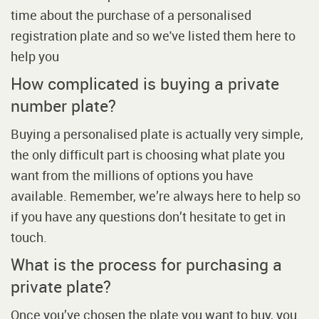
time about the purchase of a personalised
registration plate and so we've listed them here to
help you
How complicated is buying a private
number plate?
Buying a personalised plate is actually very simple,
the only difficult part is choosing what plate you
want from the millions of options you have
available. Remember, we’re always here to help so
if you have any questions don’t hesitate to get in
touch.
What is the process for purchasing a
private plate?
Once you’ve chosen the plate you want to buy, you