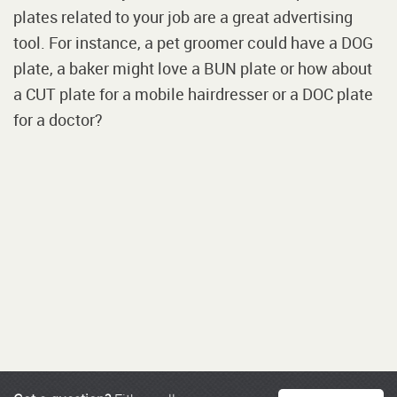
plates related to your job are a great advertising
tool. For instance, a pet groomer could have a DOG
plate, a baker might love a BUN plate or how about
a CUT plate for a mobile hairdresser or a DOC plate
for a doctor?