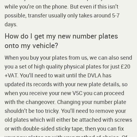
while you’re on the phone. But even if this isn’t
possible, transfer usually only takes around 5-7
days.
How do I get my new number plates
onto my vehicle?
When you buy your plates from us, we can also send
you a set of high quality physical plates for just £20
+VAT. You’ll need to wait until the DVLA has
updated its records with your new plate details, so
when you receive your new V5C you can proceed
with the changeover. Changing your number plate
shouldn’t be too tricky. You’ll need to remove your
old plates which will either be attached with screws
or with double-sided sticky tape, then you can fix