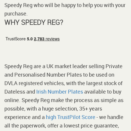
Speedy Reg who will be happy to help you with your
purchase.
WHY SPEEDY REG?
Speedy Reg are a UK market leader selling Private
and Personalised Number Plates to be used on
DVLA registered vehicles, with the largest stock of
Dateless and
Irish Number Plates
available to buy
online. Speedy Reg make the process as simple as
possible, with a huge selection, 35+ years
experience and a
high TrustPilot Score
- we handle
all the paperwork, offer a lowest price guarantee,