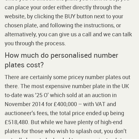
can place your order either directly through the
website, by clicking the BUY button next to your
chosen plate, and following the instructions, or
alternatively, you can give us a call and we can talk
you through the process.
How much do personalised number
plates cost?
There are certainly some pricey number plates out
there. The most expensive number plate in the UK
to-date was ‘25 O’ which sold at an auction in
November 2014 for £400,000 – with VAT and
auctioneer’s fees, the total price ended up being
£518,480. But while we have plenty of high-end
plates for those who wish to splash out, you don’t