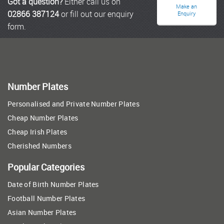
Got a question?
Either call us on
Make an
02866 387124
or fill out our enquiry
Enquiry
form.
Number Plates
Personalised and Private Number Plates
Cheap Number Plates
Cheap Irish Plates
Cherished Numbers
Popular Categories
Date of Birth Number Plates
Football Number Plates
Asian Number Plates