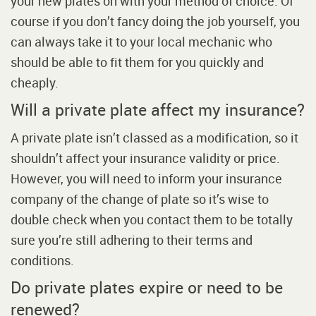
your new plates on with your method of choice. Of
course if you don’t fancy doing the job yourself, you
can always take it to your local mechanic who
should be able to fit them for you quickly and
cheaply.
Will a private plate affect my insurance?
A private plate isn’t classed as a modification, so it
shouldn’t affect your insurance validity or price.
However, you will need to inform your insurance
company of the change of plate so it’s wise to
double check when you contact them to be totally
sure you’re still adhering to their terms and
conditions.
Do private plates expire or need to be
renewed?