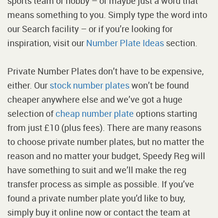
sports team or hobby – or maybe just a word that
means something to you. Simply type the word into
our Search facility – or if you’re looking for
inspiration, visit our
Number Plate Ideas
section.
Private Number Plates don’t have to be expensive,
either. Our
stock number plates
won’t be found
cheaper anywhere else and we’ve got a huge
selection of
cheap number plate
options starting
from just £10 (plus fees). There are many reasons
to choose private number plates, but no matter the
reason and no matter your budget, Speedy Reg will
have something to suit and we’ll make the reg
transfer process as simple as possible. If you’ve
found a private number plate you’d like to buy,
simply buy it online now or contact the team at