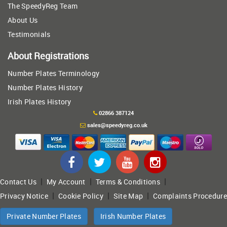
The SpeedyReg Team
About Us
Testimonials
About Registrations
Number Plates Terminology
Number Plates History
Irish Plates History
02866 387124
sales@speedyreg.co.uk
|
|
|
Contact Us
My Account
Terms & Conditions
|
|
|
Privacy Notice
Cookie Policy
Site Map
Complaints Procedure
Private Number Plates
Irish Number Plates