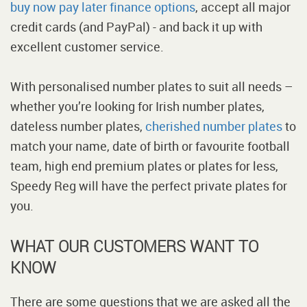
buy now pay later finance options
, accept all major
credit cards (and PayPal) - and back it up with
excellent customer service.
With personalised number plates to suit all needs –
whether you’re looking for Irish number plates,
dateless number plates,
cherished number plates
to
match your name, date of birth or favourite football
team, high end premium plates or plates for less,
Speedy Reg will have the perfect private plates for
you.
WHAT OUR CUSTOMERS WANT TO
KNOW
There are some questions that we are asked all the