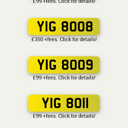
£99 +fees. Click for details!
YIG 8008
£350 +fees. Click for details!
YIG 8009
£99 +fees. Click for details!
YIG 8011
£99 +fees. Click for details!