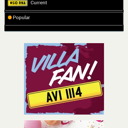
Current
MS10 RNA
Popular