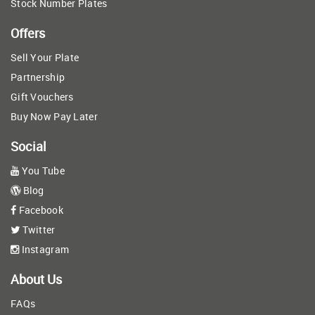
Stock Number Plates
Offers
Sell Your Plate
Partnership
Gift Vouchers
Buy Now Pay Later
Social
You Tube
Blog
Facebook
Twitter
Instagram
About Us
FAQs