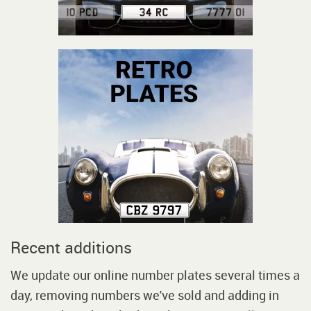
Recent additions
We update our online number plates several times a
day, removing numbers we've sold and adding in