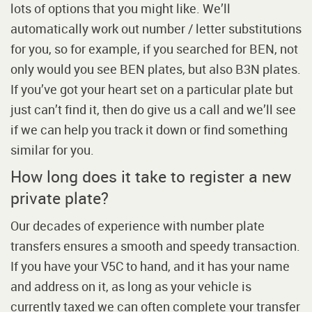
lots of options that you might like. We’ll
automatically work out number / letter substitutions
for you, so for example, if you searched for BEN, not
only would you see BEN plates, but also B3N plates.
If you’ve got your heart set on a particular plate but
just can’t find it, then do give us a call and we’ll see
if we can help you track it down or find something
similar for you.
How long does it take to register a new
private plate?
Our decades of experience with number plate
transfers ensures a smooth and speedy transaction.
If you have your V5C to hand, and it has your name
and address on it, as long as your vehicle is
currently taxed we can often complete your transfer