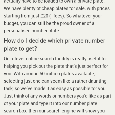
actually have to be loaded to own a private plate.
We have plenty of cheap plates for sale, with prices
starting from just £20 (+fees). So whatever your
budget, you can still be the proud owner of a
personalised number plate.
How do I decide which private number
plate to get?
Our clever online search facility is really useful for
helping you pick out the plate that’s just perfect for
you. With around 60 million plates available,
selecting just one can seem like a rather daunting
task, so we’ve made it as easy as possible for you.
Just think of any words or numbers you’d like as part
of your plate and type it into our number plate
search box, then our search engine will show you