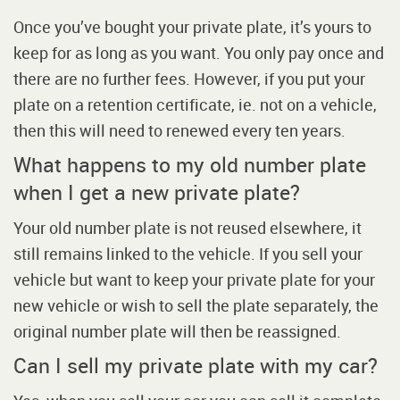
Once you’ve bought your private plate, it’s yours to
keep for as long as you want. You only pay once and
there are no further fees. However, if you put your
plate on a retention certificate, ie. not on a vehicle,
then this will need to renewed every ten years.
What happens to my old number plate
when I get a new private plate?
Your old number plate is not reused elsewhere, it
still remains linked to the vehicle. If you sell your
vehicle but want to keep your private plate for your
new vehicle or wish to sell the plate separately, the
original number plate will then be reassigned.
Can I sell my private plate with my car?