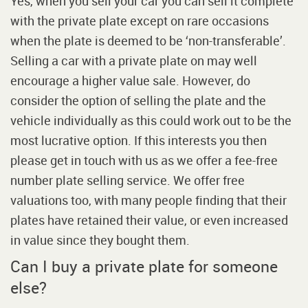
Yes, when you sell your car you can sell it complete
with the private plate except on rare occasions
when the plate is deemed to be ‘non-transferable’.
Selling a car with a private plate on may well
encourage a higher value sale. However, do
consider the option of selling the plate and the
vehicle individually as this could work out to be the
most lucrative option. If this interests you then
please get in touch with us as we offer a fee-free
number plate selling service. We offer free
valuations too, with many people finding that their
plates have retained their value, or even increased
in value since they bought them.
Can I buy a private plate for someone
else?