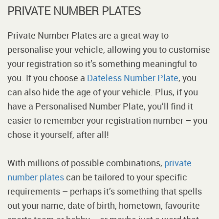
PRIVATE NUMBER PLATES
Private Number Plates are a great way to
personalise your vehicle, allowing you to customise
your registration so it’s something meaningful to
you. If you choose a
Dateless Number Plate
, you
can also hide the age of your vehicle. Plus, if you
have a Personalised Number Plate, you’ll find it
easier to remember your registration number – you
chose it yourself, after all!
With millions of possible combinations,
private
number plates
can be tailored to your specific
requirements – perhaps it’s something that spells
out your name, date of birth, hometown, favourite