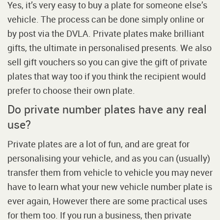
Yes, it’s very easy to buy a plate for someone else’s
vehicle. The process can be done simply online or
by post via the DVLA. Private plates make brilliant
gifts, the ultimate in personalised presents. We also
sell gift vouchers so you can give the gift of private
plates that way too if you think the recipient would
prefer to choose their own plate.
Do private number plates have any real
use?
Private plates are a lot of fun, and are great for
personalising your vehicle, and as you can (usually)
transfer them from vehicle to vehicle you may never
have to learn what your new vehicle number plate is
ever again, However there are some practical uses
for them too. If you run a business, then private