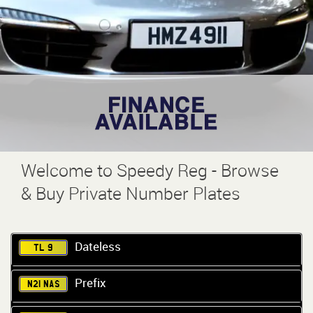
Welcome to Speedy Reg - Browse
& Buy Private Number Plates
Dateless
TL 9
Prefix
N21 NAS