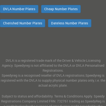
DVLA Number Plates
Cheap Number Plates
Cherished Number Plates
Dateless Number Plates
DVLA is a registered trade mark of the Driver & Vehicle Licensing
Agency. Speedyreg is not affiliated to the DVLA or DVLA Personalised
Registrations.
Speedyreg is a recognised reseller of DVLA registrations.Speedyreg is
registered with the DVLA to supply physical number plates only, i.e. the
actual acrylic plate.
Subject to status and affordability. Terms & Conditions Apply. Speedy
Registrations Company Limited FRN: 732761 trading as SpeedyReg is