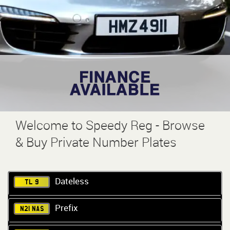
Welcome to Speedy Reg - Browse
& Buy Private Number Plates
Dateless
TL 9
Prefix
N21 NAS