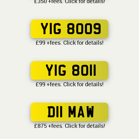
£350 +fees. Click for details!
YIG 8009
£99 +fees. Click for details!
YIG 8011
£99 +fees. Click for details!
D11 MAW
£875 +fees. Click for details!