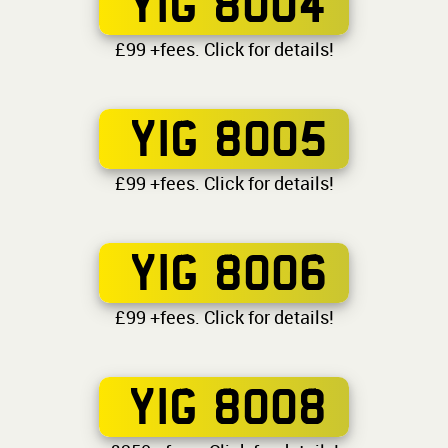
YIG 8004
£99 +fees. Click for details!
YIG 8005
£99 +fees. Click for details!
YIG 8006
£99 +fees. Click for details!
YIG 8008