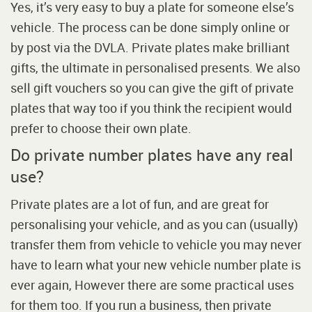
Yes, it’s very easy to buy a plate for someone else’s
vehicle. The process can be done simply online or
by post via the DVLA. Private plates make brilliant
gifts, the ultimate in personalised presents. We also
sell gift vouchers so you can give the gift of private
plates that way too if you think the recipient would
prefer to choose their own plate.
Do private number plates have any real
use?
Private plates are a lot of fun, and are great for
personalising your vehicle, and as you can (usually)
transfer them from vehicle to vehicle you may never
have to learn what your new vehicle number plate is
ever again, However there are some practical uses
for them too. If you run a business, then private