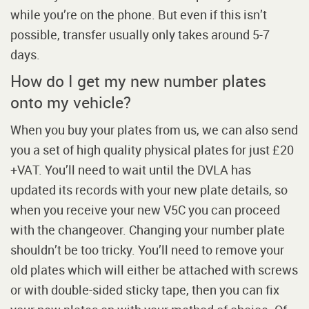
while you’re on the phone. But even if this isn’t
possible, transfer usually only takes around 5-7
days.
How do I get my new number plates
onto my vehicle?
When you buy your plates from us, we can also send
you a set of high quality physical plates for just £20
+VAT. You’ll need to wait until the DVLA has
updated its records with your new plate details, so
when you receive your new V5C you can proceed
with the changeover. Changing your number plate
shouldn’t be too tricky. You’ll need to remove your
old plates which will either be attached with screws
or with double-sided sticky tape, then you can fix