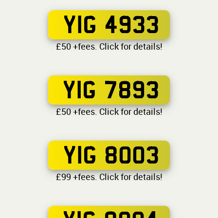
YIG 4933
£50 +fees. Click for details!
YIG 7893
£50 +fees. Click for details!
YIG 8003
£99 +fees. Click for details!