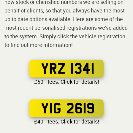
new stock or cherished numbers we are selling on
behalf of clients, so that you always have the most
up to date options available. Here are some of the
most recent personalised registrations we've added
to the system. Simply click the vehicle registration
to find out more information!
YRZ 1341
£50 +fees. Click for details!
YIG 2619
£40 +fees. Click for details!