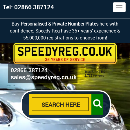
Tel: 02866 387124
Togg
navig
Buy
Personalised & Private Number Plates
here with
confidence. Speedy Reg have 35+ years’ experience &
55,000,000 registrations to choose from!
02866 387124
sales@speedyreg.co.uk
SEARCH HERE