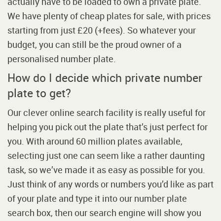
actually have to be loaded to own a private plate.
We have plenty of cheap plates for sale, with prices
starting from just £20 (+fees). So whatever your
budget, you can still be the proud owner of a
personalised number plate.
How do I decide which private number
plate to get?
Our clever online search facility is really useful for
helping you pick out the plate that’s just perfect for
you. With around 60 million plates available,
selecting just one can seem like a rather daunting
task, so we’ve made it as easy as possible for you.
Just think of any words or numbers you’d like as part
of your plate and type it into our number plate
search box, then our search engine will show you