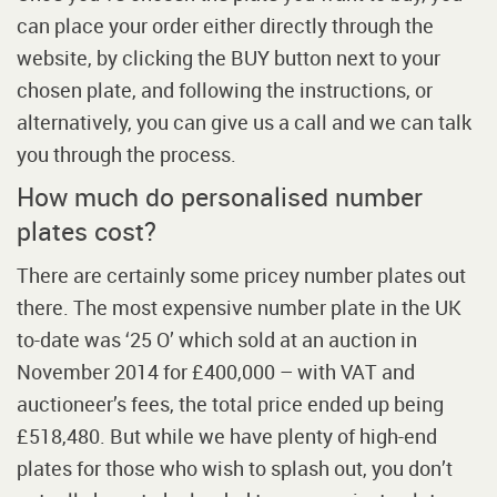
can place your order either directly through the
website, by clicking the BUY button next to your
chosen plate, and following the instructions, or
alternatively, you can give us a call and we can talk
you through the process.
How much do personalised number
plates cost?
There are certainly some pricey number plates out
there. The most expensive number plate in the UK
to-date was ‘25 O’ which sold at an auction in
November 2014 for £400,000 – with VAT and
auctioneer’s fees, the total price ended up being
£518,480. But while we have plenty of high-end
plates for those who wish to splash out, you don’t