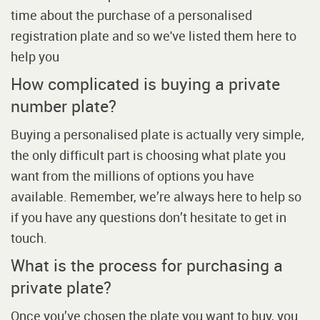
time about the purchase of a personalised
registration plate and so we've listed them here to
help you
How complicated is buying a private
number plate?
Buying a personalised plate is actually very simple,
the only difficult part is choosing what plate you
want from the millions of options you have
available. Remember, we’re always here to help so
if you have any questions don’t hesitate to get in
touch.
What is the process for purchasing a
private plate?
Once you’ve chosen the plate you want to buy, you