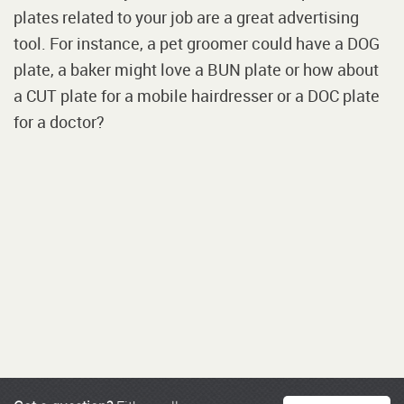
plates related to your job are a great advertising
tool. For instance, a pet groomer could have a DOG
plate, a baker might love a BUN plate or how about
a CUT plate for a mobile hairdresser or a DOC plate
for a doctor?