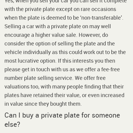
Yes, when you sell your car you can sell it complete
with the private plate except on rare occasions
when the plate is deemed to be ‘non-transferable’.
Selling a car with a private plate on may well
encourage a higher value sale. However, do
consider the option of selling the plate and the
vehicle individually as this could work out to be the
most lucrative option. If this interests you then
please get in touch with us as we offer a fee-free
number plate selling service. We offer free
valuations too, with many people finding that their
plates have retained their value, or even increased
in value since they bought them.
Can I buy a private plate for someone
else?