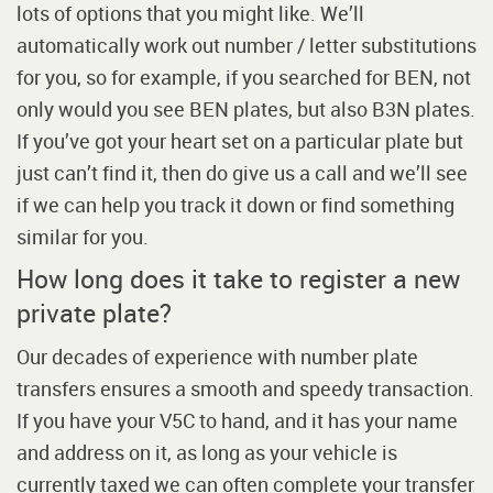
lots of options that you might like. We’ll
automatically work out number / letter substitutions
for you, so for example, if you searched for BEN, not
only would you see BEN plates, but also B3N plates.
If you’ve got your heart set on a particular plate but
just can’t find it, then do give us a call and we’ll see
if we can help you track it down or find something
similar for you.
How long does it take to register a new
private plate?
Our decades of experience with number plate
transfers ensures a smooth and speedy transaction.
If you have your V5C to hand, and it has your name
and address on it, as long as your vehicle is
currently taxed we can often complete your transfer