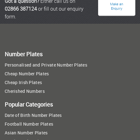
Got a question?
Either call us on
Make an
02866 387124
or fill out our enquiry
Enquiry
form.
Number Plates
Personalised and Private Number Plates
Cheap Number Plates
Cheap Irish Plates
Cherished Numbers
Popular Categories
Date of Birth Number Plates
Football Number Plates
Asian Number Plates