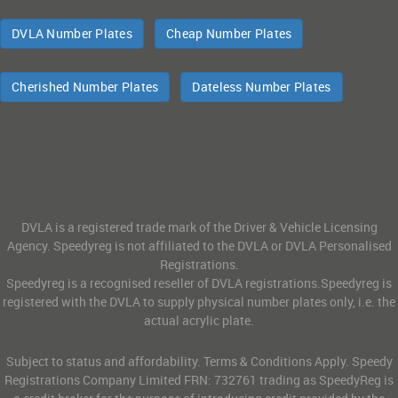
DVLA Number Plates
Cheap Number Plates
Cherished Number Plates
Dateless Number Plates
DVLA is a registered trade mark of the Driver & Vehicle Licensing
Agency. Speedyreg is not affiliated to the DVLA or DVLA Personalised
Registrations.
Speedyreg is a recognised reseller of DVLA registrations.Speedyreg is
registered with the DVLA to supply physical number plates only, i.e. the
actual acrylic plate.
Subject to status and affordability. Terms & Conditions Apply. Speedy
Registrations Company Limited FRN: 732761 trading as SpeedyReg is