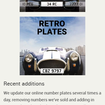
Recent additions
We update our online number plates several times a
day, removing numbers we've sold and adding in