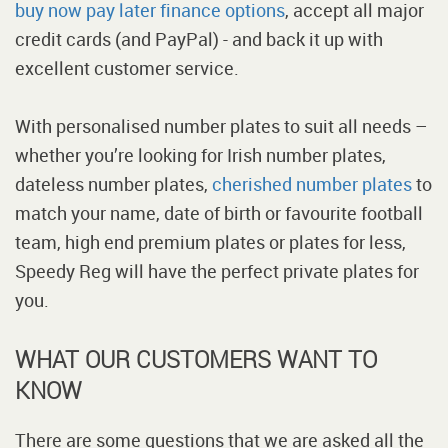
buy now pay later finance options
, accept all major
credit cards (and PayPal) - and back it up with
excellent customer service.
With personalised number plates to suit all needs –
whether you’re looking for Irish number plates,
dateless number plates,
cherished number plates
to
match your name, date of birth or favourite football
team, high end premium plates or plates for less,
Speedy Reg will have the perfect private plates for
you.
WHAT OUR CUSTOMERS WANT TO
KNOW
There are some questions that we are asked all the