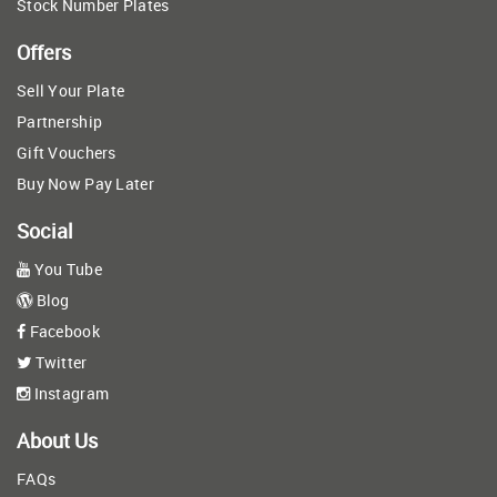
Stock Number Plates
Offers
Sell Your Plate
Partnership
Gift Vouchers
Buy Now Pay Later
Social
You Tube
Blog
Facebook
Twitter
Instagram
About Us
FAQs