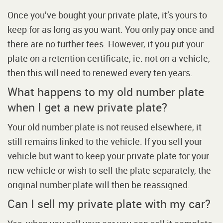
Once you’ve bought your private plate, it’s yours to
keep for as long as you want. You only pay once and
there are no further fees. However, if you put your
plate on a retention certificate, ie. not on a vehicle,
then this will need to renewed every ten years.
What happens to my old number plate
when I get a new private plate?
Your old number plate is not reused elsewhere, it
still remains linked to the vehicle. If you sell your
vehicle but want to keep your private plate for your
new vehicle or wish to sell the plate separately, the
original number plate will then be reassigned.
Can I sell my private plate with my car?