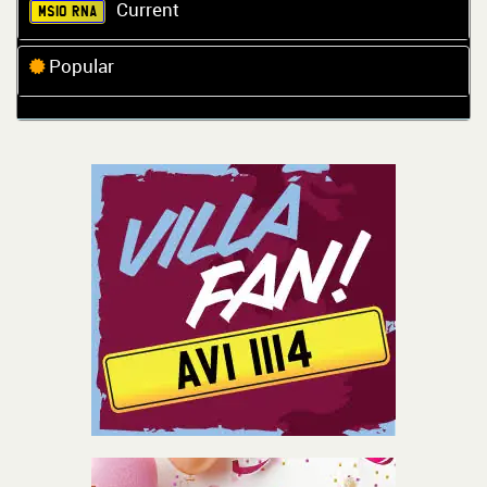
Current
MS10 RNA
Popular