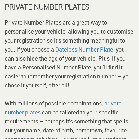
PRIVATE NUMBER PLATES
Private Number Plates are a great way to
personalise your vehicle, allowing you to customise
your registration so it’s something meaningful to
you. If you choose a
Dateless Number Plate
, you
can also hide the age of your vehicle. Plus, if you
have a Personalised Number Plate, you’ll find it
easier to remember your registration number – you
chose it yourself, after all!
With millions of possible combinations,
private
number plates
can be tailored to your specific
requirements – perhaps it’s something that spells
out your name, date of birth, hometown, favourite