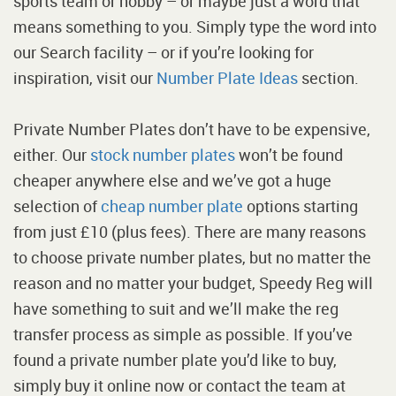
sports team or hobby – or maybe just a word that
means something to you. Simply type the word into
our Search facility – or if you’re looking for
inspiration, visit our
Number Plate Ideas
section.
Private Number Plates don’t have to be expensive,
either. Our
stock number plates
won’t be found
cheaper anywhere else and we’ve got a huge
selection of
cheap number plate
options starting
from just £10 (plus fees). There are many reasons
to choose private number plates, but no matter the
reason and no matter your budget, Speedy Reg will
have something to suit and we’ll make the reg
transfer process as simple as possible. If you’ve
found a private number plate you’d like to buy,
simply buy it online now or contact the team at