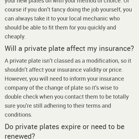
your new plates on with your method of choice. Of
course if you don’t fancy doing the job yourself, you
can always take it to your local mechanic who
should be able to fit them for you quickly and
cheaply.
Will a private plate affect my insurance?
A private plate isn’t classed as a modification, so it
shouldn’t affect your insurance validity or price.
However, you will need to inform your insurance
company of the change of plate so it’s wise to
double check when you contact them to be totally
sure you’re still adhering to their terms and
conditions.
Do private plates expire or need to be
renewed?