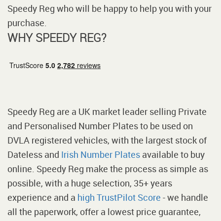
Speedy Reg who will be happy to help you with your
purchase.
WHY SPEEDY REG?
Speedy Reg are a UK market leader selling Private
and Personalised Number Plates to be used on
DVLA registered vehicles, with the largest stock of
Dateless and
Irish Number Plates
available to buy
online. Speedy Reg make the process as simple as
possible, with a huge selection, 35+ years
experience and a
high TrustPilot Score
- we handle
all the paperwork, offer a lowest price guarantee,