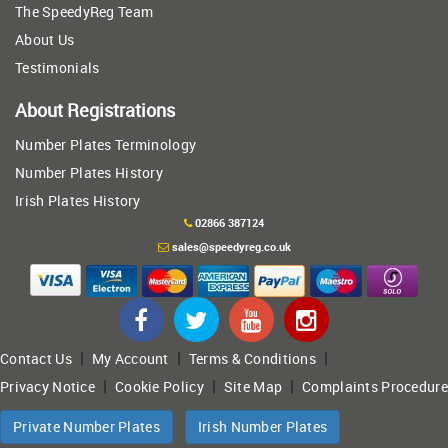
The SpeedyReg Team
About Us
Testimonials
About Registrations
Number Plates Terminology
Number Plates History
Irish Plates History
02866 387124
sales@speedyreg.co.uk
|
|
|
Contact Us
My Account
Terms & Conditions
|
|
|
Privacy Notice
Cookie Policy
Site Map
Complaints Procedure
Private Number Plates
Irish Number Plates