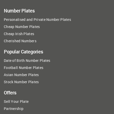
Number Plates
Personalised and Private Number Plates
Cheap Number Plates
Cheap Irish Plates
Cherished Numbers
Popular Categories
Date of Birth Number Plates
Football Number Plates
Asian Number Plates
Stock Number Plates
Offers
Sell Your Plate
Partnership