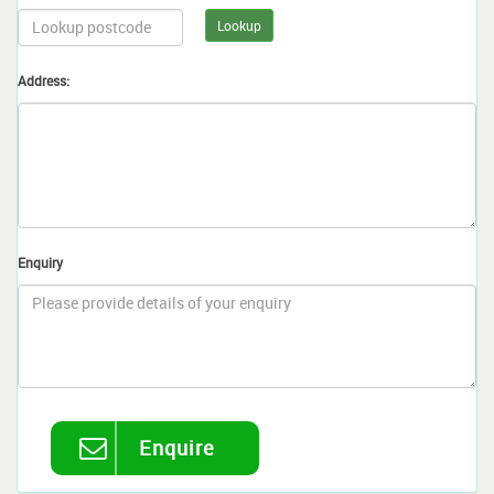
Lookup
Address:
Enquiry
Enquire