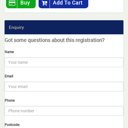
Buy
Add To Cart
Enquiry
Got some questions about this registration?
Name
Email
Phone
Postcode: