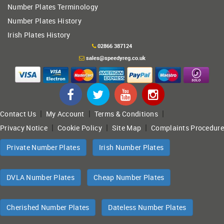
Number Plates Terminology
Number Plates History
Irish Plates History
02866 387124
sales@speedyreg.co.uk
|
|
|
Contact Us
My Account
Terms & Conditions
|
|
|
Privacy Notice
Cookie Policy
Site Map
Complaints Procedure
Private Number Plates
Irish Number Plates
DVLA Number Plates
Cheap Number Plates
Cherished Number Plates
Dateless Number Plates