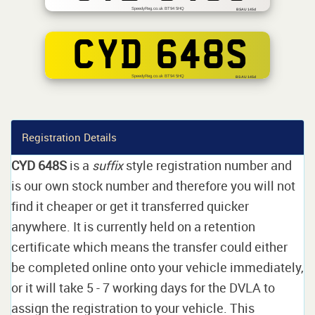
SpeedyReg.co.uk BT94 5HQ
BSAU 145d
CYD 648S
SpeedyReg.co.uk BT94 5HQ
BS AU 145d
Registration Details
CYD 648S
is a
suffix
style registration number and
is our own stock number and therefore you will not
find it cheaper or get it transferred quicker
anywhere. It is currently held on a retention
certificate which means the transfer could either
be completed online onto your vehicle immediately,
or it will take 5 - 7 working days for the DVLA to
assign the registration to your vehicle. This