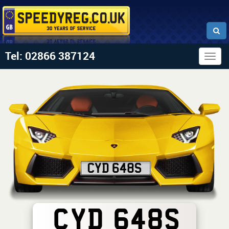
Tel: 02866 387124
Togg
navig
CYD 648S