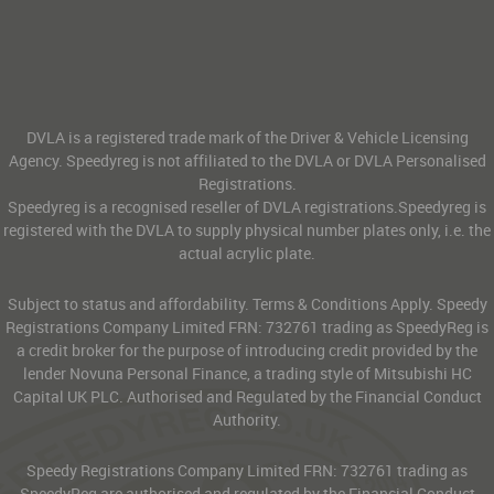
DVLA is a registered trade mark of the Driver & Vehicle Licensing
Agency. Speedyreg is not affiliated to the DVLA or DVLA Personalised
Registrations.
Speedyreg is a recognised reseller of DVLA registrations.Speedyreg is
registered with the DVLA to supply physical number plates only, i.e. the
actual acrylic plate.
Subject to status and affordability. Terms & Conditions Apply. Speedy
Registrations Company Limited FRN: 732761 trading as SpeedyReg is
a credit broker for the purpose of introducing credit provided by the
lender Novuna Personal Finance, a trading style of Mitsubishi HC
Capital UK PLC. Authorised and Regulated by the Financial Conduct
Authority.
Speedy Registrations Company Limited FRN: 732761 trading as
SpeedyReg are authorised and regulated by the Financial Conduct