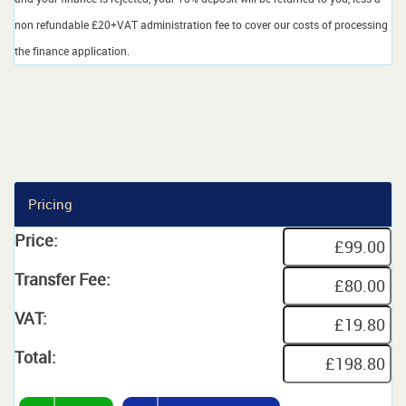
non refundable £20+VAT administration fee to cover our costs of processing
the finance application.
Pricing
Price:
Transfer Fee:
VAT:
Total: