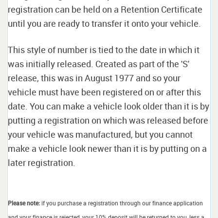
registration can be held on a Retention Certificate
until you are ready to transfer it onto your vehicle.
This style of number is tied to the date in which it
was initially released. Created as part of the 'S'
release, this was in August 1977 and so your
vehicle must have been registered on or after this
date. You can make a vehicle look older than it is by
putting a registration on which was released before
your vehicle was manufactured, but you cannot
make a vehicle look newer than it is by putting on a
later registration.
Please note:
if you purchase a registration through our finance application
and your finance is rejected, your 10% deposit will be returned to you, less a