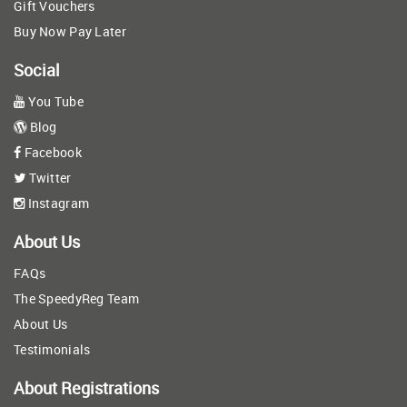
Gift Vouchers
Buy Now Pay Later
Social
You Tube
Blog
Facebook
Twitter
Instagram
About Us
FAQs
The SpeedyReg Team
About Us
Testimonials
About Registrations