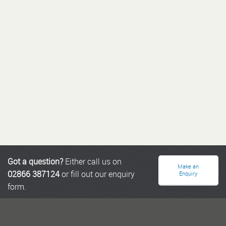
Got a question?
Either call us on
Make an
02866 387124
or fill out our enquiry
Enquiry
form.