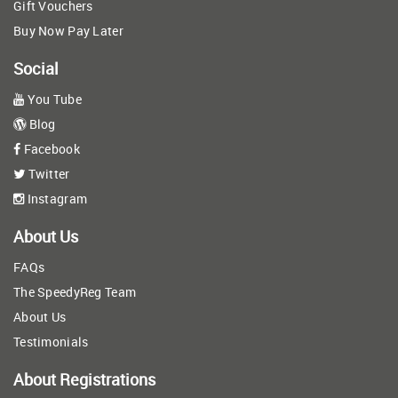
Gift Vouchers
Buy Now Pay Later
Social
You Tube
Blog
Facebook
Twitter
Instagram
About Us
FAQs
The SpeedyReg Team
About Us
Testimonials
About Registrations