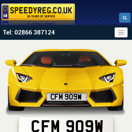
Tel: 02866 387124
Togg
navig
CFM 909W