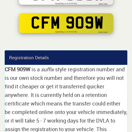
SpeedyReg.co.uk BT94 5HQ
BSAU 145d
CFM 909W
SpeedyReg.co.uk BT94 5HQ
BS AU 145d
Registration Details
CFM 909W
is a
suffix
style registration number and
is our own stock number and therefore you will not
find it cheaper or get it transferred quicker
anywhere. It is currently held on a retention
certificate which means the transfer could either
be completed online onto your vehicle immediately,
or it will take 5 - 7 working days for the DVLA to
assign the registration to your vehicle. This