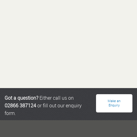
Got a question?
Either call us on
Make an
02866 387124
or fill out our enquiry
Enquiry
form.