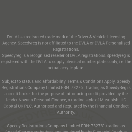
DVLA is a registered trade mark of the Driver & Vehicle Licensing
Agency. Speedyreg is not affiliated to the DVLA or DVLA Personalised
Registrations.
Speedyreg is a recognised reseller of DVLA registrations.Speedyreg is
registered with the DVLA to supply physical number plates only, i.e. the
actual acrylic plate.
Subject to status and affordability. Terms & Conditions Apply. Speedy
Registrations Company Limited FRN: 732761 trading as SpeedyReg is
a credit broker for the purpose of introducing credit provided by the
lender Novuna Personal Finance, a trading style of Mitsubishi HC
Capital UK PLC. Authorised and Regulated by the Financial Conduct
Authority.
Speedy Registrations Company Limited FRN: 732761 trading as
SpeedyReg are authorised and regulated by the Financial Conduct