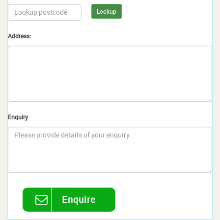
Lookup
Address:
Enquiry
Enquire