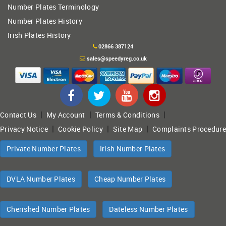
Number Plates Terminology
Number Plates History
Irish Plates History
02866 387124
sales@speedyreg.co.uk
|
|
|
Contact Us
My Account
Terms & Conditions
|
|
|
Privacy Notice
Cookie Policy
Site Map
Complaints Procedure
Private Number Plates
Irish Number Plates
DVLA Number Plates
Cheap Number Plates
Cherished Number Plates
Dateless Number Plates