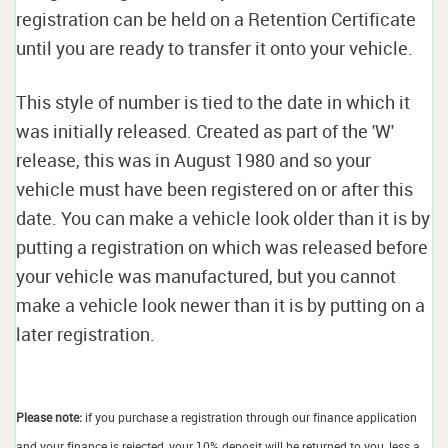
registration can be held on a Retention Certificate
until you are ready to transfer it onto your vehicle.
This style of number is tied to the date in which it
was initially released. Created as part of the 'W'
release, this was in August 1980 and so your
vehicle must have been registered on or after this
date. You can make a vehicle look older than it is by
putting a registration on which was released before
your vehicle was manufactured, but you cannot
make a vehicle look newer than it is by putting on a
later registration.
Please note:
if you purchase a registration through our finance application
and your finance is rejected, your 10% deposit will be returned to you, less a