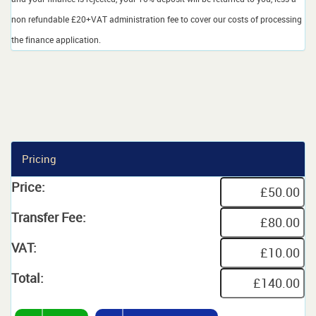
non refundable £20+VAT administration fee to cover our costs of processing
the finance application.
Pricing
Price:
Transfer Fee:
VAT:
Total: