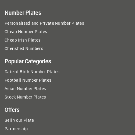
Number Plates
Personalised and Private Number Plates
Cheap Number Plates
Cheap Irish Plates
Cherished Numbers
Popular Categories
Date of Birth Number Plates
Football Number Plates
Asian Number Plates
Stock Number Plates
Offers
Sell Your Plate
Partnership