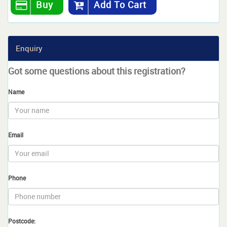
Buy
Add To Cart
Enquiry
Got some questions about this registration?
Name
Email
Phone
Postcode: