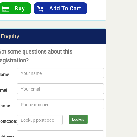
Buy
Add To Cart
Enquiry
Got some questions about this
egistration?
Name
mail
hone
Lookup
ostcode:
ddress: