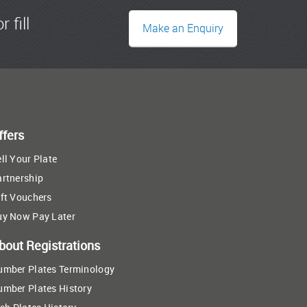
r fill
Make an Enquiry
ffers
ll Your Plate
artnership
ft Vouchers
uy Now Pay Later
bout Registrations
umber Plates Terminology
umber Plates History