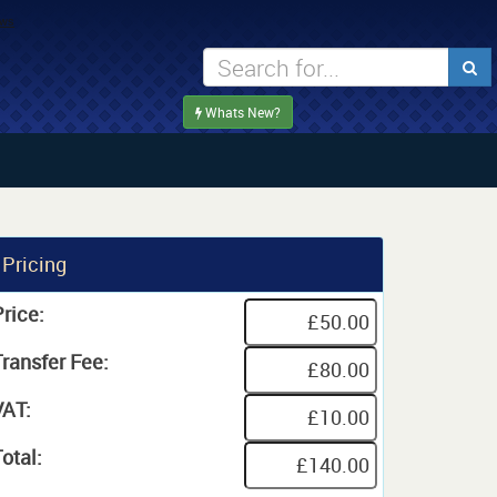
Whats New?
Pricing
rice:
Transfer Fee:
VAT:
otal: