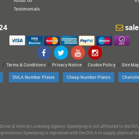
About Us
Ir
Testimonials
24
sal
|
|
|
|
t
Terms & Conditions
Privacy Notice
Cookie Policy
Site Ma
DVLA Number Plates
Cheap Number Plates
Cherish
 Driver & Vehicle Licensing Agency. Speedyreg is not affiliated to the D
gistrations.Speedyreg is registered with the DVLA to supply physical numb