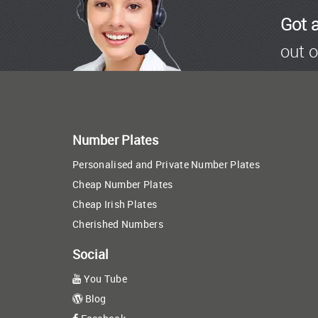
Got 
out o
Number Plates
Personalised and Private Number Plates
Cheap Number Plates
Cheap Irish Plates
Cherished Numbers
Social
You Tube
Blog