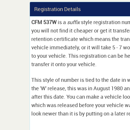
Registration Details
CFM 537W
is a
suffix
style registration n
you will not find it cheaper or get it transf
retention certificate which means the tran
vehicle immediately, or it will take 5 - 7 w
to your vehicle. This registration can be he
transfer it onto your vehicle.
This style of number is tied to the date in 
the 'W' release, this was in August 1980 a
after this date. You can make a vehicle look
which was released before your vehicle w
look newer than it is by putting on a later r