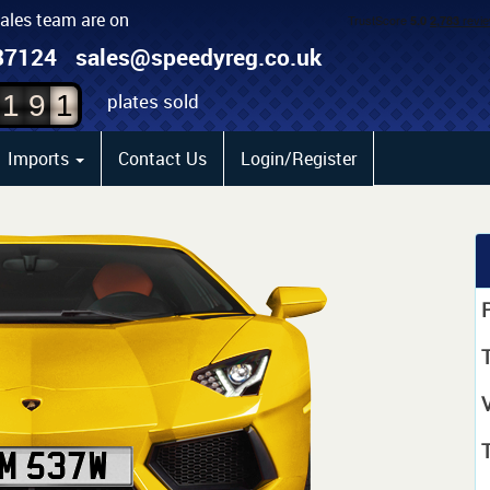
sales team are on
9
87124
sales@speedyreg.co.uk
8
0
plates sold
1
9
1
Imports
Contact Us
Login/Register
P
T