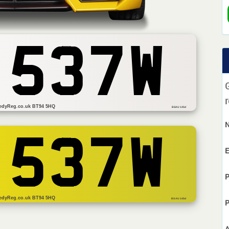
 537W
r
edyReg.co.uk BT94 5HQ
BSAU 145d
 537W
E
P
edyReg.co.uk BT94 5HQ
BS AU 145d
P
A