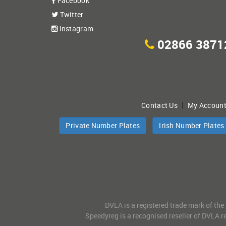
Facebook
Twitter
Instagram
02866 3871
|
Contact Us
My Accoun
Private Number Plates
Irish Number Plates
DVLA is a registered trade mark of the
Speedyreg is a recognised reseller of DVLA re