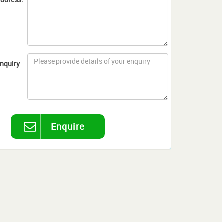
nquiry
Enquire