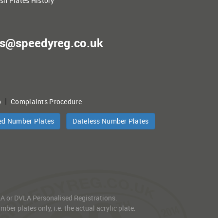
ish Plates History
es@speedyreg.co.uk
|
p
Complaints Procedure
ed Number Plates
Dateless Number Plates
VLA or DVLA Personalised Registrations.
er plates only, i.e. the actual acrylic plate.