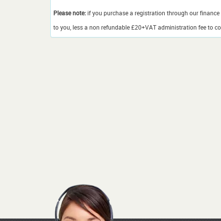
Please note:
if you purchase a registration through our finance 
to you, less a non refundable £20+VAT administration fee to cov