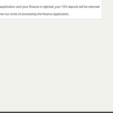
application and your finance is rejected, your 10% deposit will be returned
er our costs of processing the finance application.