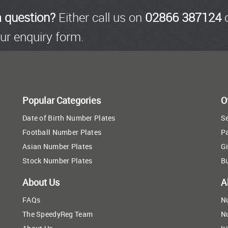
a question?
Either call us on
02866 387124
o
ur enquiry form.
Popular Categories
O
Date of Birth Number Plates
Se
Football Number Plates
P
Asian Number Plates
Gi
Stock Number Plates
B
About Us
A
FAQs
N
The SpeedyReg Team
N