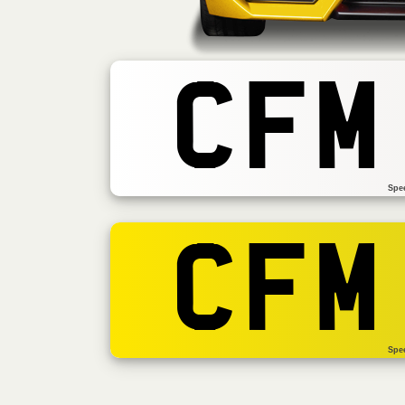
CFM
Spe
CFM
Spe