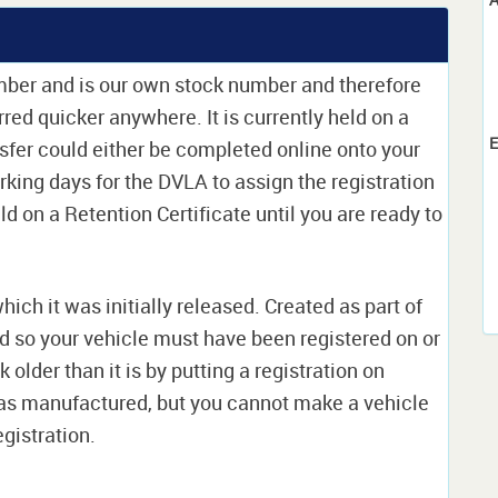
umber and is our own stock number and therefore
erred quicker anywhere. It is currently held on a
E
sfer could either be completed online onto your
orking days for the DVLA to assign the registration
ld on a Retention Certificate until you are ready to
which it was initially released. Created as part of
nd so your vehicle must have been registered on or
 older than it is by putting a registration on
as manufactured, but you cannot make a vehicle
egistration.