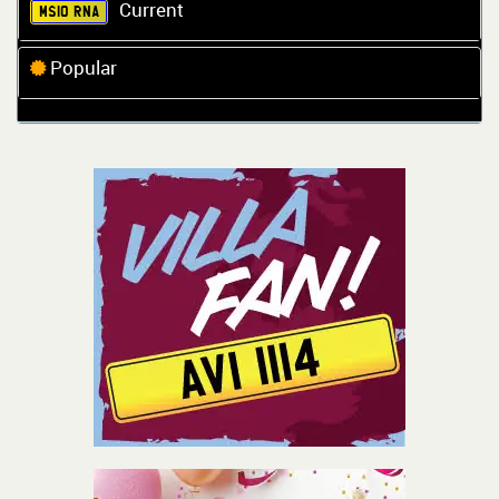
Current
MS10 RNA
Popular