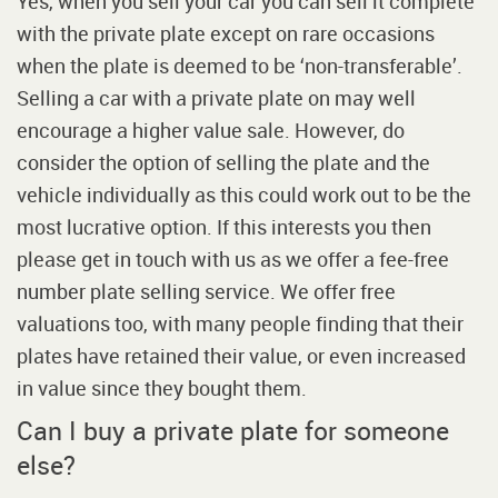
Yes, when you sell your car you can sell it complete
with the private plate except on rare occasions
when the plate is deemed to be ‘non-transferable’.
Selling a car with a private plate on may well
encourage a higher value sale. However, do
consider the option of selling the plate and the
vehicle individually as this could work out to be the
most lucrative option. If this interests you then
please get in touch with us as we offer a fee-free
number plate selling service. We offer free
valuations too, with many people finding that their
plates have retained their value, or even increased
in value since they bought them.
Can I buy a private plate for someone
else?