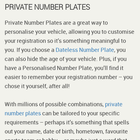
PRIVATE NUMBER PLATES
Private Number Plates are a great way to
personalise your vehicle, allowing you to customise
your registration so it’s something meaningful to
you. If you choose a
Dateless Number Plate
, you
can also hide the age of your vehicle. Plus, if you
have a Personalised Number Plate, you’ll find it
easier to remember your registration number – you
chose it yourself, after all!
With millions of possible combinations,
private
number plates
can be tailored to your specific
requirements – perhaps it’s something that spells
out your name, date of birth, hometown, favourite