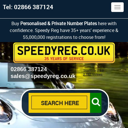
Tel: 02866 387124
Togg
navig
Buy
Personalised & Private Number Plates
here with
confidence. Speedy Reg have 35+ years’ experience &
55,000,000 registrations to choose from!
02866 387124
sales@speedyreg.co.uk
SEARCH HERE