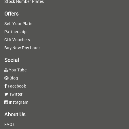
Stock Number Plates
Offers
Sell Your Plate
Partnership
Gift Vouchers
Buy Now Pay Later
Social
You Tube
Blog
Facebook
Twitter
Instagram
About Us
FAQs