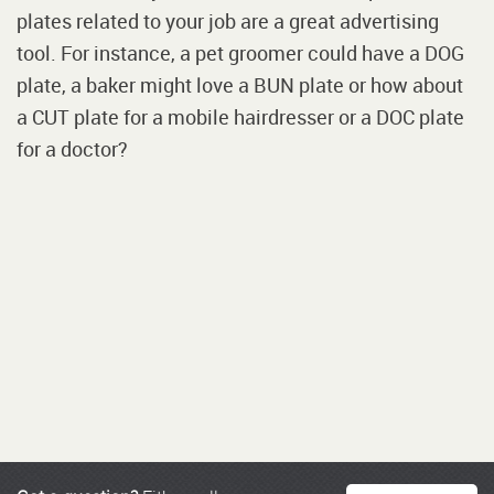
plates related to your job are a great advertising
tool. For instance, a pet groomer could have a DOG
plate, a baker might love a BUN plate or how about
a CUT plate for a mobile hairdresser or a DOC plate
for a doctor?