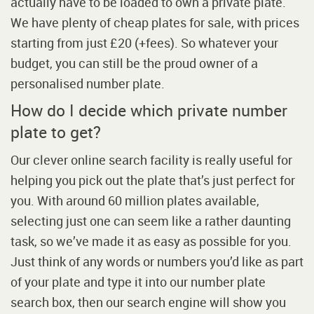
actually have to be loaded to own a private plate.
We have plenty of cheap plates for sale, with prices
starting from just £20 (+fees). So whatever your
budget, you can still be the proud owner of a
personalised number plate.
How do I decide which private number
plate to get?
Our clever online search facility is really useful for
helping you pick out the plate that’s just perfect for
you. With around 60 million plates available,
selecting just one can seem like a rather daunting
task, so we’ve made it as easy as possible for you.
Just think of any words or numbers you’d like as part
of your plate and type it into our number plate
search box, then our search engine will show you