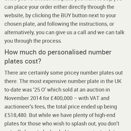
can place your order either directly through the
website, by clicking the BUY button next to your
chosen plate, and following the instructions, or
alternatively, you can give us a call and we can talk
you through the process.
How much do personalised number
plates cost?
There are certainly some pricey number plates out
there. The most expensive number plate in the UK
to-date was ‘25 O’ which sold at an auction in
November 2014 for £400,000 – with VAT and
auctioneer’s fees, the total price ended up being
£518,480. But while we have plenty of high-end
plates for those who wish to splash out, you don’t