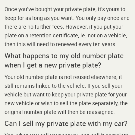
Once you’ve bought your private plate, it’s yours to
keep for as long as you want. You only pay once and
there are no further fees. However, if you put your
plate on a retention certificate, ie. not on a vehicle,
then this will need to renewed every ten years.
What happens to my old number plate
when I get a new private plate?
Your old number plate is not reused elsewhere, it
still remains linked to the vehicle. If you sell your
vehicle but want to keep your private plate for your
new vehicle or wish to sell the plate separately, the
original number plate will then be reassigned.
Can I sell my private plate with my car?