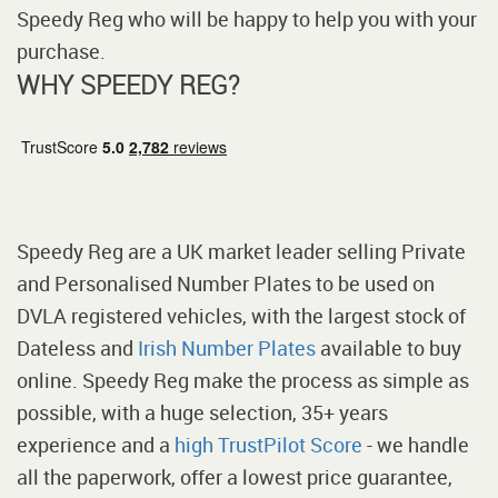
Speedy Reg who will be happy to help you with your
purchase.
WHY SPEEDY REG?
Speedy Reg are a UK market leader selling Private
and Personalised Number Plates to be used on
DVLA registered vehicles, with the largest stock of
Dateless and
Irish Number Plates
available to buy
online. Speedy Reg make the process as simple as
possible, with a huge selection, 35+ years
experience and a
high TrustPilot Score
- we handle
all the paperwork, offer a lowest price guarantee,