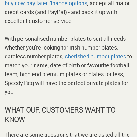
buy now pay later finance options
, accept all major
credit cards (and PayPal) - and back it up with
excellent customer service.
With personalised number plates to suit all needs –
whether you’re looking for Irish number plates,
dateless number plates,
cherished number plates
to
match your name, date of birth or favourite football
team, high end premium plates or plates for less,
Speedy Reg will have the perfect private plates for
you.
WHAT OUR CUSTOMERS WANT TO
KNOW
There are some questions that we are asked all the