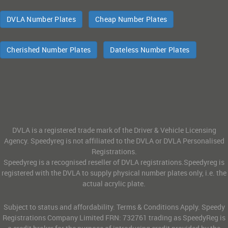
DVLA Number Plates
Cheap Number Plates
Cherished Number Plates
Dateless Number Plates
DVLA is a registered trade mark of the Driver & Vehicle Licensing
Agency. Speedyreg is not affiliated to the DVLA or DVLA Personalised
Registrations.
Speedyreg is a recognised reseller of DVLA registrations.Speedyreg is
registered with the DVLA to supply physical number plates only, i.e. the
actual acrylic plate.
Subject to status and affordability. Terms & Conditions Apply. Speedy
Registrations Company Limited FRN: 732761 trading as SpeedyReg is