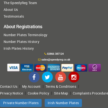
The SpeedyReg Team
About Us
Testimonials
About Registrations
Number Plates Terminology
Number Plates History
Irish Plates History
02866 387124
sales@speedyreg.co.uk
|
|
|
Contact Us
My Account
Terms & Conditions
|
|
|
Privacy Notice
Cookie Policy
Site Map
Complaints Procedure
Private Number Plates
Irish Number Plates