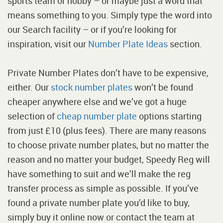
sports team or hobby – or maybe just a word that
means something to you. Simply type the word into
our Search facility – or if you’re looking for
inspiration, visit our
Number Plate Ideas
section.
Private Number Plates don’t have to be expensive,
either. Our
stock number plates
won’t be found
cheaper anywhere else and we’ve got a huge
selection of
cheap number plate
options starting
from just £10 (plus fees). There are many reasons
to choose private number plates, but no matter the
reason and no matter your budget, Speedy Reg will
have something to suit and we’ll make the reg
transfer process as simple as possible. If you’ve
found a private number plate you’d like to buy,
simply buy it online now or contact the team at