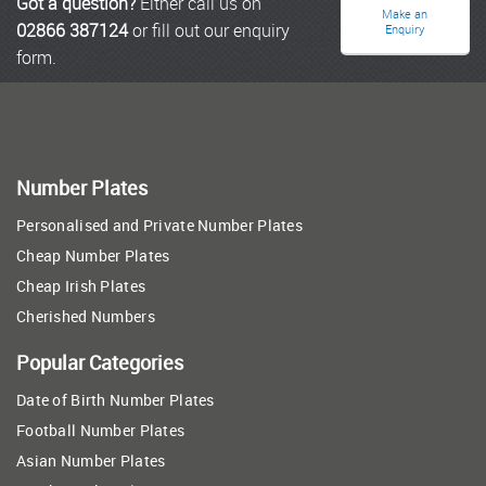
Got a question?
Either call us on
Make an
02866 387124
or fill out our enquiry
Enquiry
form.
Number Plates
Personalised and Private Number Plates
Cheap Number Plates
Cheap Irish Plates
Cherished Numbers
Popular Categories
Date of Birth Number Plates
Football Number Plates
Asian Number Plates