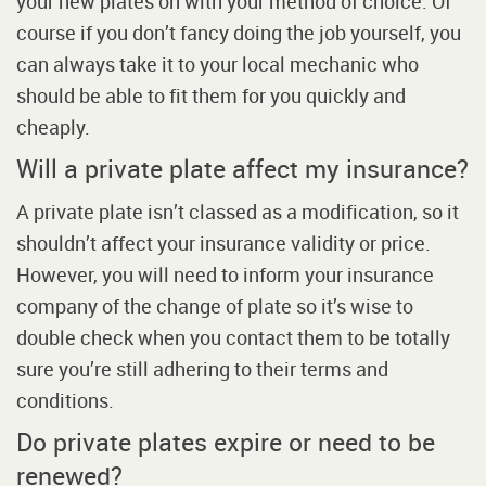
your new plates on with your method of choice. Of
course if you don’t fancy doing the job yourself, you
can always take it to your local mechanic who
should be able to fit them for you quickly and
cheaply.
Will a private plate affect my insurance?
A private plate isn’t classed as a modification, so it
shouldn’t affect your insurance validity or price.
However, you will need to inform your insurance
company of the change of plate so it’s wise to
double check when you contact them to be totally
sure you’re still adhering to their terms and
conditions.
Do private plates expire or need to be
renewed?