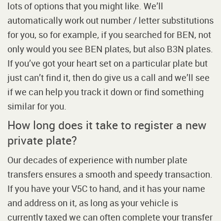
lots of options that you might like. We’ll
automatically work out number / letter substitutions
for you, so for example, if you searched for BEN, not
only would you see BEN plates, but also B3N plates.
If you’ve got your heart set on a particular plate but
just can’t find it, then do give us a call and we’ll see
if we can help you track it down or find something
similar for you.
How long does it take to register a new
private plate?
Our decades of experience with number plate
transfers ensures a smooth and speedy transaction.
If you have your V5C to hand, and it has your name
and address on it, as long as your vehicle is
currently taxed we can often complete your transfer