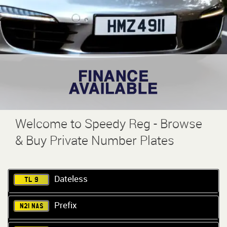
Welcome to Speedy Reg - Browse
& Buy Private Number Plates
Dateless
TL 9
Prefix
N21 NAS