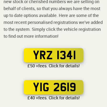
new stock or cherished numbers we are selling on
behalf of clients, so that you always have the most
up to date options available. Here are some of the
most recent personalised registrations we've added
to the system. Simply click the vehicle registration
to find out more information!
YRZ 1341
£50 +fees. Click for details!
YIG 2619
£40 +fees. Click for details!