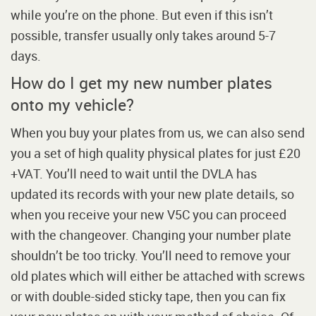
while you’re on the phone. But even if this isn’t
possible, transfer usually only takes around 5-7
days.
How do I get my new number plates
onto my vehicle?
When you buy your plates from us, we can also send
you a set of high quality physical plates for just £20
+VAT. You’ll need to wait until the DVLA has
updated its records with your new plate details, so
when you receive your new V5C you can proceed
with the changeover. Changing your number plate
shouldn’t be too tricky. You’ll need to remove your
old plates which will either be attached with screws
or with double-sided sticky tape, then you can fix