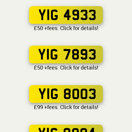
YIG 4933
£50 +fees. Click for details!
YIG 7893
£50 +fees. Click for details!
YIG 8003
£99 +fees. Click for details!