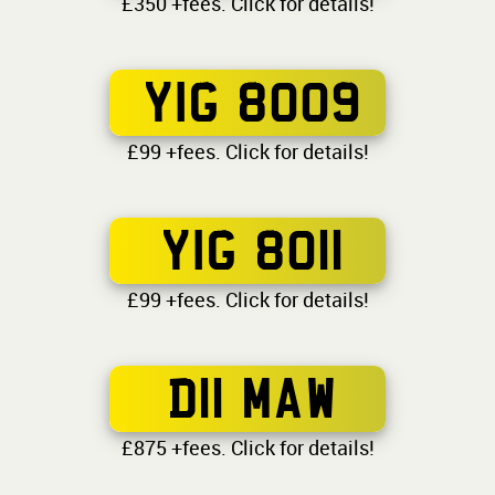
£350 +fees. Click for details!
YIG 8009
£99 +fees. Click for details!
YIG 8011
£99 +fees. Click for details!
D11 MAW
£875 +fees. Click for details!