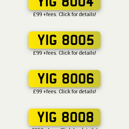
YIG 8004
£99 +fees. Click for details!
YIG 8005
£99 +fees. Click for details!
YIG 8006
£99 +fees. Click for details!
YIG 8008