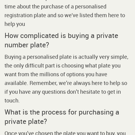
time about the purchase of a personalised
registration plate and so we've listed them here to
help you
How complicated is buying a private
number plate?
Buying a personalised plate is actually very simple,
the only difficult part is choosing what plate you
want from the millions of options you have
available. Remember, we’re always here to help so
if you have any questions don’t hesitate to get in
touch.
What is the process for purchasing a
private plate?
Once you’ve chosen the plate you want to buy, you