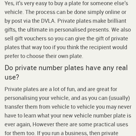
Yes, it’s very easy to buy a plate for someone else’s
vehicle. The process can be done simply online or
by post via the DVLA. Private plates make brilliant
gifts, the ultimate in personalised presents. We also
sell gift vouchers so you can give the gift of private
plates that way too if you think the recipient would
prefer to choose their own plate.
Do private number plates have any real
use?
Private plates are a lot of fun, and are great for
personalising your vehicle, and as you can (usually)
transfer them from vehicle to vehicle you may never
have to learn what your new vehicle number plate is
ever again, However there are some practical uses
for them too. If you run a business, then private