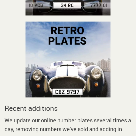
Recent additions
We update our online number plates several times a
day, removing numbers we've sold and adding in