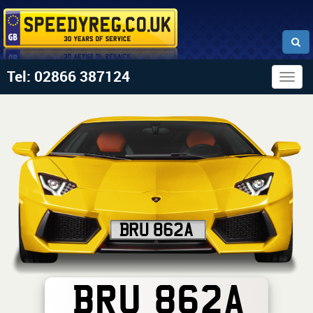
Tel: 02866 387124
Togg
navig
BRU 862A