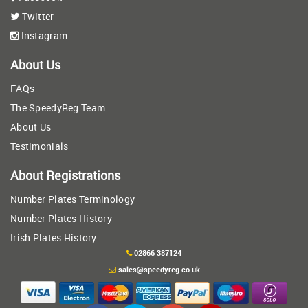
Twitter
Instagram
About Us
FAQs
The SpeedyReg Team
About Us
Testimonials
About Registrations
Number Plates Terminology
Number Plates History
Irish Plates History
02866 387124
sales@speedyreg.co.uk