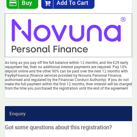
Buy
Add To Cart
As long as you pay off the full balance within 12 months, and the £29 early
repayment fee, then no additional interest payments are required. Pay 10%
deposit online and the other 90% can be paid over the next 12 months with
PayByFinance (finance services provided by Novuna Personal Finance,
authorised and regulated by the Financial Conduct Authority). If you do not
make the full payment within the first 12 months, then interest will be charged
from the time you purchased the registration until the end of the agreement
Enquiry
Got some questions about this registration?