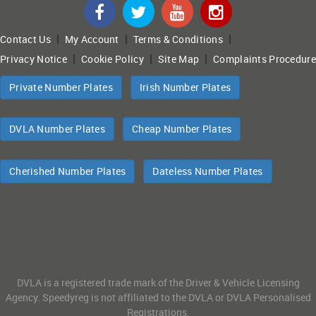
|
|
|
Contact Us
My Account
Terms & Conditions
|
|
|
Privacy Notice
Cookie Policy
Site Map
Complaints Procedure
Private Number Plates
Irish Number Plates
DVLA Number Plates
Cheap Number Plates
Cherished Number Plates
Dateless Number Plates
DVLA is a registered trade mark of the Driver & Vehicle Licensing
Agency. Speedyreg is not affiliated to the DVLA or DVLA Personalised
Registrations.