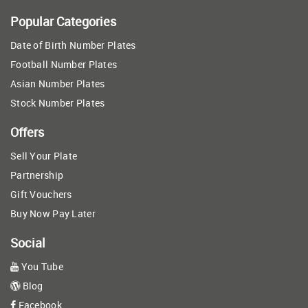
Popular Categories
Date of Birth Number Plates
Football Number Plates
Asian Number Plates
Stock Number Plates
Offers
Sell Your Plate
Partnership
Gift Vouchers
Buy Now Pay Later
Social
You Tube
Blog
Facebook