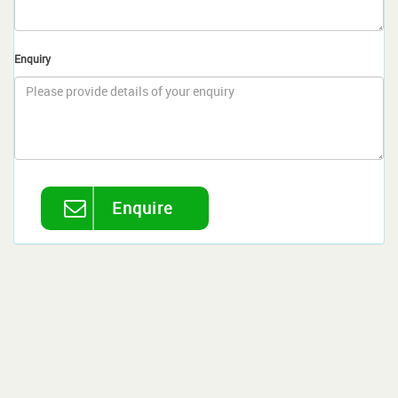
Enquiry
Enquire