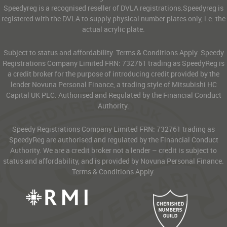
Speedyreg is a recognised reseller of DVLA registrations.Speedyreg is
registered with the DVLA to supply physical number plates only, i.e. the
actual acrylic plate.
Subject to status and affordability. Terms & Conditions Apply. Speedy
Registrations Company Limited FRN: 732761 trading as SpeedyReg is
a credit broker for the purpose of introducing credit provided by the
lender Novuna Personal Finance, a trading style of Mitsubishi HC
Capital UK PLC. Authorised and Regulated by the Financial Conduct
Authority.
Speedy Registrations Company Limited FRN: 732761 trading as
SpeedyReg are authorised and regulated by the Financial Conduct
Authority. We are a credit broker not a lender – credit is subject to
status and affordability, and is provided by Novuna Personal Finance.
Terms & Conditions Apply.