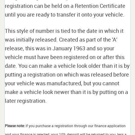
registration can be held on a Retention Certificate
until you are ready to transfer it onto your vehicle.
This style of number is tied to the date in which it
was initially released. Created as part of the 'A'
release, this was in January 1963 and so your
vehicle must have been registered on or after this
date. You can make a vehicle look older than it is by
putting a registration on which was released before
your vehicle was manufactured, but you cannot
make a vehicle look newer than it is by putting on a
later registration.
Please note:
if you purchase a registration through our finance application
and your finance is rejected, your 10% deposit will be returned to you, less a