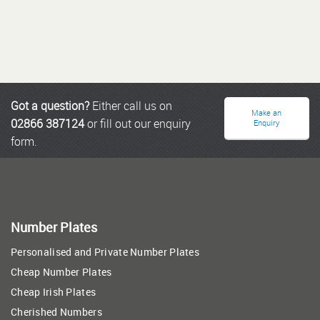
Got a question?
Either call us on
Make an
02866 387124
or fill out our enquiry
Enquiry
form.
Number Plates
Personalised and Private Number Plates
Cheap Number Plates
Cheap Irish Plates
Cherished Numbers