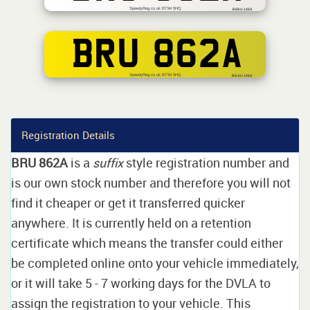
SpeedyReg.co.uk BT94 5HQ
BSAU 145d
BRU 862A
SpeedyReg.co.uk BT94 5HQ
BS AU 145d
Registration Details
BRU 862A
is a
suffix
style registration number and
is our own stock number and therefore you will not
find it cheaper or get it transferred quicker
anywhere. It is currently held on a retention
certificate which means the transfer could either
be completed online onto your vehicle immediately,
or it will take 5 - 7 working days for the DVLA to
assign the registration to your vehicle. This