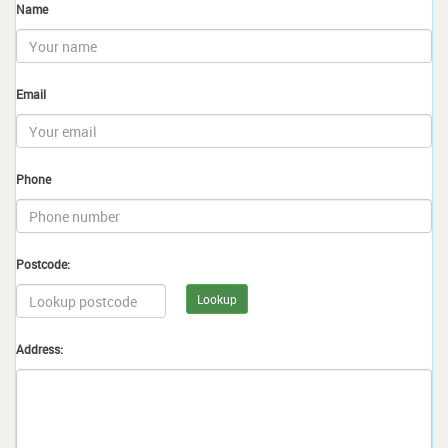
Name
Email
Phone
Postcode:
Lookup
Address: