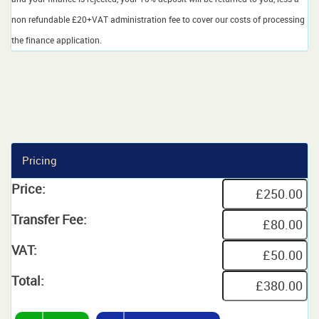
non refundable £20+VAT administration fee to cover our costs of processing
the finance application.
Pricing
Price:
Transfer Fee:
VAT:
Total: