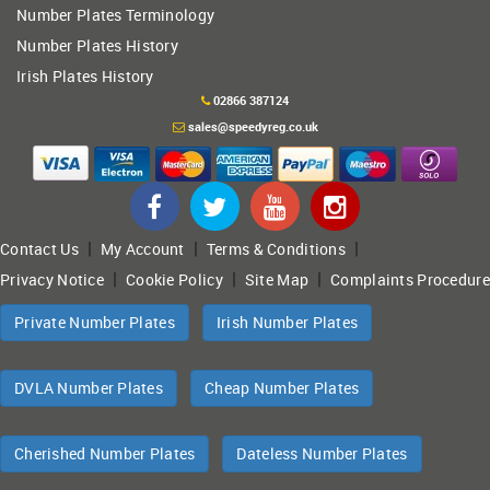
Number Plates Terminology
Number Plates History
Irish Plates History
02866 387124
sales@speedyreg.co.uk
|
|
|
Contact Us
My Account
Terms & Conditions
|
|
|
Privacy Notice
Cookie Policy
Site Map
Complaints Procedure
Private Number Plates
Irish Number Plates
DVLA Number Plates
Cheap Number Plates
Cherished Number Plates
Dateless Number Plates