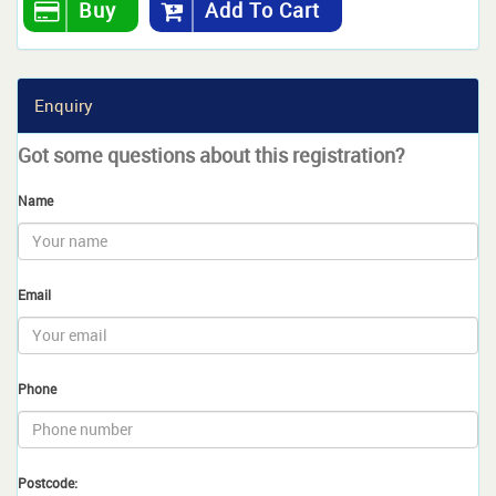
Buy
Add To Cart
Enquiry
Got some questions about this registration?
Name
Email
Phone
Postcode: