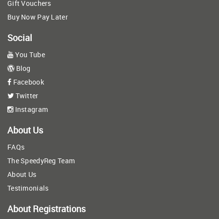
Gift Vouchers
Buy Now Pay Later
Social
You Tube
Blog
Facebook
Twitter
Instagram
About Us
FAQs
The SpeedyReg Team
About Us
Testimonials
About Registrations