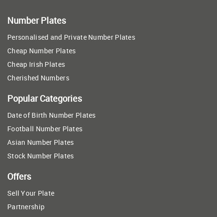
Number Plates
Personalised and Private Number Plates
Cheap Number Plates
Cheap Irish Plates
Cherished Numbers
Popular Categories
Date of Birth Number Plates
Football Number Plates
Asian Number Plates
Stock Number Plates
Offers
Sell Your Plate
Partnership