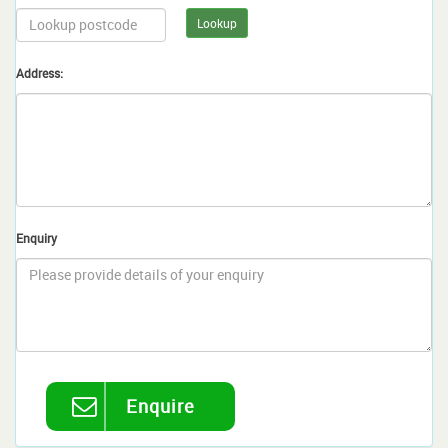
Lookup
Address:
Enquiry
Enquire