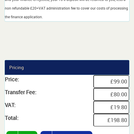
non refundable £20+VAT administration fee to cover our costs of processing
the finance application.
Pricing
Price:
Transfer Fee:
VAT:
Total: