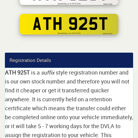
SpeedyReg.co.uk BT94 5HQ
BSAU 145d
ATH 925T
SpeedyReg.co.uk BT94 5HQ
BS AU 145d
Registration Details
ATH 925T
is a
suffix
style registration number and
is our own stock number and therefore you will not
find it cheaper or get it transferred quicker
anywhere. It is currently held on a retention
certificate which means the transfer could either
be completed online onto your vehicle immediately,
or it will take 5 - 7 working days for the DVLA to
assign the registration to your vehicle. This