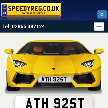
Tel: 02866 387124
Togg
navig
ATH 925T