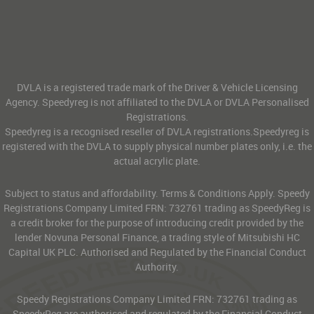
DVLA is a registered trade mark of the Driver & Vehicle Licensing
Agency. Speedyreg is not affiliated to the DVLA or DVLA Personalised
Registrations.
Speedyreg is a recognised reseller of DVLA registrations.Speedyreg is
registered with the DVLA to supply physical number plates only, i.e. the
actual acrylic plate.
Subject to status and affordability. Terms & Conditions Apply. Speedy
Registrations Company Limited FRN: 732761 trading as SpeedyReg is
a credit broker for the purpose of introducing credit provided by the
lender Novuna Personal Finance, a trading style of Mitsubishi HC
Capital UK PLC. Authorised and Regulated by the Financial Conduct
Authority.
Speedy Registrations Company Limited FRN: 732761 trading as
SpeedyReg are authorised and regulated by the Financial Conduct