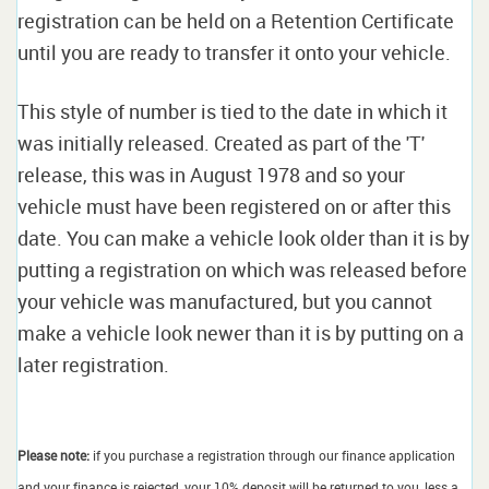
registration can be held on a Retention Certificate
until you are ready to transfer it onto your vehicle.
This style of number is tied to the date in which it
was initially released. Created as part of the 'T'
release, this was in August 1978 and so your
vehicle must have been registered on or after this
date. You can make a vehicle look older than it is by
putting a registration on which was released before
your vehicle was manufactured, but you cannot
make a vehicle look newer than it is by putting on a
later registration.
Please note:
if you purchase a registration through our finance application
and your finance is rejected, your 10% deposit will be returned to you, less a