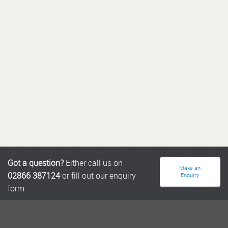
Got a question?
Either call us on
Make an
02866 387124
or fill out our enquiry
Enquiry
form.