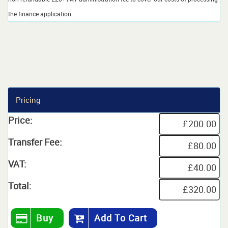
the finance application.
Pricing
Price:
Transfer Fee:
VAT:
Total:
Buy
Add To Cart