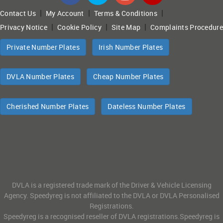
|
|
|
Contact Us
My Account
Terms & Conditions
|
|
|
Privacy Notice
Cookie Policy
Site Map
Complaints Procedure
Private Number Plates
Irish Number Plates
DVLA Number Plates
Cheap Number Plates
Cherished Number Plates
Dateless Number Plates
DVLA is a registered trade mark of the Driver & Vehicle Licensing
Agency. Speedyreg is not affiliated to the DVLA or DVLA Personalised
Registrations.
Speedyreg is a recognised reseller of DVLA registrations.Speedyreg is