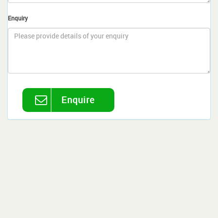
Enquiry
Enquire