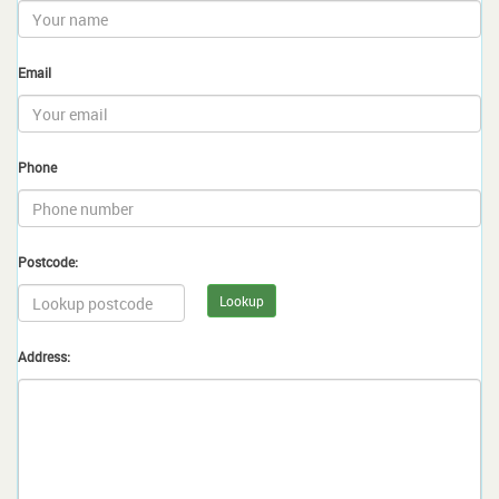
Email
Phone
Postcode:
Lookup
Address: