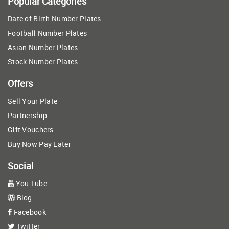
Popular Categories
Date of Birth Number Plates
Football Number Plates
Asian Number Plates
Stock Number Plates
Offers
Sell Your Plate
Partnership
Gift Vouchers
Buy Now Pay Later
Social
You Tube
Blog
Facebook
Twitter