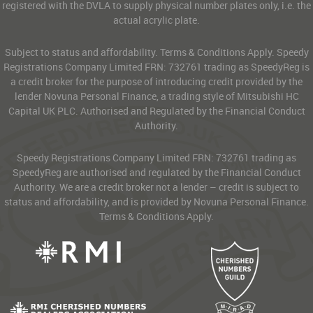
registered with the DVLA to supply physical number plates only, i.e. the
actual acrylic plate.
Subject to status and affordability. Terms & Conditions Apply. Speedy
Registrations Company Limited FRN: 732761 trading as SpeedyReg is
a credit broker for the purpose of introducing credit provided by the
lender Novuna Personal Finance, a trading style of Mitsubishi HC
Capital UK PLC. Authorised and Regulated by the Financial Conduct
Authority.
Speedy Registrations Company Limited FRN: 732761 trading as
SpeedyReg are authorised and regulated by the Financial Conduct
Authority. We are a credit broker not a lender – credit is subject to
status and affordability, and is provided by Novuna Personal Finance.
Terms & Conditions Apply.