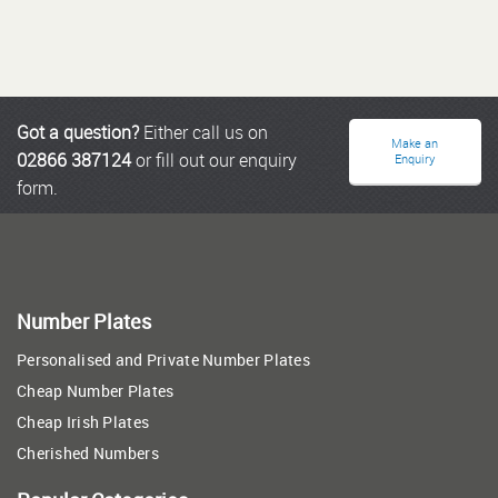
Got a question?
Either call us on
Make an
02866 387124
or fill out our enquiry
Enquiry
form.
Number Plates
Personalised and Private Number Plates
Cheap Number Plates
Cheap Irish Plates
Cherished Numbers