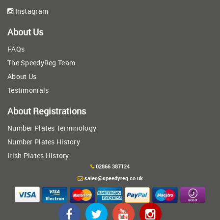
Instagram
About Us
FAQs
The SpeedyReg Team
About Us
Testimonials
About Registrations
Number Plates Terminology
Number Plates History
Irish Plates History
02866 387124
sales@speedyreg.co.uk