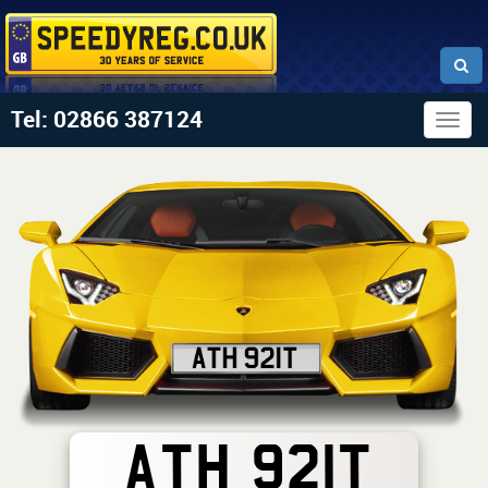
Tel: 02866 387124
Togg
navig
ATH 921T