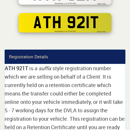
SpeedyReg.co.uk BT94 5HQ
BSAU 145d
ATH 921T
SpeedyReg.co.uk BT94 5HQ
BS AU 145d
Registration Details
ATH 921T
is a
suffix
style registration number
which we are selling on behalf of a Client. It is
currently held on a retention certificate which
means the transfer could either be completed
online onto your vehicle immediately, or it will take
5 - 7 working days for the DVLA to assign the
registration to your vehicle. This registration can be
held on a Retention Certificate until you are ready