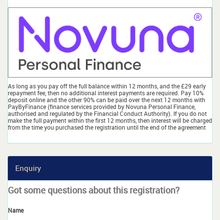
As long as you pay off the full balance within 12 months, and the £29 early
repayment fee, then no additional interest payments are required. Pay 10%
deposit online and the other 90% can be paid over the next 12 months with
PayByFinance (finance services provided by Novuna Personal Finance,
authorised and regulated by the Financial Conduct Authority). If you do not
make the full payment within the first 12 months, then interest will be charged
from the time you purchased the registration until the end of the agreement
Enquiry
Got some questions about this registration?
Name