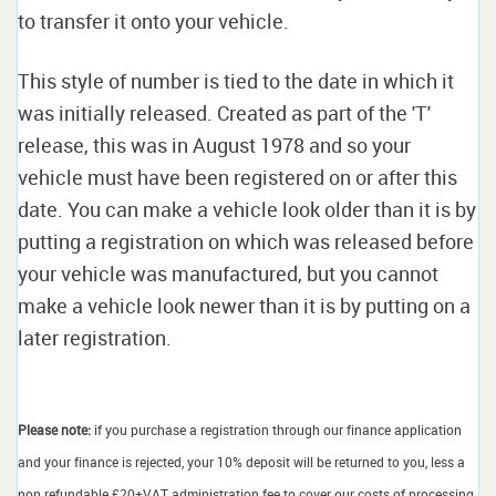
to transfer it onto your vehicle.
This style of number is tied to the date in which it
was initially released. Created as part of the 'T'
release, this was in August 1978 and so your
vehicle must have been registered on or after this
date. You can make a vehicle look older than it is by
putting a registration on which was released before
your vehicle was manufactured, but you cannot
make a vehicle look newer than it is by putting on a
later registration.
Please note:
if you purchase a registration through our finance application
and your finance is rejected, your 10% deposit will be returned to you, less a
non refundable £20+VAT administration fee to cover our costs of processing