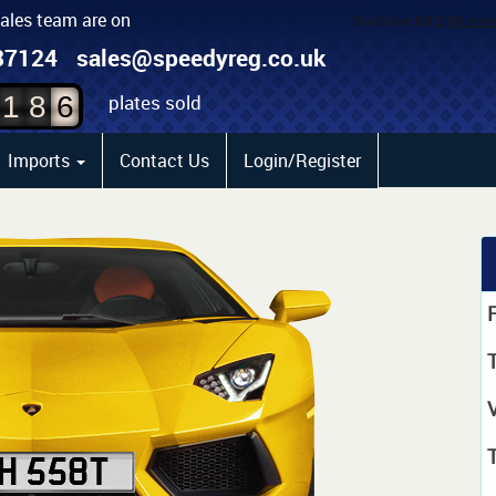
sales team are on
4
87124
sales@speedyreg.co.uk
5
plates sold
1
8
6
Imports
Contact Us
Login/Register
P
T