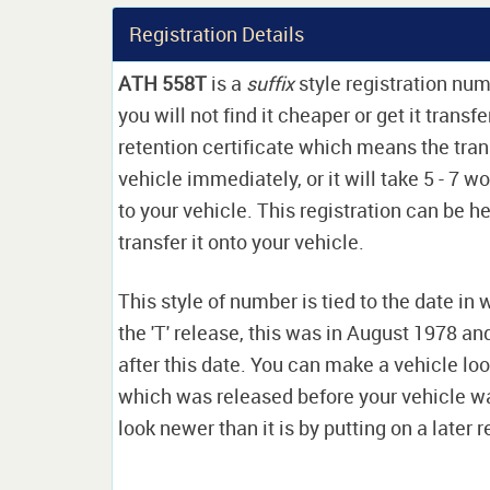
Registration Details
ATH 558T
is a
suffix
style registration nu
you will not find it cheaper or get it transf
retention certificate which means the tran
vehicle immediately, or it will take 5 - 7 w
to your vehicle. This registration can be he
transfer it onto your vehicle.
This style of number is tied to the date in 
the 'T' release, this was in August 1978 a
after this date. You can make a vehicle look
which was released before your vehicle w
look newer than it is by putting on a later r