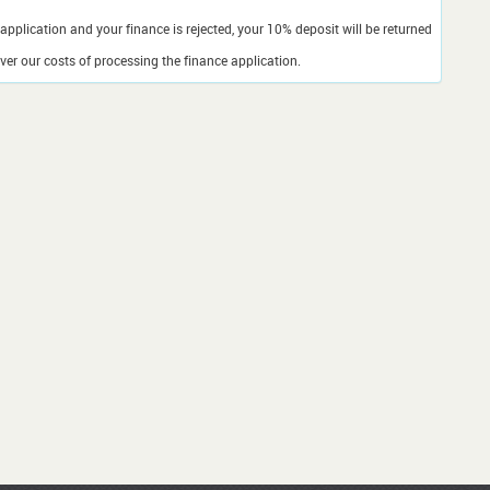
application and your finance is rejected, your 10% deposit will be returned
er our costs of processing the finance application.