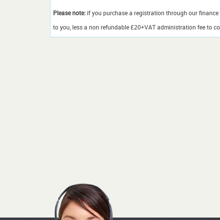
Please note:
if you purchase a registration through our finance 
to you, less a non refundable £20+VAT administration fee to cov