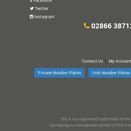
Facebook
Twitter
Instagram
02866 3871
|
Contact Us
My Accoun
Private Number Plates
Irish Number Plates
DVLA is a registered trade mark of the
Speedyreg is a recognised reseller of DVLA re