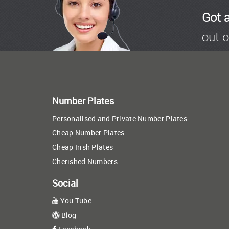
Got 
out o
Number Plates
Personalised and Private Number Plates
Cheap Number Plates
Cheap Irish Plates
Cherished Numbers
Social
You Tube
Blog