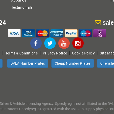
About Us
Ir
Testimonials
24
sal
|
|
|
|
t
Terms & Conditions
Privacy Notice
Cookie Policy
Site Ma
DVLA Number Plates
Cheap Number Plates
Cherish
 Driver & Vehicle Licensing Agency. Speedyreg is not affiliated to the D
gistrations.Speedyreg is registered with the DVLA to supply physical numb