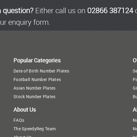
a question?
Either call us on
02866 387124
o
ur enquiry form.
Popular Categories
O
Date of Birth Number Plates
Se
Football Number Plates
P
Asian Number Plates
Gi
Stock Number Plates
B
About Us
A
FAQs
N
The SpeedyReg Team
N