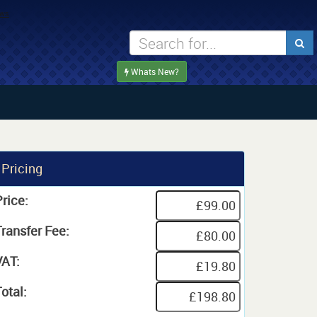
Whats New?
Pricing
rice:
Transfer Fee:
VAT:
otal: