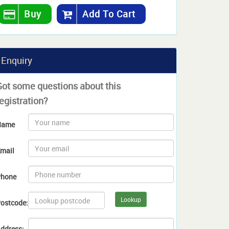
Buy
Add To Cart
Enquiry
Got some questions about this
egistration?
Name
mail
hone
Lookup
ostcode:
ddress: