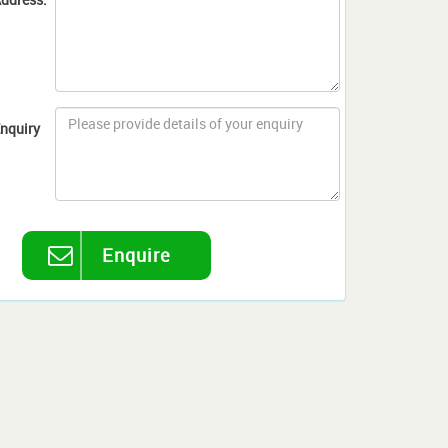
nquiry
Enquire