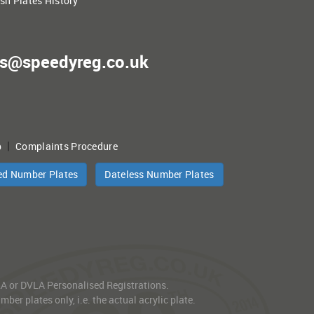
ish Plates History
es@speedyreg.co.uk
|
p
Complaints Procedure
ed Number Plates
Dateless Number Plates
VLA or DVLA Personalised Registrations.
er plates only, i.e. the actual acrylic plate.