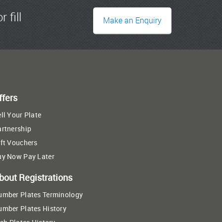
r fill
Make an Enquiry
ffers
ll Your Plate
artnership
ft Vouchers
uy Now Pay Later
bout Registrations
umber Plates Terminology
umber Plates History