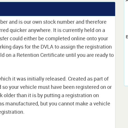
mber and is our own stock number and therefore
erred quicker anywhere. It is currently held on a
E
sfer could either be completed online onto your
orking days for the DVLA to assign the registration
ld on a Retention Certificate until you are ready to
which it was initially released. Created as part of
nd so your vehicle must have been registered on or
 older than it is by putting a registration on
as manufactured, but you cannot make a vehicle
egistration.