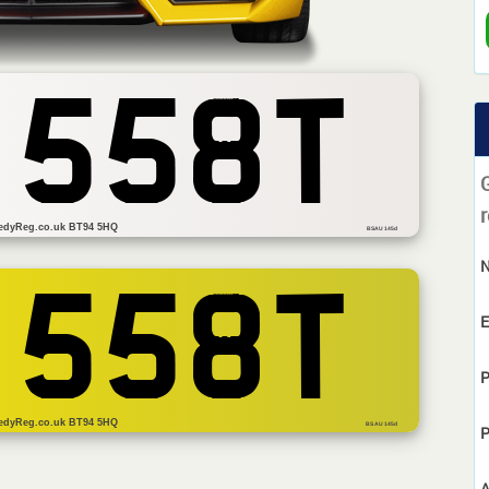
 558T
r
edyReg.co.uk BT94 5HQ
BSAU 145d
 558T
E
P
edyReg.co.uk BT94 5HQ
BS AU 145d
P
A