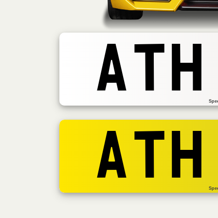
ATH
Spe
ATH
Spe