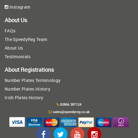
Instagram
About Us
FAQs
The SpeedyReg Team
About Us
Testimonials
About Registrations
Number Plates Terminology
Number Plates History
Irish Plates History
02866 387124
sales@speedyreg.co.uk