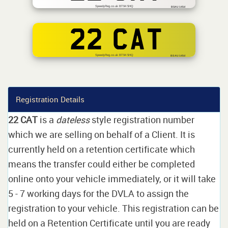
SpeedyReg.co.uk BT94 5HQ
BSAU 145d
22 CAT
SpeedyReg.co.uk BT94 5HQ
BS AU 145d
Registration Details
22 CAT
is a
dateless
style registration number
which we are selling on behalf of a Client. It is
currently held on a retention certificate which
means the transfer could either be completed
online onto your vehicle immediately, or it will take
5 - 7 working days for the DVLA to assign the
registration to your vehicle. This registration can be
held on a Retention Certificate until you are ready