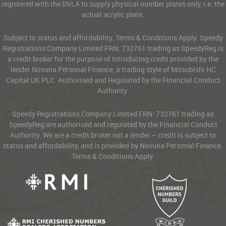
registered with the DVLA to supply physical number plates only, i.e. the
actual acrylic plate.
Subject to status and affordability. Terms & Conditions Apply. Speedy
Registrations Company Limited FRN: 732761 trading as SpeedyReg is
a credit broker for the purpose of introducing credit provided by the
lender Novuna Personal Finance, a trading style of Mitsubishi HC
Capital UK PLC. Authorised and Regulated by the Financial Conduct
Authority.
Speedy Registrations Company Limited FRN: 732761 trading as
SpeedyReg are authorised and regulated by the Financial Conduct
Authority. We are a credit broker not a lender – credit is subject to
status and affordability, and is provided by Novuna Personal Finance.
Terms & Conditions Apply.