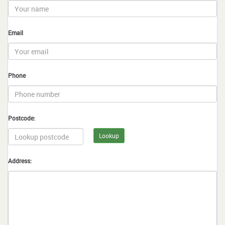
Email
Phone
Postcode:
Lookup
Address: