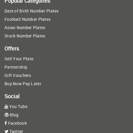
Popular Categories
Date of Birth Number Plates
Football Number Plates
Asian Number Plates
Stock Number Plates
Offers
Sell Your Plate
Partnership
Gift Vouchers
Buy Now Pay Later
Social
You Tube
Blog
Facebook
Twitter