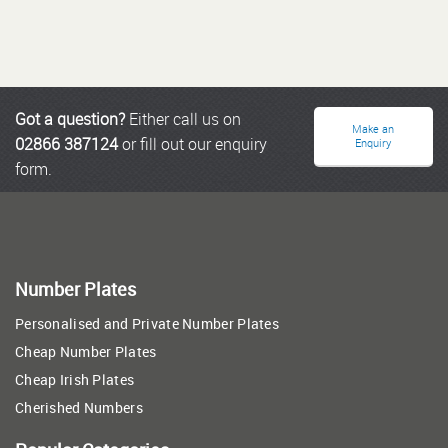
Got a question?
Either call us on
Make an
02866 387124
or fill out our enquiry
Enquiry
form.
Number Plates
Personalised and Private Number Plates
Cheap Number Plates
Cheap Irish Plates
Cherished Numbers