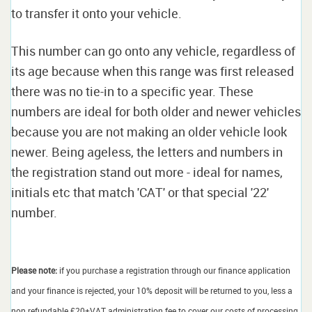
to transfer it onto your vehicle.
This number can go onto any vehicle, regardless of
its age because when this range was first released
there was no tie-in to a specific year. These
numbers are ideal for both older and newer vehicles
because you are not making an older vehicle look
newer. Being ageless, the letters and numbers in
the registration stand out more - ideal for names,
initials etc that match 'CAT' or that special '22'
number.
Please note:
if you purchase a registration through our finance application
and your finance is rejected, your 10% deposit will be returned to you, less a
non refundable £20+VAT administration fee to cover our costs of processing