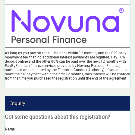
As long as you pay off the full balance within 12 months, and the £29 early
repayment fee, then no additional interest payments are required. Pay 10%
deposit online and the other 90% can be paid over the next 12 months with
PayByFinance (finance services provided by Novuna Personal Finance,
authorised and regulated by the Financial Conduct Authority). If you do not
make the full payment within the first 12 months, then interest will be charged
from the time you purchased the registration until the end of the agreement
Enquiry
Got some questions about this registration?
Name