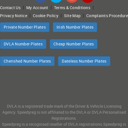
|
|
|
Contact Us
My Account
Terms & Conditions
|
|
|
Privacy Notice
Cookie Policy
Site Map
Complaints Procedure
Private Number Plates
Irish Number Plates
DVLA Number Plates
Cheap Number Plates
Cherished Number Plates
Dateless Number Plates
DVLA is a registered trade mark of the Driver & Vehicle Licensing
Agency. Speedyreg is not affiliated to the DVLA or DVLA Personalised
Registrations.
Speedyreg is a recognised reseller of DVLA registrations.Speedyreg is