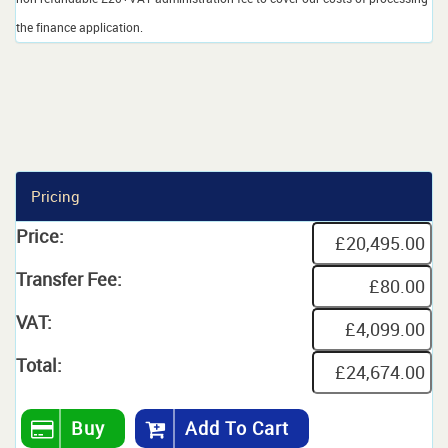
the finance application.
Pricing
Price:
Transfer Fee:
VAT:
Total:
Buy
Add To Cart