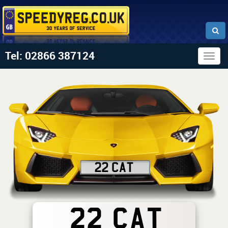
Tel: 02866 387124
Togg
navig
22 CAT