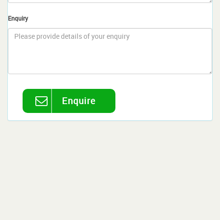
Enquiry
Enquire