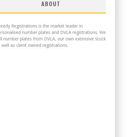
ABOUT
eedy Registrations is the market leader in
rsonalised number plates and DVLA registrations. We
ll number plates from DVLA, our own extensive stock
 well as client owned registrations.