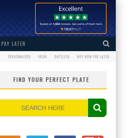
PAY LATER
G
PERSONALISED
IRISH
DATELESS
BUY NOW PAY LATER
FIND YOUR PERFECT PLATE