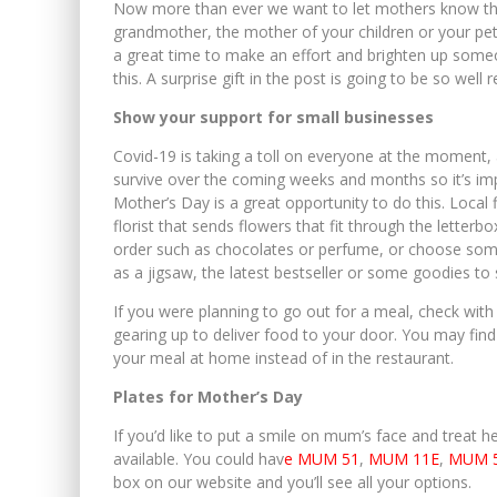
Now more than ever we want to let mothers know th
grandmother, the mother of your children or your pets,
a great time to make an effort and brighten up someon
this. A surprise gift in the post is going to be so we
Show your support for small businesses
Covid-19 is taking a toll on everyone at the moment, a
survive over the coming weeks and months so it’s i
Mother’s Day is a great opportunity to do this. Local f
florist that sends flowers that fit through the letter
order such as chocolates or perfume, or choose someth
as a jigsaw, the latest bestseller or some goodies to 
If you were planning to go out for a meal, check with
gearing up to deliver food to your door. You may find t
your meal at home instead of in the restaurant.
Plates for Mother’s Day
If you’d like to put a smile on mum’s face and treat he
available. You could hav
e MUM 51
,
MUM 11E
,
MUM 
box on our website and you’ll see all your options.