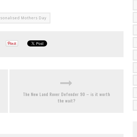
rsonalised Mothers Day
The New Land Rover Defender 90 – is it worth
the wait?