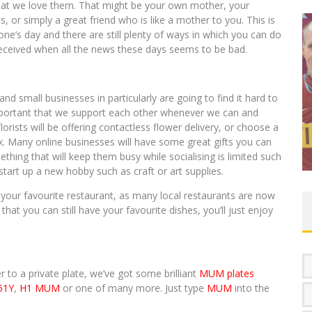
at we love them. That might be your own mother, your
 or simply a great friend who is like a mother to you. This is
e’s day and there are still plenty of ways in which you can do
ll received when all the news these days seems to be bad.
nd small businesses in particularly are going to find it hard to
mportant that we support each other whenever we can and
BREAKING NEWS – HAS 1 NHS PLATE
lorists will be offering contactless flower delivery, or choose a
SOLD FOR £150,000?
box. Many online businesses will have some great gifts you can
Jayne Henry
November 20, 2020
0 Comments
ing that will keep them busy while socialising is limited such
start up a new hobby such as craft or art supplies.
 your favourite restaurant, as many local restaurants are now
hat you can still have your favourite dishes, you’ll just enjoy
r to a private plate, we’ve got some brilliant
MUM plates
51Y
,
H1 MUM
or one of many more. Just type
MUM
into the