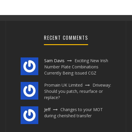
RECENT COMMENTS
Sam Davis
Exciting New Irish
Number Plate Combinations
Currently Being Issued CGZ
BREAKING NEWS – HAS 1 NHS
Promain UK Limited
Driveway:
PLATE SOLD FOR £150,000?
Should you patch, resurface or
replace?
Jayne Henry
November 20, 2020
0 Comments
Jeff
Changes to your MOT
during cherished transfer