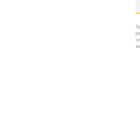
Sp
pe
se
as
uk meds