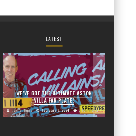
LATEST
JANU
CHA
WE’VE GOT THE ULTIMATE ASTON
VILLA FAN PLATE!
Jayn
Jayne Henry
February 3, 2024
0 Comments