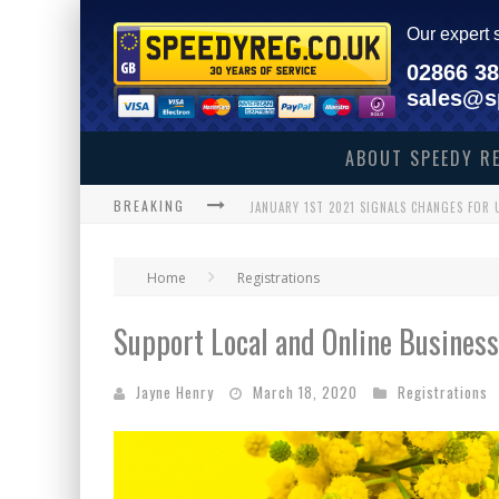
Our expert 
02866 3
sales@s
ABOUT SPEEDY R
BREAKING
JANUARY 1ST 2021 SIGNALS CHANGES FOR
ENNISKILLEN GRANDMOTHER MAKES HISTO
Home
Registrations
THE SPEEDY REG GUIDE TO CHRISTMAS SH
Support Local and Online Business
BREAKING NEWS – HAS 1 NHS PLATE SOLD 
WHAT WILL BLACK FRIDAY 2020 BRING 
Jayne Henry
March 18, 2020
Registrations
WE’VE GOT THE ULTIMATE ASTON VILLA FA