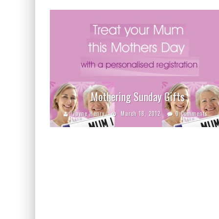
Mothering Sunday Gifts
Jayne Henry
March 18, 2012
0 Comments