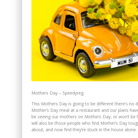
Mothers Day – Speedyreg
This Mothers Day is going to be different there’s no 
Mother’s Day meal at a restaurant and our plans hav
be seeing our mothers on Mothers Day, or won’t be ha
will also be those people who find Mother’s Day toug
about, and now find they’re stuck in the house alone.