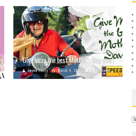
Give mum the best Mother’s Day ever!
Jayne Henry
March 9, 2015
0 Comments
Ar