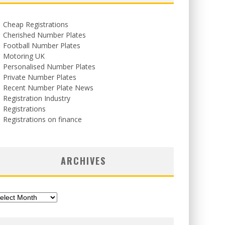
Cheap Registrations
Cherished Number Plates
Football Number Plates
Motoring UK
Personalised Number Plates
Private Number Plates
Recent Number Plate News
Registration Industry
Registrations
Registrations on finance
ARCHIVES
chives