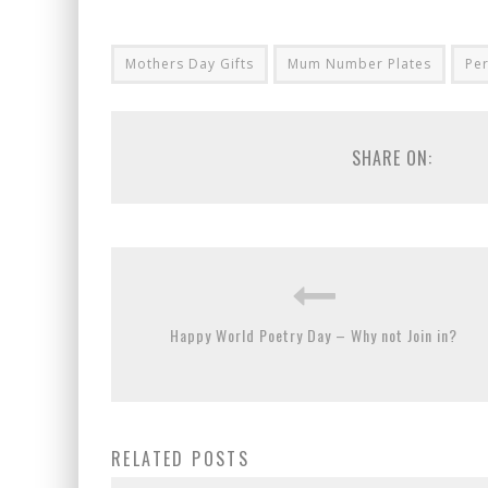
Mothers Day Gifts
Mum Number Plates
Pe
SHARE ON:
Happy World Poetry Day – Why not Join in?
RELATED POSTS