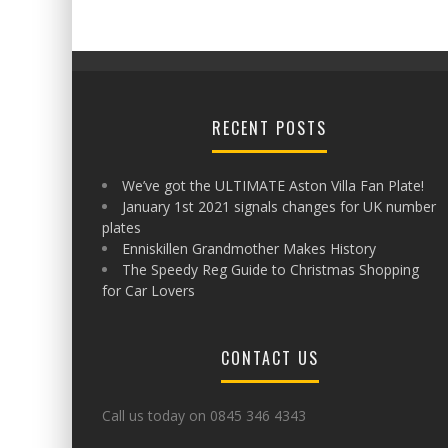
RECENT POSTS
We’ve got the ULTIMATE Aston Villa Fan Plate!
January 1st 2021 signals changes for UK number
plates
Enniskillen Grandmother Makes History
The Speedy Reg Guide to Christmas Shopping
for Car Lovers
CONTACT US
Call us today on 0845 346 4343