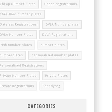
Cheap Number Plates
Cheap registrations
Cherished number plates
Dateless Registrations
DVLA Numberplates
DVLA Number Plates
DVLA Registrations
irish number plates
number plates
numberplates
personalised number plates
Personalised Registrations
Private Number Plates
Private Plates
Private Registrations
Speedyreg
CATEGORIES