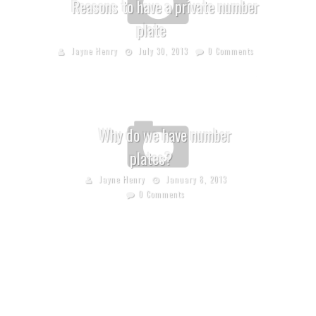
Reasons to have a private number
plate
Jayne Henry
July 30, 2013
0 Comments
Why do we have number
plates?
Jayne Henry
January 8, 2013
0 Comments