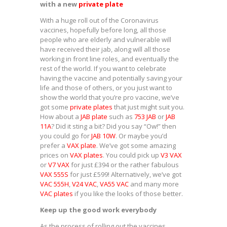
with a new
private plate
With a huge roll out of the Coronavirus
vaccines, hopefully before long, all those
people who are elderly and vulnerable will
have received their jab, along will all those
working in front line roles, and eventually the
rest of the world. If you want to celebrate
having the vaccine and potentially saving your
life and those of others, or you just want to
show the world that you’re pro vaccine, we’ve
got some
private plates
that just might suit you.
How about a
JAB plate
such as
753 JAB
or
JAB
11A
? Did it sting a bit? Did you say “Ow!” then
you could go for
JAB 10W
. Or maybe you’d
prefer a
VAX plate
. We’ve got some amazing
prices on
VAX plates
. You could pick up
V3 VAX
or
V7 VAX
for just £394 or the rather fabulous
VAX 555S
for just £599! Alternatively, we’ve got
VAC 555H
,
V24 VAC
,
VA55 VAC
and many more
VAC plates
if you like the looks of those better.
Keep up the good work everybody
As the process of rolling out the vaccines