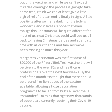
out of the vaccine, and while we can’t expect
miracles overnight, the process is going to take
some time, I think we can at least give a little
sigh of relief that an end is finally in sight. A little
positivity after so many dark months truly is
wonderful and it gives us hope that even
though this Christmas will be quite different for
most of us, next Christmas could well see us all
back to having Christmas parties and spending
time with all our friends and families we’ve
been missing so much this year.
Margaret’s vaccination was the first dose of
800,000 of the Pfizer / BioNTech vaccine that will
be given to the over 80s and healthcare
professionals over the next few weeks. By the
end of the month it is thought that there should
be around 4 million doses of the vaccine
available, allowing a huge vaccination
programme to be led from hubs all over the UK.
It’s wonderful to think that right now, thousands
of people are currently receiving their Covid-19
vaccine.