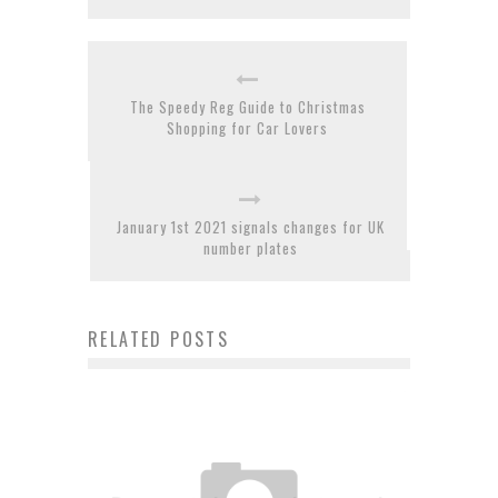
The Speedy Reg Guide to Christmas
Shopping for Car Lovers
January 1st 2021 signals changes for UK
number plates
RELATED POSTS