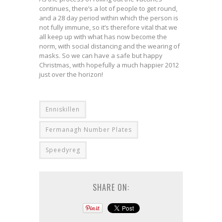
continues, there’s a lot of people to get round,
and a 28 day period within which the person is
not fully immune, so it’s therefore vital that we
all keep up with what has now become the
norm, with social distancing and the wearing of
masks. So we can have a safe but happy
Christmas, with hopefully a much happier 2012
just over the horizon!
Enniskillen
Fermanagh Number Plates
Speedyreg
SHARE ON: