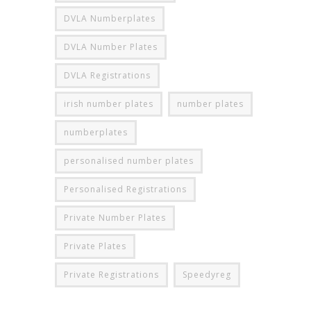
DVLA Numberplates
DVLA Number Plates
DVLA Registrations
irish number plates
number plates
numberplates
personalised number plates
Personalised Registrations
Private Number Plates
Private Plates
Private Registrations
Speedyreg