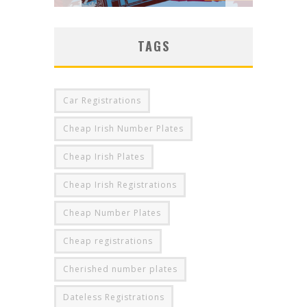
TAGS
Car Registrations
Cheap Irish Number Plates
Cheap Irish Plates
Cheap Irish Registrations
Cheap Number Plates
Cheap registrations
Cherished number plates
Dateless Registrations