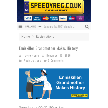
BREAKING
January 1st 2021 signals changes for UK number plates
Enniskillen Grandmother Makes History
Home
Registrations
The Speedy Reg Guide to Christmas Shopping for Car Lovers
Enniskillen Grandmother Makes History
BREAKING NEWS – Has 1 NHS Plate sold for £150,000?
Jayne Henry
December 10, 2020
Registrations
0 Comments
What Will Black Friday 2020 Bring Us?
We’ve got the ULTIMATE Aston Villa Fan Plate!
Speedyreg – COVID 19 Vaccine