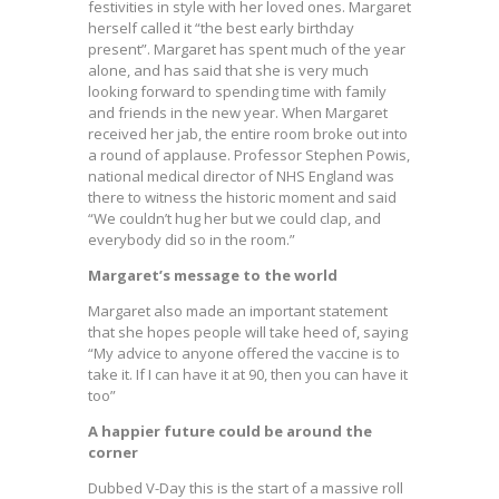
festivities in style with her loved ones. Margaret
herself called it “the best early birthday
present”. Margaret has spent much of the year
alone, and has said that she is very much
looking forward to spending time with family
and friends in the new year. When Margaret
received her jab, the entire room broke out into
a round of applause. Professor Stephen Powis,
national medical director of NHS England was
there to witness the historic moment and said
“We couldn’t hug her but we could clap, and
everybody did so in the room.”
Margaret’s message to the world
Margaret also made an important statement
that she hopes people will take heed of, saying
“My advice to anyone offered the vaccine is to
take it. If I can have it at 90, then you can have it
too”
A happier future could be around the
corner
Dubbed V-Day this is the start of a massive roll