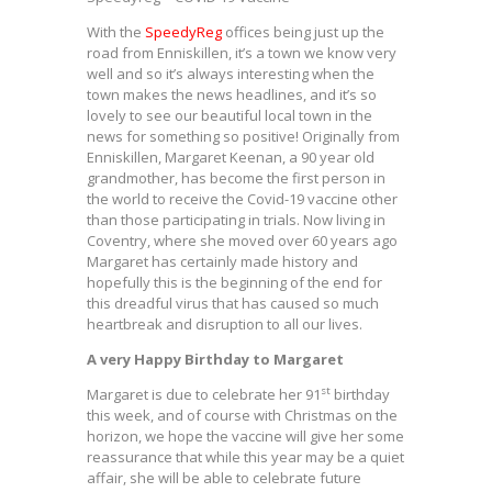
With the
SpeedyReg
offices being just up the
road from Enniskillen, it’s a town we know very
well and so it’s always interesting when the
town makes the news headlines, and it’s so
lovely to see our beautiful local town in the
news for something so positive! Originally from
Enniskillen, Margaret Keenan, a 90 year old
grandmother, has become the first person in
the world to receive the Covid-19 vaccine other
than those participating in trials. Now living in
Coventry, where she moved over 60 years ago
Margaret has certainly made history and
hopefully this is the beginning of the end for
this dreadful virus that has caused so much
heartbreak and disruption to all our lives.
A very Happy Birthday to Margaret
st
Margaret is due to celebrate her 91
birthday
this week, and of course with Christmas on the
horizon, we hope the vaccine will give her some
reassurance that while this year may be a quiet
affair, she will be able to celebrate future