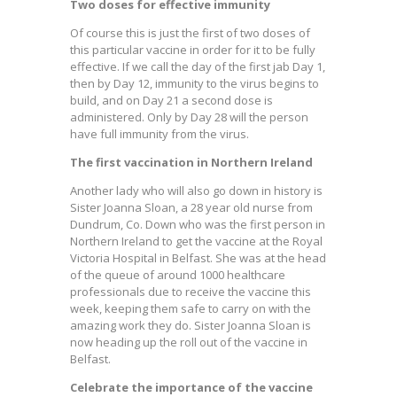
Two doses for effective immunity
Of course this is just the first of two doses of
this particular vaccine in order for it to be fully
effective. If we call the day of the first jab Day 1,
then by Day 12, immunity to the virus begins to
build, and on Day 21 a second dose is
administered. Only by Day 28 will the person
have full immunity from the virus.
The first vaccination in Northern Ireland
Another lady who will also go down in history is
Sister Joanna Sloan, a 28 year old nurse from
Dundrum, Co. Down who was the first person in
Northern Ireland to get the vaccine at the Royal
Victoria Hospital in Belfast. She was at the head
of the queue of around 1000 healthcare
professionals due to receive the vaccine this
week, keeping them safe to carry on with the
amazing work they do. Sister Joanna Sloan is
now heading up the roll out of the vaccine in
Belfast.
Celebrate the importance of the vaccine