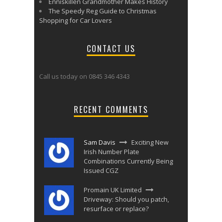
Enniskillen Grandmother Makes History
The Speedy Reg Guide to Christmas
Shopping for Car Lovers
CONTACT US
Call us today on 0845 346 4343
RECENT COMMENTS
Sam Davis
Exciting New
Irish Number Plate
Combinations Currently Being
Issued CGZ
Promain UK Limited
Driveway: Should you patch,
resurface or replace?