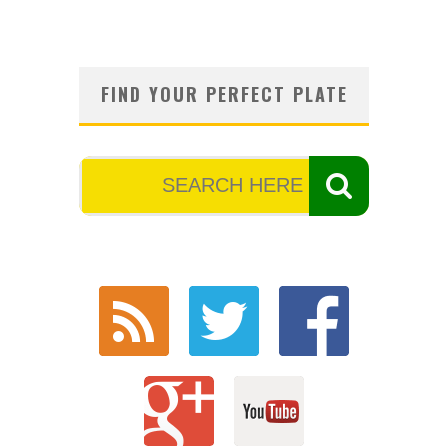
FIND YOUR PERFECT PLATE