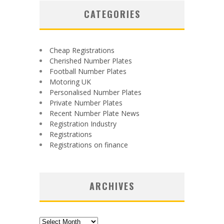
CATEGORIES
Cheap Registrations
Cherished Number Plates
Football Number Plates
Motoring UK
Personalised Number Plates
Private Number Plates
Recent Number Plate News
Registration Industry
Registrations
Registrations on finance
ARCHIVES
Archives