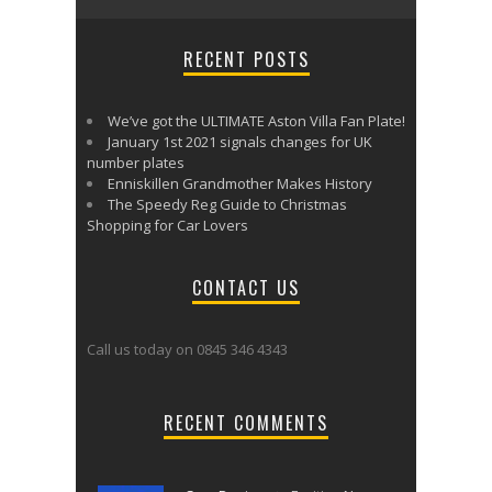
RECENT POSTS
We’ve got the ULTIMATE Aston Villa Fan Plate!
January 1st 2021 signals changes for UK
number plates
Enniskillen Grandmother Makes History
The Speedy Reg Guide to Christmas
Shopping for Car Lovers
CONTACT US
Call us today on 0845 346 4343
RECENT COMMENTS