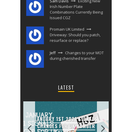
Sam Davis
Exciting New
Irish Number Plate
Combinations Currently Being
Issued CGZ
Promain UK Limited
Driveway: Should you patch,
resurface or replace?
Jeff
Changes to your MOT
during cherished transfer
LATEST
JANUARY 1ST 2021 SIGNALS
MATE
CHANGES FOR UK NUMBER
ENNI