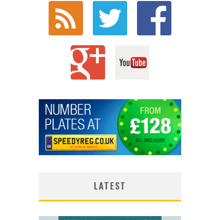
LATEST