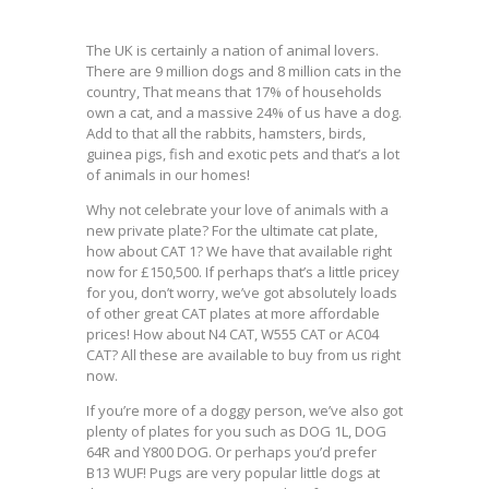
The UK is certainly a nation of animal lovers.
There are 9 million dogs and 8 million cats in the
country, That means that 17% of households
own a cat, and a massive 24% of us have a dog.
Add to that all the rabbits, hamsters, birds,
guinea pigs, fish and exotic pets and that’s a lot
of animals in our homes!
Why not celebrate your love of animals with a
new private plate? For the ultimate cat plate,
how about CAT 1? We have that available right
now for £150,500. If perhaps that’s a little pricey
for you, don’t worry, we’ve got absolutely loads
of other great CAT plates at more affordable
prices! How about N4 CAT, W555 CAT or AC04
CAT? All these are available to buy from us right
now.
If you’re more of a doggy person, we’ve also got
plenty of plates for you such as DOG 1L, DOG
64R and Y800 DOG. Or perhaps you’d prefer
B13 WUF! Pugs are very popular little dogs at