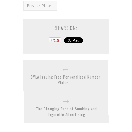
Private Plates
SHARE ON:
DVLA issuing Free Personalised Number
Plates…..
The Changing Face of Smoking and
Cigarette Advertising