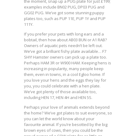
the moment, snap up a PUG plate for just £199;
examples include BN02 PUG, DP03 PUG and
GG02 PUG. We’ve got some stunning puppy
plates too, such as PUP 11E, PUP 1Y and PUP
111Y.
If you prefer your pets with long ears and a
bobtail, then how about AB03 BUN or A1 RAB?
Owners of aquatic pets needn’t be left out.
We’ve got a brilliant fishy plate available… F7
SHY! Hamster owners can pick up a plate too.
Perhaps HAM 3R or W900 HAM. Keeping hens is
increasing in popularity, many people keep
them, even in towns, in a cool Egloo home. If
you love your hens and the eggs they lay for
you, you could celebrate with a hen plate.
We’ve got plenty of those available too,
including HEN 17, HEN 4H and HEN 5S.
Perhaps your love of animals extends beyond
the home? We’ve got plates to suit everyone, so
you can let the world know about your
favourite animal. If you’re besotted by the big
brown eyes of cows, then you could be the
proud owner of a COW plate for as little as