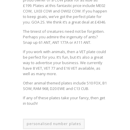
£199. Plates at this fantastic price include ME02
COW, LX03 COW and OW02 COW. If you happen
to keep goats, we’ve got the perfect plate for
you. GOA 2S. We think it’s a great deal at £4346.
The tiniest of creatures need not be forgotten.
Perhaps you admire the ingenuity of ants?
Snap up 61 ANT, ANT 177A or A111 ANT.
If you work with animals, then a VET plate could
be perfect for you. It’s fun, but it’s also a great
way to advertise your business. We currently
have 8 VET, VET 77 and E16 VET available, as
well as many more.
Other animal themed plates include 510 FOX, B1
SOW, RAM 968, D20 EWE and C13 CUB.
If any of these plates take your fancy, then get
in touch!
personalised number plates