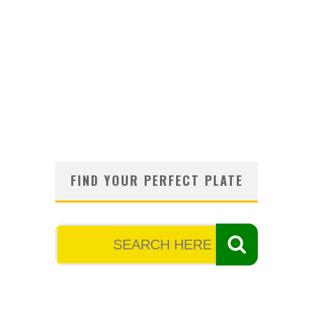
FIND YOUR PERFECT PLATE