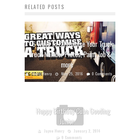
RELATED POSTS
6 Ways to Customise Your Truck:
Truck Number Plates, Paint Job &
more
Jayne Henry
May 25, 2016
0 Comments
Happy Birthday Cuba Gooding
Junior
Jayne Henry
January 2, 2014
0 Comments