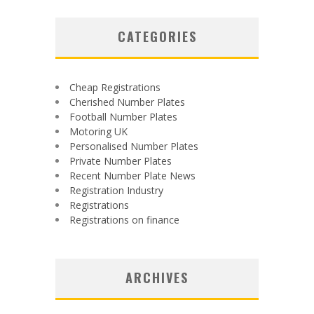
CATEGORIES
Cheap Registrations
Cherished Number Plates
Football Number Plates
Motoring UK
Personalised Number Plates
Private Number Plates
Recent Number Plate News
Registration Industry
Registrations
Registrations on finance
ARCHIVES