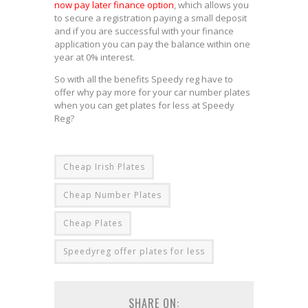
now pay later finance option
, which allows you
to secure a registration paying a small deposit
and if you are successful with your finance
application you can pay the balance within one
year at 0% interest.
So with all the benefits Speedy reg have to
offer why pay more for your car number plates
when you can get plates for less at Speedy
Reg?
Cheap Irish Plates
Cheap Number Plates
Cheap Plates
Speedyreg offer plates for less
SHARE ON: