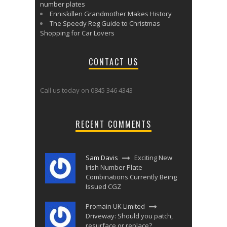
number plates
Enniskillen Grandmother Makes History
The Speedy Reg Guide to Christmas
Shopping for Car Lovers
CONTACT US
Call us today on 0845 346 4343
RECENT COMMENTS
Sam Davis
Exciting New
Irish Number Plate
Combinations Currently Being
Issued CGZ
Promain UK Limited
Driveway: Should you patch,
resurface or replace?