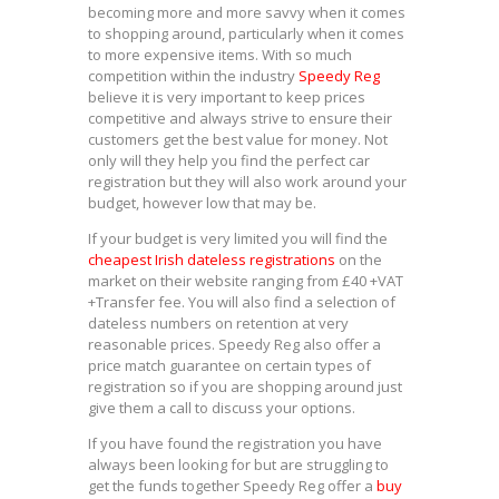
becoming more and more savvy when it comes
to shopping around, particularly when it comes
to more expensive items. With so much
competition within the industry
Speedy Reg
believe it is very important to keep prices
competitive and always strive to ensure their
customers get the best value for money. Not
only will they help you find the perfect car
registration but they will also work around your
budget, however low that may be.
If your budget is very limited you will find the
cheapest Irish dateless registrations
on the
market on their website ranging from £40 +VAT
+Transfer fee. You will also find a selection of
dateless numbers on retention at very
reasonable prices. Speedy Reg also offer a
price match guarantee on certain types of
registration so if you are shopping around just
give them a call to discuss your options.
If you have found the registration you have
always been looking for but are struggling to
get the funds together Speedy Reg offer a
buy