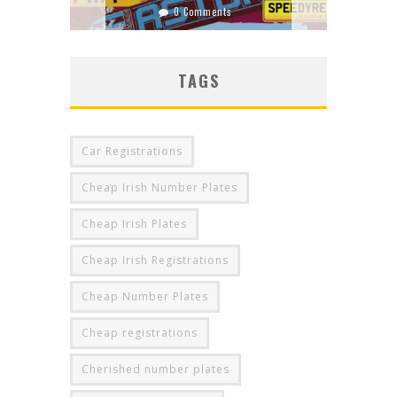
0 Comments
0 Comments
TAGS
Car Registrations
Cheap Irish Number Plates
Cheap Irish Plates
Cheap Irish Registrations
Cheap Number Plates
Cheap registrations
Cherished number plates