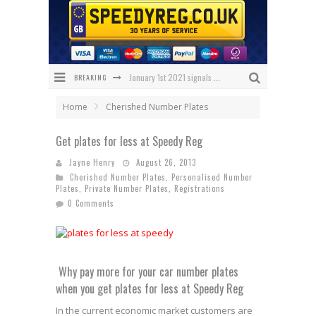
January 1st 2021 signals changes for UK number plates
BREAKING
Enniskillen Grandmother Makes History
Home
Cherished Number Plates
The Speedy Reg Guide to Christmas Shopping for Car Lovers
Get plates for less at Speedy Reg
BREAKING NEWS – Has 1 NHS Plate sold for £150,000?
Jayne Henry
August 26, 2013
Cherished Number Plates
,
Personalised Number
What Will Black Friday 2020 Bring Us?
Plates
,
Private Number Plates
,
Registrations
0 Comments
We’ve got the ULTIMATE Aston Villa Fan Plate!
Why pay more for your car number plates
when you get plates for less at Speedy Reg
In the current economic market customers are