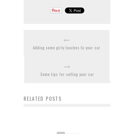
Adding some girly touches to your car
Some tips for selling your car
RELATED POSTS