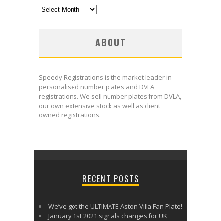
Archives
ABOUT
Speedy Registrations is the market leader in
personalised number plates and DVLA
registrations. We sell number plates from DVLA,
our own extensive stock as well as client
owned registrations.
uk meds
RECENT POSTS
We’ve got the ULTIMATE Aston Villa Fan Plate!
January 1st 2021 signals changes for UK