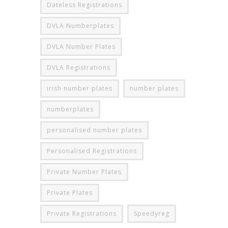
Dateless Registrations
DVLA Numberplates
DVLA Number Plates
DVLA Registrations
irish number plates
number plates
numberplates
personalised number plates
Personalised Registrations
Private Number Plates
Private Plates
Private Registrations
Speedyreg