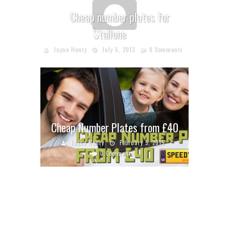
Cheap number plates for
Stallone
Jayne Henry
July 6, 2013
0 Comments
Cheap Number Plates from £40
Jayne Henry
February 5, 2015
0 Comments