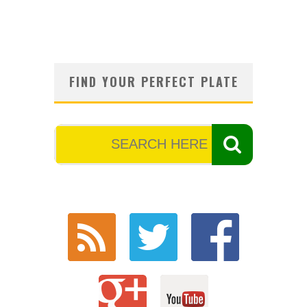
FIND YOUR PERFECT PLATE