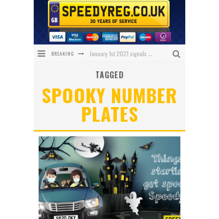
BREAKING
January 1st 2021 signals changes for UK number plates
TAGGED
Enniskillen Grandmother Makes History
SPOOKY NUMBER
The Speedy Reg Guide to Christmas Shopping for Car Lovers
PLATES
BREAKING NEWS – Has 1 NHS Plate sold for £150,000?
What Will Black Friday 2020 Bring Us?
We’ve got the ULTIMATE Aston Villa Fan Plate!