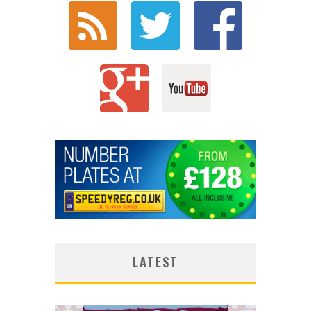
LATEST