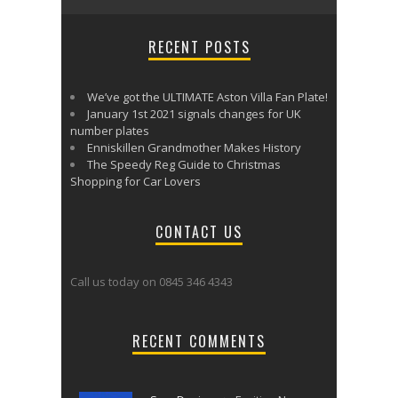
RECENT POSTS
We’ve got the ULTIMATE Aston Villa Fan Plate!
January 1st 2021 signals changes for UK
number plates
Enniskillen Grandmother Makes History
The Speedy Reg Guide to Christmas
Shopping for Car Lovers
CONTACT US
Call us today on 0845 346 4343
RECENT COMMENTS