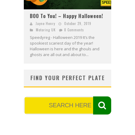
BOO To You! – Happy Halloween!
Jayne Henry
October 29, 2019
Motoring UK
0 Comments
Speedyreg - Halloween 2019 It’s the
spookiest scariest day of the year!
Halloween is here and the ghouls and
ghosts are all out and about to...
FIND YOUR PERFECT PLATE