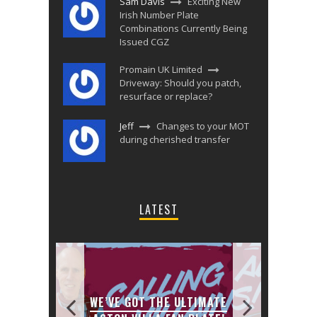
Sam Davis
Exciting New
Irish Number Plate
Combinations Currently Being
Issued CGZ
Promain UK Limited
Driveway: Should you patch,
resurface or replace?
Jeff
Changes to your MOT
during cherished transfer
LATEST
JANU
 1 NHS
WE’VE GOT THE ULTIMATE
CHA