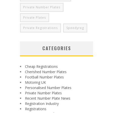
Private Number Plates
Private Plates
Private Registrations
Speedyreg
CATEGORIES
Cheap Registrations
Cherished Number Plates
Football Number Plates
Motoring UK
Personalised Number Plates
Private Number Plates
Recent Number Plate News
Registration Industry
Registrations