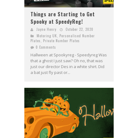
Things are Starting to Get
Spooky at SpeedyReg!
Jayne Henry
October 22, 2020
Motoring UK
,
Personalised Number
Plates
,
Private Number Plates
0 Comments
Hallween at Spookyreg - Speedyreg Was
that a ghost I just saw? Oh no, that was
just our director Des in a white shirt. Did
a bat just fly past or...