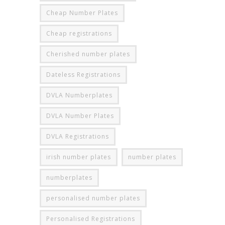
Cheap Number Plates
Cheap registrations
Cherished number plates
Dateless Registrations
DVLA Numberplates
DVLA Number Plates
DVLA Registrations
irish number plates
number plates
numberplates
personalised number plates
Personalised Registrations