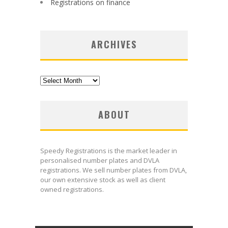
Registrations on finance
ARCHIVES
Archives
ABOUT
Speedy Registrations is the market leader in
personalised number plates and DVLA
registrations. We sell number plates from DVLA,
our own extensive stock as well as client
owned registrations.
uk meds