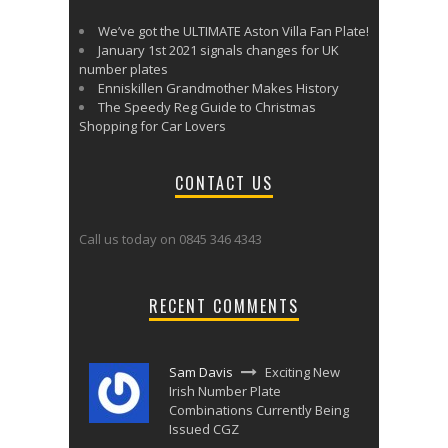
We’ve got the ULTIMATE Aston Villa Fan Plate!
January 1st 2021 signals changes for UK
number plates
Enniskillen Grandmother Makes History
The Speedy Reg Guide to Christmas
Shopping for Car Lovers
CONTACT US
Call us today on 0845 346 4343
RECENT COMMENTS
Sam Davis
Exciting New
Irish Number Plate
Combinations Currently Being
Issued CGZ