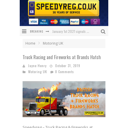
BREAKING
January 1st 2021 signals changes for UK number plates
Enniskillen Grandmother Makes History
Home
Motoring UK
The Speedy Reg Guide to Christmas Shopping for Car Lovers
Truck Racing and Fireworks at Brands Hatch
BREAKING NEWS – Has 1 NHS Plate sold for £150,000?
Jayne Henry
October 31, 2019
Motoring UK
0 Comments
What Will Black Friday 2020 Bring Us?
We’ve got the ULTIMATE Aston Villa Fan Plate!
Speedyreg – Truck Racing & Fireworks at