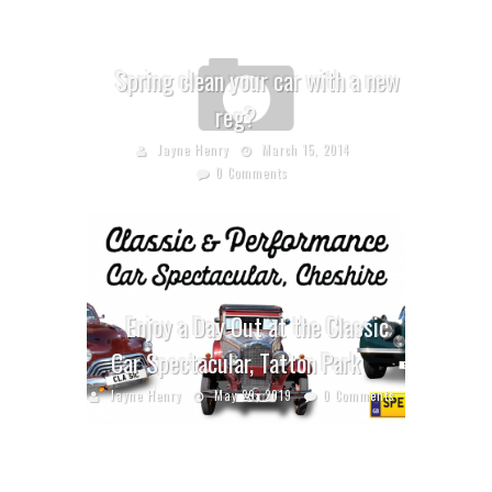
Spring clean your car with a new
reg?
Jayne Henry
March 15, 2014
0 Comments
Enjoy a Day Out at the Classic
Car Spectacular, Tatton Park
Jayne Henry
May 29, 2019
0 Comments