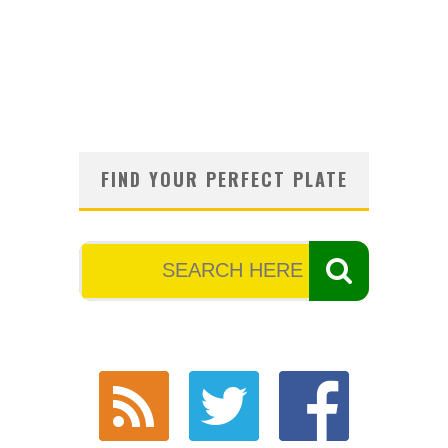
FIND YOUR PERFECT PLATE