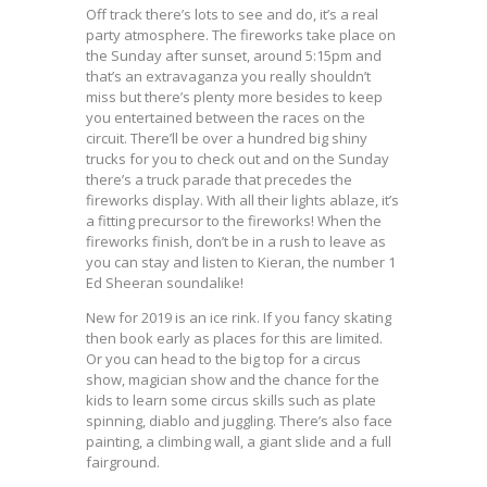
Off track there’s lots to see and do, it’s a real
party atmosphere. The fireworks take place on
the Sunday after sunset, around 5:15pm and
that’s an extravaganza you really shouldn’t
miss but there’s plenty more besides to keep
you entertained between the races on the
circuit. There’ll be over a hundred big shiny
trucks for you to check out and on the Sunday
there’s a truck parade that precedes the
fireworks display. With all their lights ablaze, it’s
a fitting precursor to the fireworks! When the
fireworks finish, don’t be in a rush to leave as
you can stay and listen to Kieran, the number 1
Ed Sheeran soundalike!
New for 2019 is an ice rink. If you fancy skating
then book early as places for this are limited.
Or you can head to the big top for a circus
show, magician show and the chance for the
kids to learn some circus skills such as plate
spinning, diablo and juggling. There’s also face
painting, a climbing wall, a giant slide and a full
fairground.