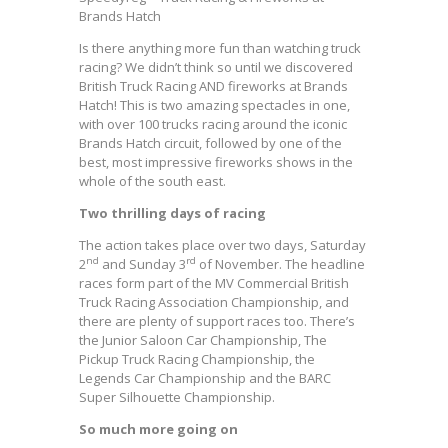
Brands Hatch
Is there anything more fun than watching truck
racing? We didn’t think so until we discovered
British Truck Racing AND fireworks at Brands
Hatch! This is two amazing spectacles in one,
with over 100 trucks racing around the iconic
Brands Hatch circuit, followed by one of the
best, most impressive fireworks shows in the
whole of the south east.
Two thrilling days of racing
The action takes place over two days, Saturday
nd
rd
2
and Sunday 3
of November. The headline
races form part of the MV Commercial British
Truck Racing Association Championship, and
there are plenty of support races too. There’s
the Junior Saloon Car Championship, The
Pickup Truck Racing Championship, the
Legends Car Championship and the BARC
Super Silhouette Championship.
So much more going on