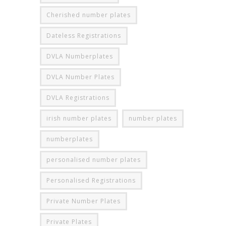
Cherished number plates
Dateless Registrations
DVLA Numberplates
DVLA Number Plates
DVLA Registrations
irish number plates
number plates
numberplates
personalised number plates
Personalised Registrations
Private Number Plates
Private Plates