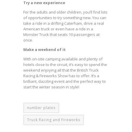
Try a new experience
For the adults and older children, you’ll find lots
of opportunities to try something new. You can
take a ride in a drifting Caterham, drive a real
American truck or even have a ride in a
Monster Truck that seats 10 passengers at
once.
Make a weekend of it
With on-site camping available and plenty of
hotels close to the circuit, it’s easy to spend the
weekend enjoying all that the British Truck
Racing & Fireworks Show has to offer. It’s a
brilliant, dazzling event and the perfect way to
start the winter season in style!
number plates
Truck Racing and Fireworks