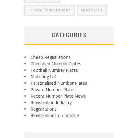
Private Registrations
Speedyreg
CATEGORIES
Cheap Registrations
Cherished Number Plates
Football Number Plates
Motoring UK
Personalised Number Plates
Private Number Plates
Recent Number Plate News
Registration Industry
Registrations
Registrations on finance