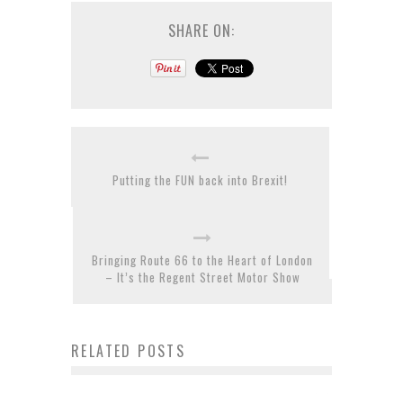
SHARE ON:
Putting the FUN back into Brexit!
Bringing Route 66 to the Heart of London
– It’s the Regent Street Motor Show
RELATED POSTS