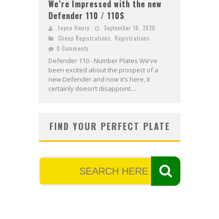
We’re Impressed with the new
Defender 110 / 110S
Jayne Henry
September 16, 2020
Cheap Registrations
,
Registrations
0 Comments
Defender 110 - Number Plates We’ve
been excited about the prospect of a
new Defender and now it’s here, it
certainly doesn’t disappoint....
FIND YOUR PERFECT PLATE