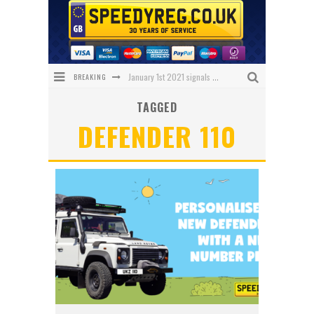
BREAKING
January 1st 2021 signals changes for UK number plates
TAGGED
Enniskillen Grandmother Makes History
DEFENDER 110
The Speedy Reg Guide to Christmas Shopping for Car Lovers
BREAKING NEWS – Has 1 NHS Plate sold for £150,000?
What Will Black Friday 2020 Bring Us?
We’ve got the ULTIMATE Aston Villa Fan Plate!