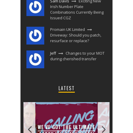
Sam Davis
Exciting New
Irish Number Plate
Combinations Currently Being
Issued CGZ
Promain UK Limited
Driveway: Should you patch,
resurface or replace?
Jeff
Changes to your MOT
during cherished transfer
LATEST
JANU
 1 NHS
WE’VE GOT THE ULTIMATE
CHA