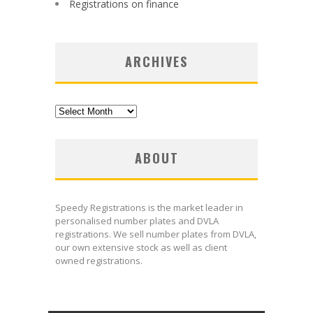
Registrations on finance
ARCHIVES
Archives
ABOUT
Speedy Registrations is the market leader in
personalised number plates and DVLA
registrations. We sell number plates from DVLA,
our own extensive stock as well as client
owned registrations.
uk meds