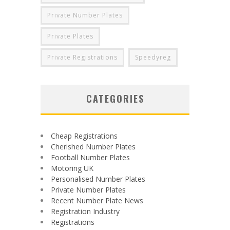
Private Number Plates
Private Plates
Private Registrations
Speedyreg
CATEGORIES
Cheap Registrations
Cherished Number Plates
Football Number Plates
Motoring UK
Personalised Number Plates
Private Number Plates
Recent Number Plate News
Registration Industry
Registrations