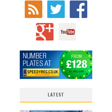
LATEST