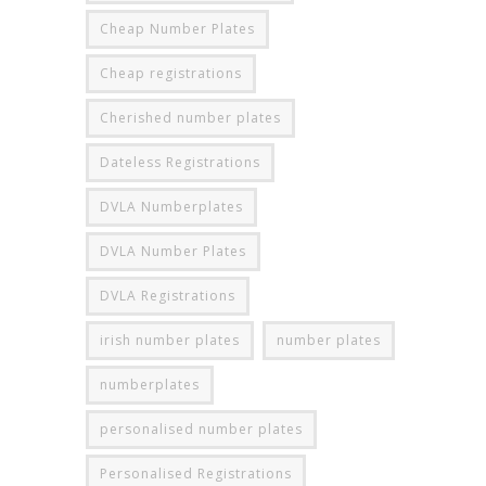
Cheap Number Plates
Cheap registrations
Cherished number plates
Dateless Registrations
DVLA Numberplates
DVLA Number Plates
DVLA Registrations
irish number plates
number plates
numberplates
personalised number plates
Personalised Registrations