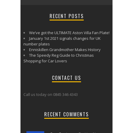
RECENT POSTS
We’ve got the ULTIMATE Aston Villa Fan Plate!
January 1st 2021 signals changes for UK
number plates
Enniskillen Grandmother Makes History
The Speedy Reg Guide to Christmas
Shopping for Car Lovers
CONTACT US
Call us today on 0845 346 4343
RECENT COMMENTS