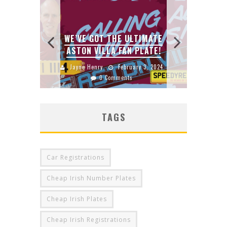
JANU
 1 NHS
WE’VE GOT THE ULTIMATE
CHA
,000?
ASTON VILLA FAN PLATE!
0, 2020
Jayne Henry
February 3, 2024
Jayn
0 Comments
TAGS
Car Registrations
Cheap Irish Number Plates
Cheap Irish Plates
Cheap Irish Registrations